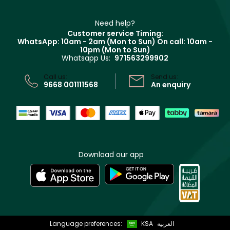
Refer A Friend
Make Up For Ever
Partner with Faces
Beauty Offers
Delivery
Clarins
Muse
Need help?
Returns
Customer service Timing:
Terms & Conditions
WhatsApp: 10am - 2am (Mon to Sun)
On call: 10am -
Track your order
10pm (Mon to Sun)
Privacy
Whatsapp Us:
971563299902
Store locator
CR No: 7013320481 Issued by Ministry of Commerce
Call us:
Send us:
9668 001111568
An enquiry
Download our app
Language preferences:
KSA
العربية