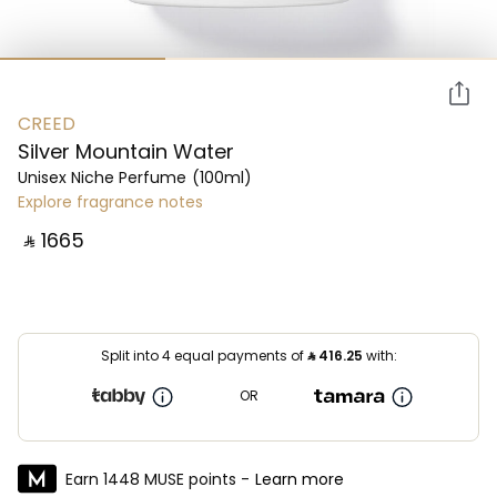
CREED
Silver Mountain Water
Unisex Niche Perfume
(100ml)
Explore fragrance notes
‎ ⃁ ⁦1665⁩ ‎
Split into 4 equal payments of
⃁
416.25
with:
OR
Earn 1448 MUSE points -
Learn more