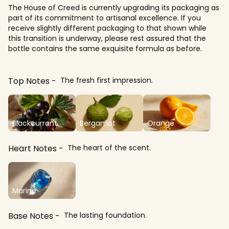
The House of Creed is currently upgrading its packaging as
part of its commitment to artisanal excellence. If you
receive slightly different packaging to that shown while
this transition is underway, please rest assured that the
bottle contains the same exquisite formula as before.​
Top Notes
The fresh first impression.
Blackcurrant
Bergamot
Orange
Heart Notes
The heart of the scent.
Marine
Base Notes
The lasting foundation.