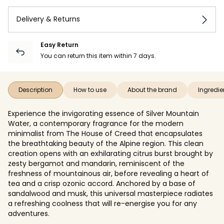
Delivery & Returns
Easy Return
You can return this item within 7 days.
Description
How to use
About the brand
Ingredie
Experience the invigorating essence of Silver Mountain
Water, a contemporary fragrance for the modern
minimalist from The House of Creed that encapsulates
the breathtaking beauty of the Alpine region. This clean
creation opens with an exhilarating citrus burst brought by
zesty bergamot and mandarin, reminiscent of the
freshness of mountainous air, before revealing a heart of
tea and a crisp ozonic accord. Anchored by a base of
sandalwood and musk, this universal masterpiece radiates
a refreshing coolness that will re-energise you for any
adventures.