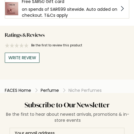
Free SAR50 Gift card
on spends of SAR699 sitewide. Auto added on
checkout. T&Cs apply
Ratings & Reviews
Be the first to review this product
WRITE REVIEW
FACES Home
Perfume
Niche Perfumes
Subscribe to Our Newsletter
Be the first to hear about newest arrivals, promotions & in-
store events