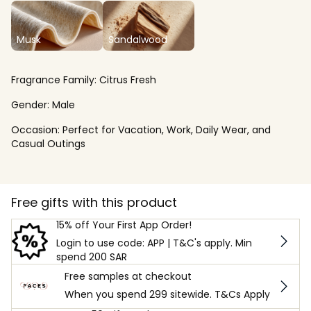
Musk
Sandalwood
Fragrance Family:
Citrus Fresh
Gender:
Male
Occasion:
Perfect for Vacation, Work, Daily Wear, and
Casual Outings
Free gifts with this product
15% off Your First App Order!
Login to use code: APP | T&C's apply. Min
spend 200 SAR
Free samples at checkout
When you spend 299 sitewide. T&Cs Apply