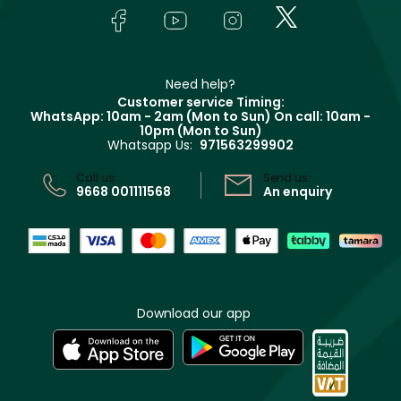
Lancôme
In-Store Services
Bodycare
Payment
Givenchy
Contact us
Haircare
Refer A Friend
Make Up For Ever
Partner with Faces
Beauty Offers
Delivery
Clarins
Muse
Need help?
Returns
Customer service Timing:
Terms & Conditions
WhatsApp: 10am - 2am (Mon to Sun)
On call: 10am -
Track your order
10pm (Mon to Sun)
Privacy
Whatsapp Us:
971563299902
Store locator
CR No: 7013320481 Issued by Ministry of Commerce
Call us:
Send us:
9668 001111568
An enquiry
Download our app