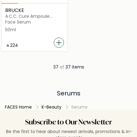
BRUCKE
A.C.C. Cure Ampoule
Serum
Face Serum
50ml
‎ ⃁ ⁦224⁩ ‎
37
of
37 items
Serums
FACES Home
K-Beauty
Serums
Subscribe to Our Newsletter
Be the first to hear about newest arrivals, promotions & in-