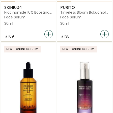
SKIN1004
PURITO
Niacinamide 10% Boosting
Timeless Bloom Bakuchiol
Shot Ampoule
Serum
Face Serum
Face Serum
30ml
30ml
‎ ⃁ ⁦109⁩ ‎
‎ ⃁ ⁦135⁩ ‎
NEW
ONLINE EXCLUSIVE
NEW
ONLINE EXCLUSIVE