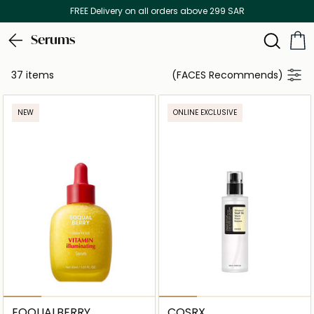
FREE Delivery on all orders above 299 SAR
Serums
37 items
(FACES Recommends)
NEW
ONLINE EXCLUSIVE
EQQUALBERRY
COSRX