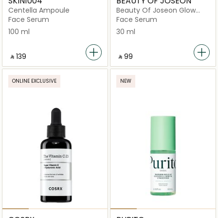
SKIN1004
BEAUTY OF JOSEON
Centella Ampoule
Beauty Of Joseon Glow
Deep Serum Rice + Alpha
Face Serum
Face Serum
Arbutin 30Ml
100 ml
30 ml
‎ ⃁ ⁦139⁩ ‎
‎ ⃁ ⁦99⁩ ‎
ONLINE EXCLUSIVE
NEW