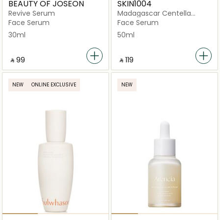
BEAUTY OF JOSEON
SKIN1004
Revive Serum
Madagascar Centella
Probio-Cica Intensive
Face Serum
Face Serum
Ampoule
30ml
50ml
‎ ⃁ ⁦99⁩ ‎
‎ ⃁ ⁦119⁩ ‎
NEW
ONLINE EXCLUSIVE
NEW