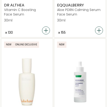
DR ALTHEA
EQQUALBERRY
Vitamin C Boosting
Aloe PDRN Calming Serum
Face Serum
Face Serum
30ml
30ml
‎ ⃁ ⁦130⁩ ‎
‎ ⃁ ⁦155⁩ ‎
NEW
ONLINE EXCLUSIVE
NEW