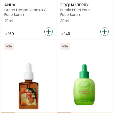
ANUA
EQQUALBERRY
Green Lemon Vitamin C
Purple PDRN Pore
Blemish Serum
Minimizing Serum
Face Serum
Face Serum
20ml
30ml
‎ ⃁ ⁦160⁩ ‎
‎ ⃁ ⁦149⁩ ‎
NEW
NEW