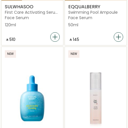
SULWHASOO
EQQUALBERRY
First Care Activating Serum
Swimming Pool Ampoule
VI
Face Serum
Face Serum
120ml
50ml
‎ ⃁ ⁦510⁩ ‎
‎ ⃁ ⁦145⁩ ‎
NEW
NEW