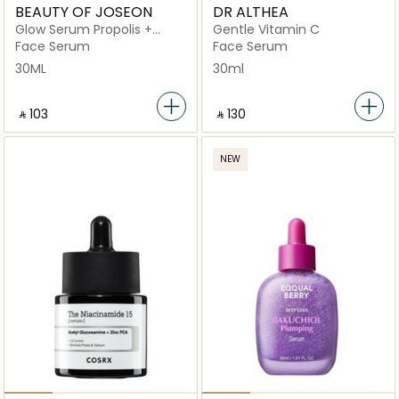
BEAUTY OF JOSEON
DR ALTHEA
Glow Serum Propolis +
Gentle Vitamin C
Niacinamide
Face Serum
Face Serum
30ML
30ml
‎ ⃁ ⁦103⁩ ‎
‎ ⃁ ⁦130⁩ ‎
NEW