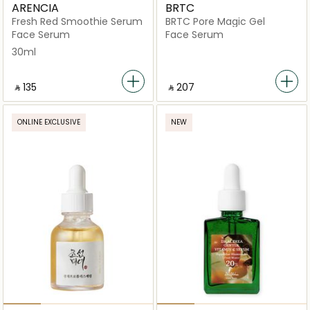
ARENCIA
BRTC
Fresh Red Smoothie Serum
BRTC Pore Magic Gel
Face Serum
Face Serum
30ml
‎ ⃁ ⁦135⁩ ‎
‎ ⃁ ⁦207⁩ ‎
ONLINE EXCLUSIVE
NEW