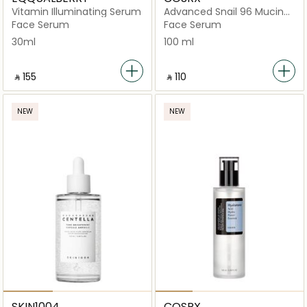
Vitamin Illuminating Serum
Advanced Snail 96 Mucin
Power Essence
Face Serum
Face Serum
30ml
100 ml
‎ ⃁ ⁦155⁩ ‎
‎ ⃁ ⁦110⁩ ‎
NEW
NEW
SKIN1004
COSRX