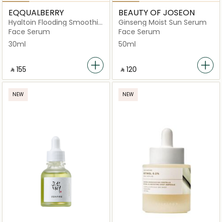
EQQUALBERRY
BEAUTY OF JOSEON
Hyaltoin Flooding Smoothie
Ginseng Moist Sun Serum
Serum 30ml
Face Serum
Face Serum
30ml
50ml
‎ ⃁ ⁦155⁩ ‎
‎ ⃁ ⁦120⁩ ‎
NEW
NEW