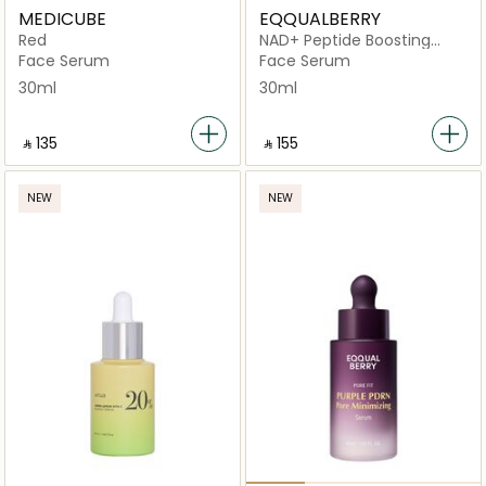
MEDICUBE
EQQUALBERRY
Red
NAD+ Peptide Boosting
Serum 30ml
Face Serum
Face Serum
30ml
30ml
‎ ⃁ ⁦135⁩ ‎
‎ ⃁ ⁦155⁩ ‎
NEW
NEW