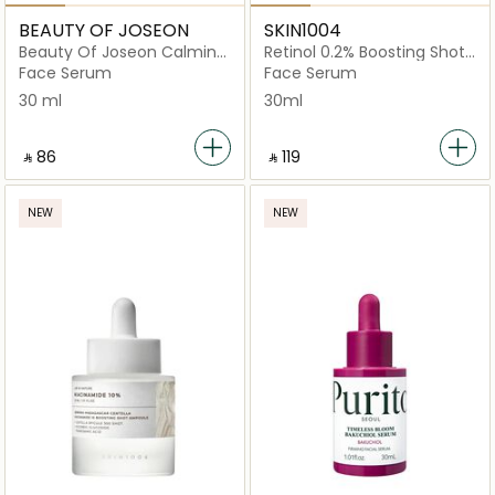
BEAUTY OF JOSEON
SKIN1004
Beauty Of Joseon Calming
Retinol 0.2% Boosting Shot
Serum Green Tea +
Ampoule
Face Serum
Face Serum
Panthenol 30Ml
30 ml
30ml
‎ ⃁ ⁦86⁩ ‎
‎ ⃁ ⁦119⁩ ‎
NEW
NEW