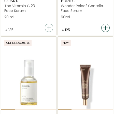
COSRX
PURITO
The Vitamin C 23
Wonder Releaf Centella
Serum Unscented
Face Serum
Face Serum
20 ml
60ml
‎ ⃁ ⁦135⁩ ‎
‎ ⃁ ⁦125⁩ ‎
ONLINE EXCLUSIVE
NEW