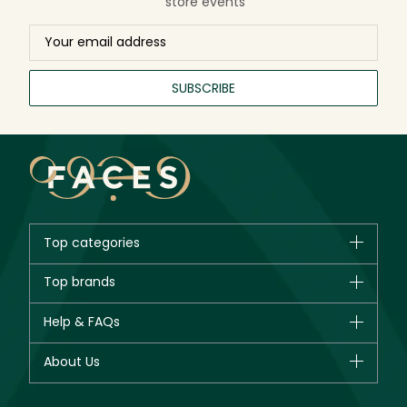
store events
SUBSCRIBE
Top categories
Brands
Top brands
New in
CHANEL
Help & FAQs
Bestsellers
Dior
Fragrance
Your account
About Us
Giorgio Armani
Makeup
Orders
Yves Saint Laurent
About Faces
Skincare
FAQs