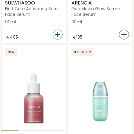
SULWHASOO
ARENCIA
First Care Activating Serum
Rice Mucin Glow Serum
VI
Face Serum
Face Serum
90ml
30ml
‎ ⃁ ⁦405⁩ ‎
‎ ⃁ ⁦135⁩ ‎
NEW
BESTSELLER