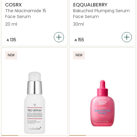
COSRX
EQQUALBERRY
The Niacinamide 15
Bakuchiol Plumping Serum
Face Serum
Face Serum
20 ml
30ml
‎ ⃁ ⁦135⁩ ‎
‎ ⃁ ⁦155⁩ ‎
NEW
NEW