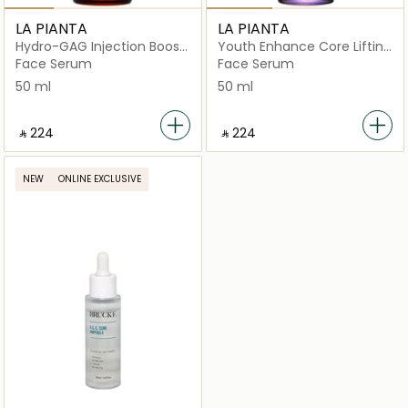
LA PIANTA
LA PIANTA
Hydro-GAG Injection Boost
Youth Enhance Core Lifting
Ampoule
Serum
Face Serum
Face Serum
50 ml
50 ml
‎ ⃁ ⁦224⁩ ‎
‎ ⃁ ⁦224⁩ ‎
NEW
ONLINE EXCLUSIVE