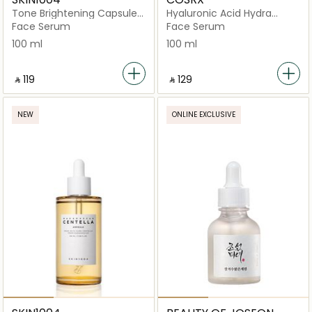
Tone Brightening Capsule
Hyaluronic Acid Hydra
Ampoule
Power Essence
Face Serum
Face Serum
100 ml
100 ml
‎ ⃁ ⁦119⁩ ‎
‎ ⃁ ⁦129⁩ ‎
NEW
ONLINE EXCLUSIVE