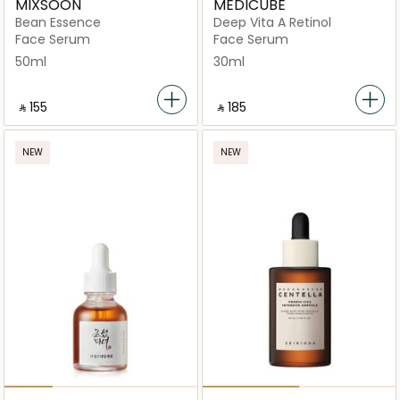
MIXSOON
MEDICUBE
Bean Essence
Deep Vita A Retinol
Face Serum
Face Serum
50ml
30ml
‎ ⃁ ⁦155⁩ ‎
‎ ⃁ ⁦185⁩ ‎
NEW
NEW