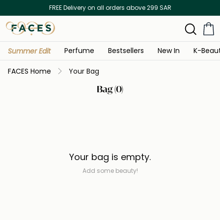
FREE Delivery on all orders above 299 SAR
Perfume
Bestsellers
New In
K-Beau
Summer Edit
FACES Home
Your Bag
Bag (0)
Your bag is empty.
Add some beauty!