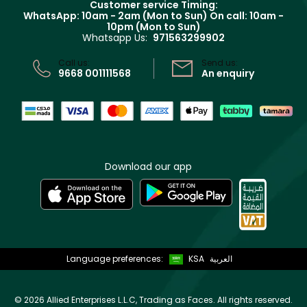
Customer service Timing:
Terms & Conditions
WhatsApp: 10am - 2am (Mon to Sun)
On call: 10am -
Track your order
10pm (Mon to Sun)
Privacy
Whatsapp Us:
971563299902
Store locator
CR No: 7013320481 Issued by Ministry of Commerce
Call us:
Send us:
9668 001111568
An enquiry
Download our app
Language preferences:
KSA
العربية
©
2026 Allied Enterprises L.L.C, Trading as Faces. All rights reserved.