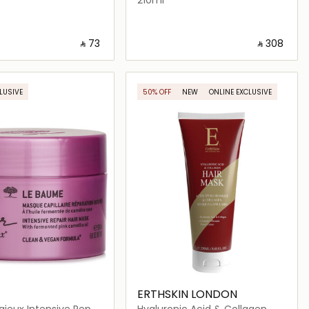
‎ ⃁ ⁦73⁩ ‎
‎ ⃁ ⁦308⁩ ‎
Loading details…
Loading details…
LUSIVE
50% OFF
NEW
ONLINE EXCLUSIVE
ERTHSKIN LONDON
igieux Intensive Repair
Hyaluronic Acid & Collagen