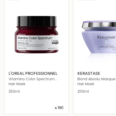
L'OREAL PROFESSIONNEL
KERASTASE
Vitamino Color Spectrum
Blond Absolu Masque 
Rinse-Off
Hair Mask
Hair Mask
250ml
200ml
‎ ⃁ ⁦190⁩ ‎