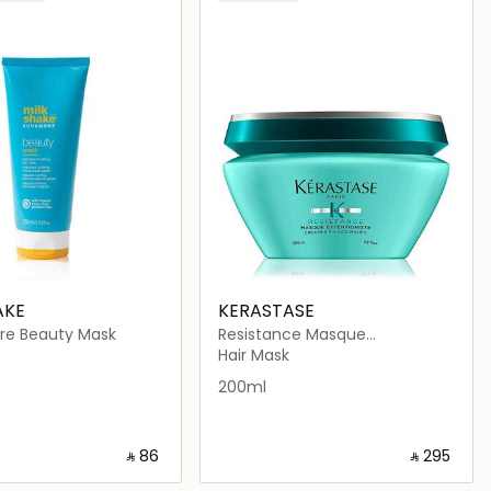
AKE
KERASTASE
re Beauty Mask
Resistance Masque
Extentioniste Hair Mask 200ml
Hair Mask
200ml
‎ ⃁ ⁦86⁩ ‎
‎ ⃁ ⁦295⁩ ‎