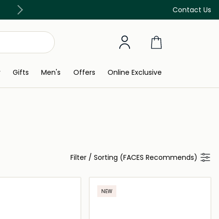
Discover our in-store beauty services
Contact Us
y
Gifts
Men's
Offers
Online Exclusive
Filter
/
Sorting (FACES Recommends)
NEW