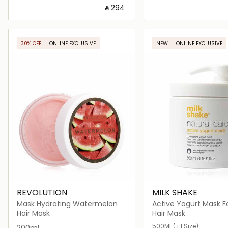
‎ ⃁ ⁦294⁩ ‎
Loading details…
Loading deta
30% OFF
ONLINE EXCLUSIVE
NEW
ONLINE EXCLUSIVE
REVOLUTION
MILK SHAKE
Mask Hydrating Watermelon
Active Yogurt Mask Fo
& Color Treated Hair
Hair Mask
Hair Mask
500ML
(+1 Size)
200ml