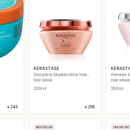
KERASTASE
KERAST
Discipline Maskeratine Hair
Genesis 
Mask 200ml
Reconsti
Hair Mask
Hair Mask
200ml
250ml
‎ ⃁ ⁦245⁩ ‎
‎ ⃁ ⁦295⁩ ‎
ils…
Loading details…
BESTSELLER
ONLINE EXC