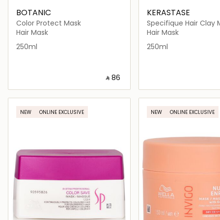
BOTANIC
KERASTASE
Color Protect Mask
Specifique Hair Clay 
Oily Scalp 250ml
Hair Mask
Hair Mask
250ml
250ml
‎ ⃁ ⁦86⁩ ‎
Loading details…
Loading deta
NEW
ONLINE EXCLUSIVE
NEW
ONLINE EXCLUSIVE