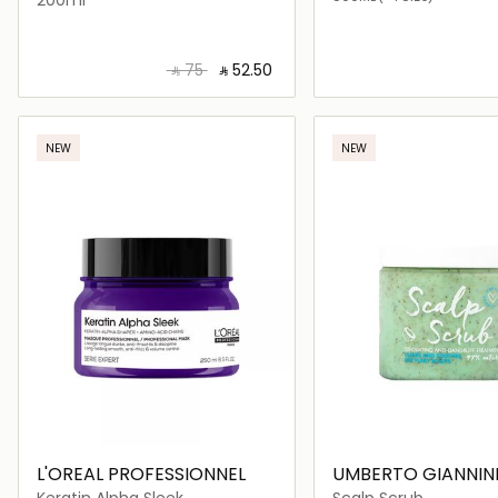
‎ ⃁ ⁦75⁩ ‎
‎ ⃁ ⁦52.50⁩ ‎
Loading details…
Loading deta
NEW
NEW
L'OREAL PROFESSIONNEL
UMBERTO GIANNIN
Keratin Alpha Sleek
Scalp Scrub