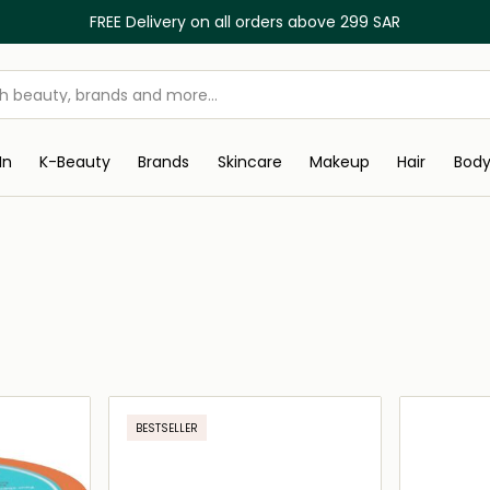
FREE Delivery on all orders above 299 SAR
In
K-Beauty
Brands
Skincare
Makeup
Hair
Bod
BESTSELLER