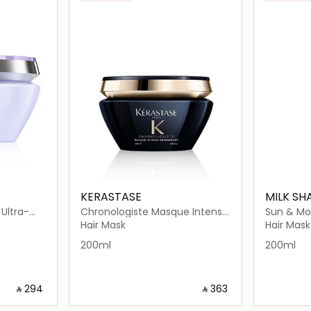
KERASTASE
MILK SH
Ultra-
Chronologiste Masque Intense
Sun & Mo
Violet Purple Hair Mask 200ml
Régénérant Mask 200ml
Hair Mask
Hair Mask
200ml
200ml
‎ ⃁ ⁦294⁩ ‎
‎ ⃁ ⁦363⁩ ‎