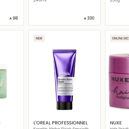
‎ ⃁ ⁦98⁩ ‎
‎ ⃁ ⁦330⁩ ‎
ils…
Loading details…
NEW
ONLINE EXC
I
L'OREAL PROFESSIONNEL
NUXE
Keratin Alpha Sleek Smooth
Hair Prod