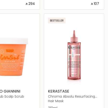
‎ ⃁ ⁦294⁩ ‎
‎ ⃁ ⁦107⁩ ‎
Loading details…
Loading details…
BESTSELLER
 GIANNINI
KERASTASE
ub Scalp Scrub
Chroma Absolu Resurfacing
High Shine Rinse Treatment
Hair Mask
Fluid 250ml
210ml