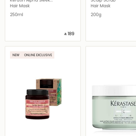
Professional Hair Keratin
Hair Mask
Hair Mask
250ml
200g
‎ ⃁ ⁦189⁩ ‎
Loading details…
Loading deta
NEW
ONLINE EXCLUSIVE