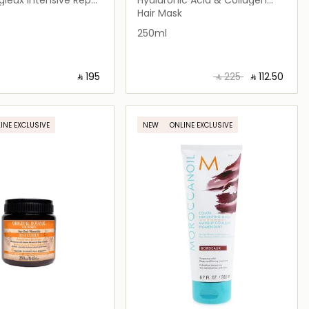
Hair Mask
Hair Mask
250ml
‎ ⃁ ⁦195⁩ ‎
‎ ⃁ ⁦225⁩ ‎
‎ ⃁ ⁦112.50⁩ ‎
Loading details…
Loading details…
INE EXCLUSIVE
NEW
ONLINE EXCLUSIVE