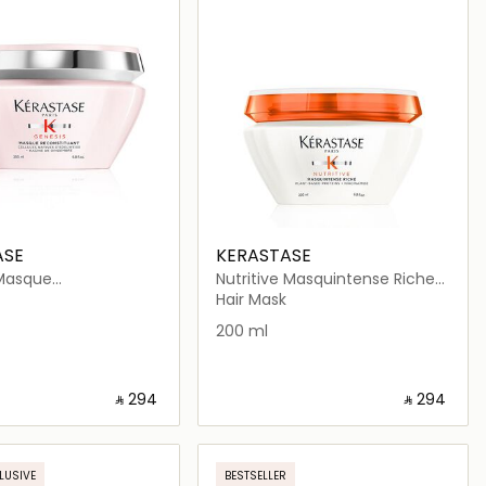
ASE
KERASTASE
Masque
Nutritive Masquintense Riche
tuant Mask 200ml
Hair Mask for Thick Dry Hair
Hair Mask
200 ml
‎ ⃁ ⁦294⁩ ‎
‎ ⃁ ⁦294⁩ ‎
Loading details…
Loading details…
LUSIVE
BESTSELLER