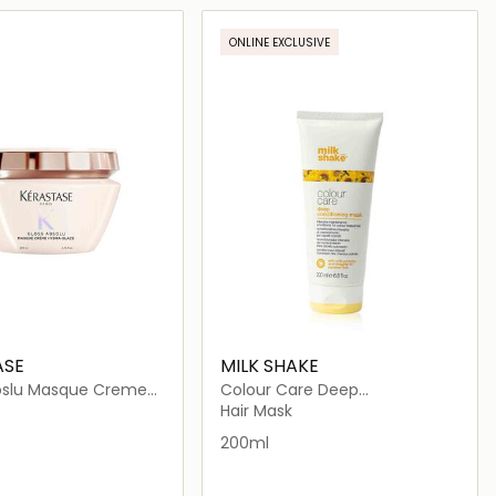
Loading details…
Loading details…
ONLINE EXCLUSIVE
ASE
MILK SHAKE
oslu Masque Creme
Colour Care Deep
aze
Conditioning Mask
Hair Mask
200ml