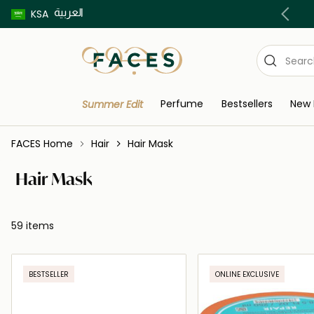
العربية
Buy now pay later using Tabby & Tamara!
KSA
Perfume
Bestsellers
New 
Summer Edit
FACES Home
Hair
Hair Mask
Hair Mask
59 items
BESTSELLER
ONLINE EXCLUSIVE