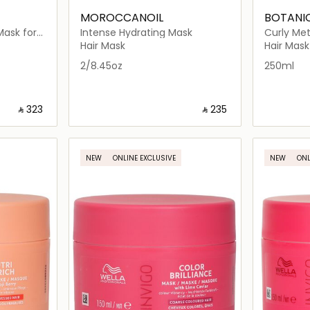
MOROCCANOIL
BOTANI
Mask for
Intense Hydrating Mask
Curly Me
Hair Mask
Hair Mask
2/8.45oz
250ml
‎ ⃁ ⁦323⁩ ‎
‎ ⃁ ⁦235⁩ ‎
ils…
Loading details…
NEW
ONLINE EXCLUSIVE
NEW
ONL