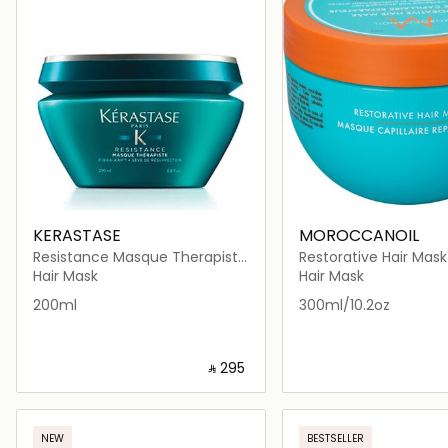
KERASTASE
MOROCCANOIL
Resistance Masque Therapiste
Restorative Hair Mask
Hair Mask 200ml
Hair Mask
Hair Mask
200ml
300ml/10.2oz
‎ ⃁ ⁦295⁩ ‎
Loading details…
Loading deta
NEW
BESTSELLER