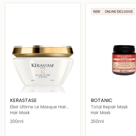
Loading details…
Loading deta
NEW
ONLINE EXCLUSIVE
KERASTASE
BOTANIC
Elixir Ultime Le Masque Hair
Total Repair Mask
Mask 200ml
Hair Mask
Hair Mask
200ml
250ml