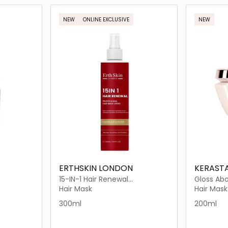
ils…
Loading details…
NEW
ONLINE EXCLUSIVE
NEW
ERTHSKIN LONDON
KERAST
15-IN-1 Hair Renewal
Gloss Ab
Professional Hair Mask Spray
Hydra-Gl
Hair Mask
Hair Mask
300ml
200ml