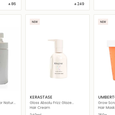
‎ ⃁ ⁦86⁩ ‎
‎ ⃁ ⁦249⁩ ‎
ils…
Loading details…
NEW
NEW
KERASTASE
UMBERTO
r Natural
Gloss Absolu Frizz Glaze
Grow Scr
Cream
Hair Cream
Hair Mask
240ml
250g