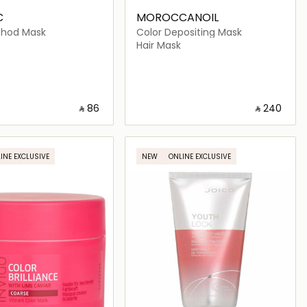
C
MOROCCANOIL
thod Mask
Color Depositing Mask
Hair Mask
‎ ⃁ ⁦86⁩ ‎
‎ ⃁ ⁦240⁩ ‎
Loading details…
Loading details…
INE EXCLUSIVE
NEW
ONLINE EXCLUSIVE