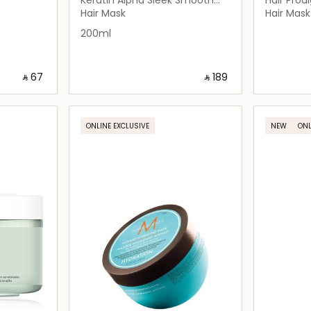
Transformer
Hair Mask
Hair Mask
Hair Mask
200ml
‎ ⃁ ⁦67⁩ ‎
‎ ⃁ ⁦189⁩ ‎
ils…
Loading details…
ONLINE EXCLUSIVE
NEW
ONL