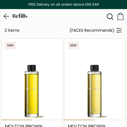
FREE Delivery on all orders above 299 SAR
Refills
2 items
(FACES Recommends)
NEW
NEW
MOLTON BROWN
MOLTON BROWN