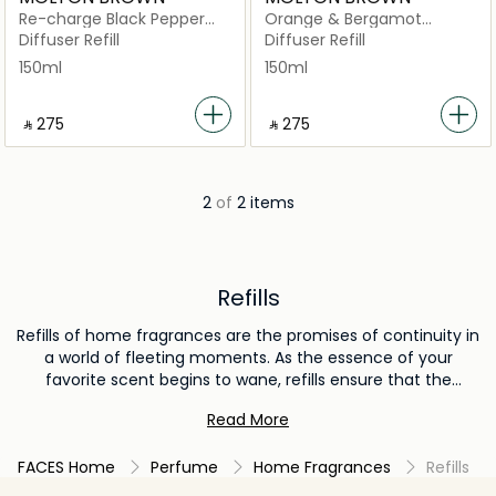
Re-charge Black Pepper
Orange & Bergamot
Aroma Reeds Refill
Aroma Reeds Refill
Diffuser Refill
Diffuser Refill
150ml
150ml
‎ ⃁ ⁦275⁩ ‎
‎ ⃁ ⁦275⁩ ‎
2
of
2 items
Refills
Refills of home fragrances are the promises of continuity in
a world of fleeting moments. As the essence of your
favorite scent begins to wane, refills ensure that the
narrative doesn't end abruptly. They offer an economical
Read More
and environmentally conscious way to rejuvenate and
sustain the ambiance you've grown fond of, without the
FACES Home
Perfume
Home Fragrances
Refills
need for new vessels or packaging. Whether it's for
diffusers, room sprays, or electric scent systems, refills