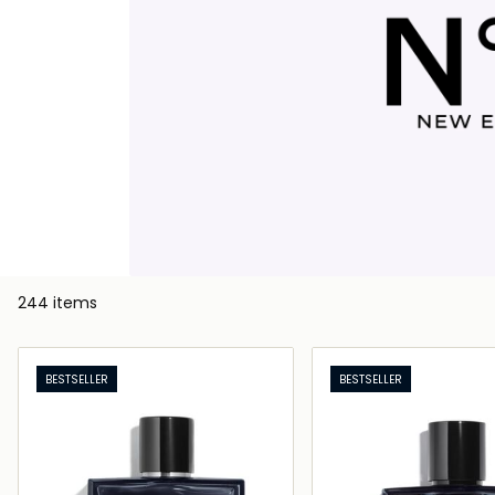
244 items
BESTSELLER
BESTSELLER