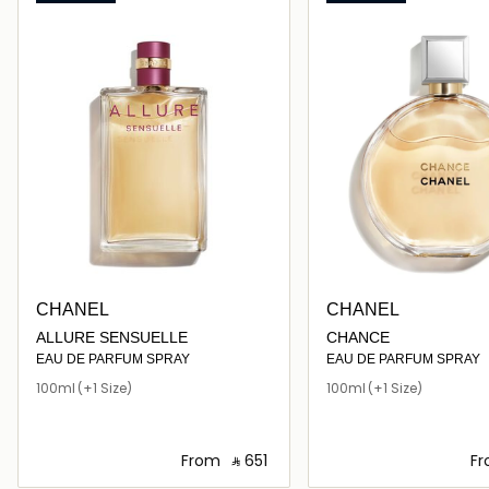
CHANEL
CHANEL
ALLURE SENSUELLE
CHANCE
EAU DE PARFUM SPRAY
EAU DE PARFUM SPRAY
100ml
(+1 Size)
100ml
(+1 Size)
From
‎ ⃁ ⁦651⁩ ‎
F