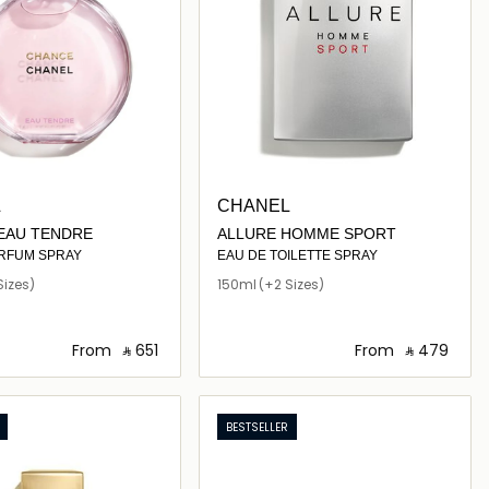
L
CHANEL
EAU TENDRE
ALLURE HOMME SPORT
ARFUM SPRAY
EAU DE TOILETTE SPRAY
Sizes)
150ml
(+2 Sizes)
From
‎ ⃁ ⁦651⁩ ‎
From
‎ ⃁ ⁦479⁩ ‎
Loading details…
Loading details…
BESTSELLER