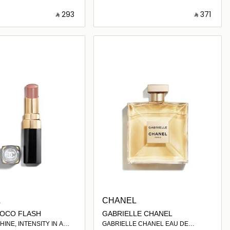
‎ ⃁ ⁦293⁩ ‎
‎ ⃁ ⁦371⁩ ‎
Loading details…
Loading details…
L
CHANEL
OCO FLASH
GABRIELLE CHANEL
INE, INTENSITY IN A
GABRIELLE CHANEL EAU DE