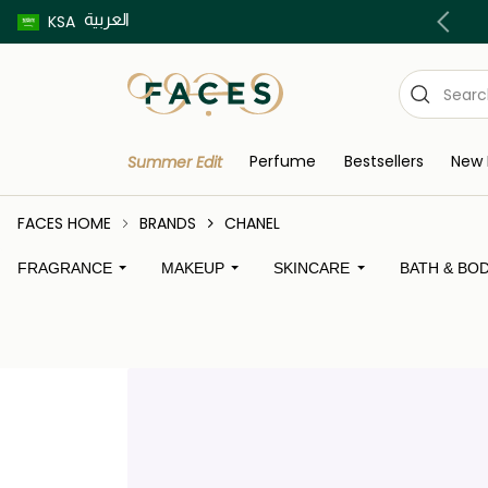
العربية
Buy now pay later using Tabby & Tamara!
KSA
Perfume
Bestsellers
New 
Summer Edit
FACES HOME
BRANDS
CHANEL
FRAGRANCE
MAKEUP
SKINCARE
BATH & BO