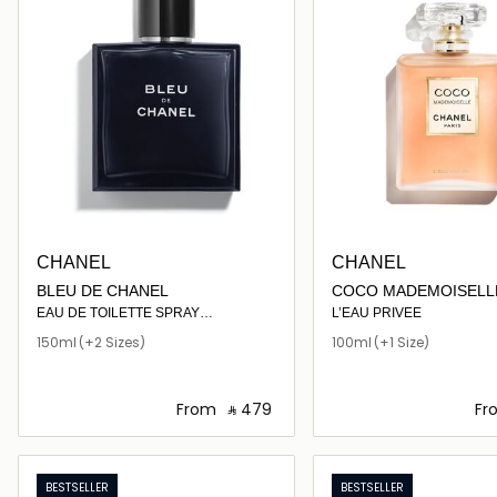
CHANEL
CHANEL
BLEU DE CHANEL
COCO MADEMOISELL
EAU DE TOILETTE SPRAY
L’EAU PRIVEE
150ml
(+2 Sizes)
100ml
(+1 Size)
From
‎ ⃁ ⁦479⁩ ‎
Fr
Loading details…
Loading deta
BESTSELLER
BESTSELLER