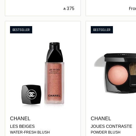
‎ ⃁ ⁦375⁩ ‎
Fr
Loading details…
Loading deta
BESTSELLER
BESTSELLER
CHANEL
CHANEL
LES BEIGES
JOUES CONTRASTE
WATER-FRESH BLUSH
POWDER BLUSH