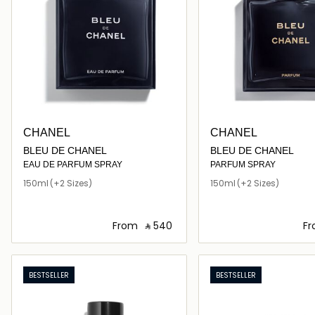
CHANEL
CHANEL
BLEU DE CHANEL
BLEU DE CHANEL
EAU DE PARFUM SPRAY
PARFUM SPRAY
150ml
(+2 Sizes)
150ml
(+2 Sizes)
From
‎ ⃁ ⁦540⁩ ‎
F
Loading details…
Loading deta
BESTSELLER
BESTSELLER