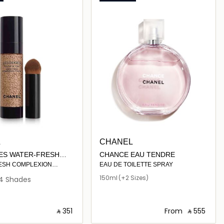
L
CHANEL
GES WATER-FRESH
CHANCE EAU TENDRE
ION TOUCH
ESH COMPLEXION
EAU DE TOILETTE SPRAY
TH MICRO-DROPLET
150ml
(+2 Sizes)
4 Shades
LUMINATE – HYDRATE.
AND BUILDABLE
OOKING GLOW.
‎ ⃁ ⁦351⁩ ‎
From
‎ ⃁ ⁦555⁩ ‎