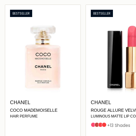
Loading details…
Loading deta
BESTSELLER
BESTSELLER
CHANEL
CHANEL
COCO MADEMOISELLE
ROUGE ALLURE VELV
HAIR PERFUME
LUMINOUS MATTE LIP C
INTENSE
LÉGENDAIRE
FLAMBOYANTE
ARDENTE
+13 Shades