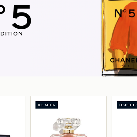
BESTSELLER
BESTSELLER