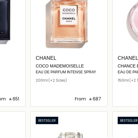
CHANEL
CHANE
COCO MADEMOISELLE
CHANCE 
EAU DE PARFUM INTENSE SPRAY
EAU DE P
200ml
(+2 Sizes)
150ml
(+2 
rom
‎ ⃁ ⁦651⁩ ‎
From
‎ ⃁ ⁦687⁩ ‎
ils…
Loading details…
BESTSELLER
BESTSELLER