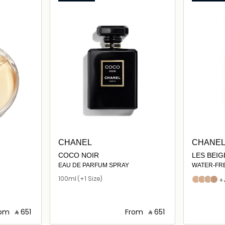
CHANEL
CHANE
COCO NOIR
LES BEI
COMPLEX
EAU DE PARFUM SPRAY
WATER-FR
TOUCH WI
100ml
(+1 Size)
B10
B20
B30
B40
+
PIGMENTS.
EVEN – IL
NATURAL 
rom
‎ ⃁ ⁦651⁩ ‎
From
‎ ⃁ ⁦651⁩ ‎
HEALTHY-L