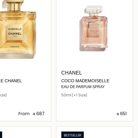
L
CHANEL
LE CHANEL
COCO MADEMOISELLE
EAU DE PARFUM SPRAY
ize)
50ml
(+1 Size)
From
‎ ⃁ ⁦687⁩ ‎
‎ ⃁ ⁦651⁩ ‎
Loading details…
Loading details…
BESTSELLER