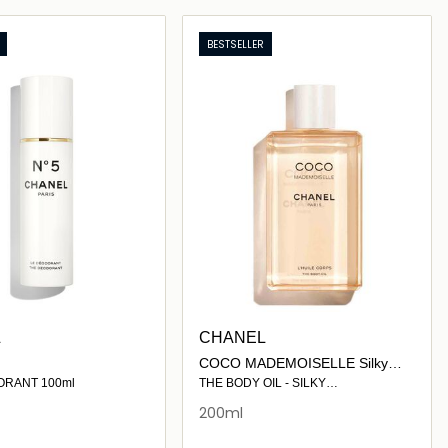
Loading details…
Loading details…
BESTSELLER
L
CHANEL
COCO MADEMOISELLE Silky
Moisturising Body Oil 200ml
ORANT 100ml
THE BODY OIL - SILKY
MOISTURISING OIL
200ml