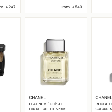
om
‎ ⃁ ⁦247⁩ ‎
From
‎ ⃁ ⁦540⁩ ‎
ils…
Loading details…
CHANEL
CHANE
PLATINUM ÉGOÏSTE
ROUGE C
EAU DE TOILETTE SPRAY
COLOUR, SH