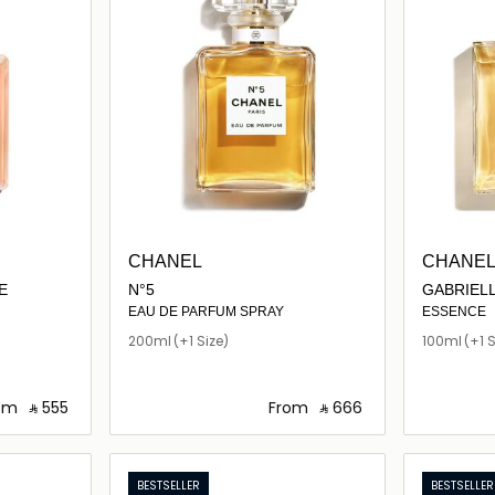
CHANEL
CHANE
E
N°5
GABRIEL
EAU DE PARFUM SPRAY
ESSENCE
200ml
(+1 Size)
100ml
(+1 S
om
‎ ⃁ ⁦555⁩ ‎
From
‎ ⃁ ⁦666⁩ ‎
ils…
Loading details…
BESTSELLER
BESTSELLER