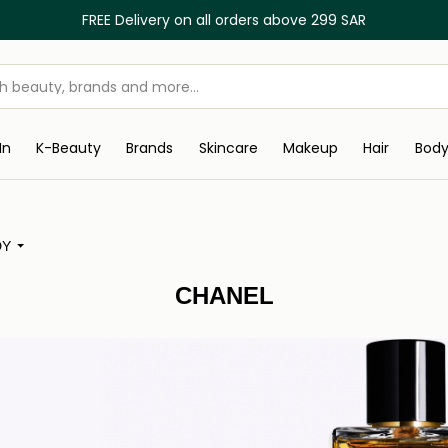
FREE Delivery on all orders above 299 SAR
In
K-Beauty
Brands
Skincare
Makeup
Hair
Bod
DY
CHANEL