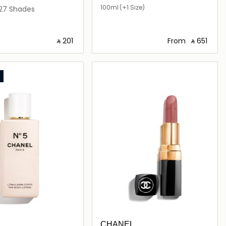
PARFUM
100ml
(+1 Size)
motion
27 Shades
‎ ⃁ ⁦201⁩ ‎
From
‎ ⃁ ⁦651⁩ ‎
Loading details…
Loading details…
L
CHANEL