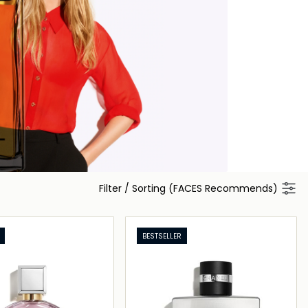
Filter
/
Sorting (FACES Recommends)
BESTSELLER