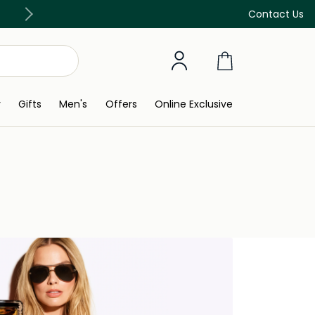
Discover our in-store beauty services
Contact Us
y
Gifts
Men's
Offers
Online Exclusive