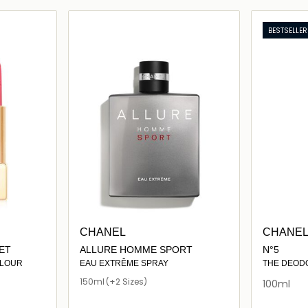
ils…
Loading details…
BESTSELLER
CHANEL
CHANE
ET
ALLURE HOMME SPORT
N°5
OLOUR
EAU EXTRÊME SPRAY
THE DEOD
150ml
(+2 Sizes)
100ml