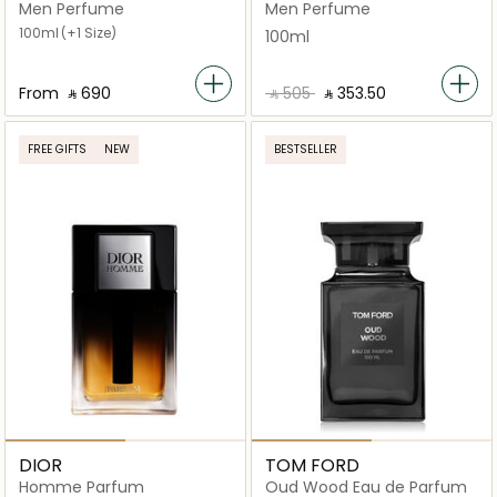
Parfum
Men Perfume
Men Perfume
100ml
(+1 Size)
100ml
From
‎ ⃁ ⁦690⁩ ‎
‎ ⃁ ⁦505⁩ ‎
‎ ⃁ ⁦353.50⁩ ‎
FREE GIFTS
NEW
BESTSELLER
DIOR
TOM FORD
Homme Parfum
Oud Wood Eau de Parfum