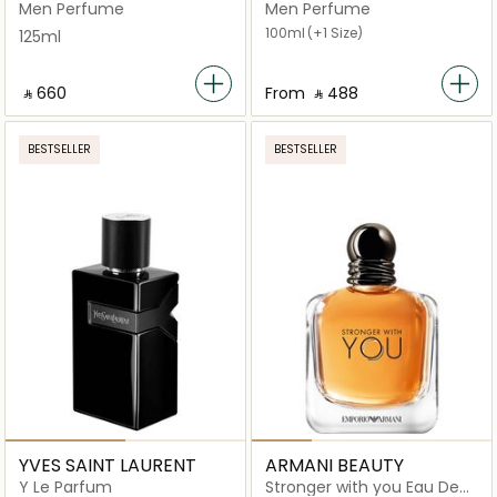
Men Perfume
Men Perfume
100ml
(+1 Size)
125ml
‎ ⃁ ⁦660⁩ ‎
From
‎ ⃁ ⁦488⁩ ‎
BESTSELLER
BESTSELLER
YVES SAINT LAURENT
ARMANI BEAUTY
Y Le Parfum
Stronger with you Eau De