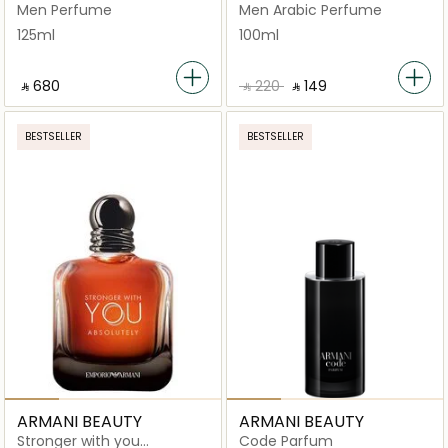
Men Perfume
Men Arabic Perfume
125ml
100ml
‎ ⃁ ⁦680⁩ ‎
‎ ⃁ ⁦220⁩ ‎
‎ ⃁ ⁦149⁩ ‎
BESTSELLER
BESTSELLER
ARMANI BEAUTY
ARMANI BEAUTY
Stronger with you
Code Parfum