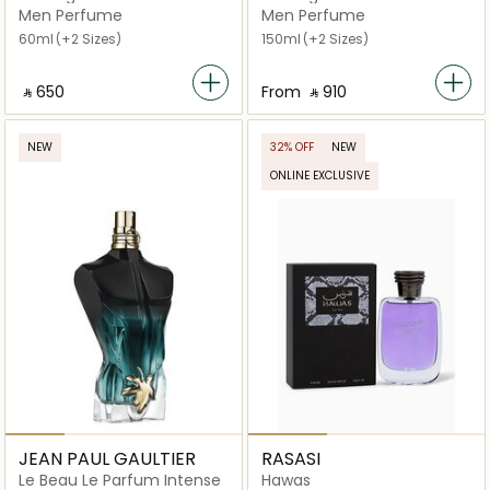
Men Perfume
Men Perfume
60ml
(+2 Sizes)
150ml
(+2 Sizes)
‎ ⃁ ⁦650⁩ ‎
From
‎ ⃁ ⁦910⁩ ‎
NEW
32% OFF
NEW
ONLINE EXCLUSIVE
JEAN PAUL GAULTIER
RASASI
Le Beau Le Parfum Intense
Hawas