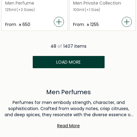
Men Perfume
Men Private Collection
125ml
(+2 Sizes)
100ml
(+1 Size)
From
‎ ⃁ ⁦650⁩ ‎
From
‎ ⃁ ⁦1255⁩ ‎
48
of
1407 items
LOAD MORE
Men Perfumes
Perfumes for men embody strength, character, and
sophistication. Crafted from woody notes, crisp citruses,
and deep spices, they resonate with the diverse essence of
masculinity. Just as a suit sharpens a man's appearance,
Read More
the right fragrance reinforces his presence, leaving an
indelible mark on those he encounters. Each aroma