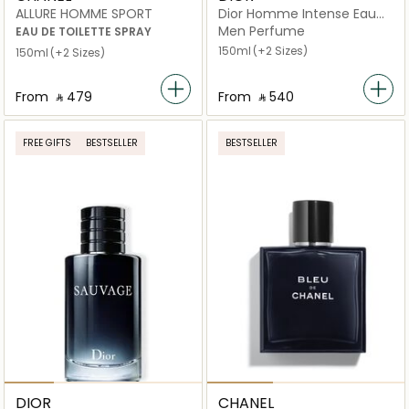
ALLURE HOMME SPORT
Dior Homme Intense Eau
de Parfum
Men Perfume
EAU DE TOILETTE SPRAY
150ml
(+2 Sizes)
150ml
(+2 Sizes)
From
‎ ⃁ ⁦479⁩ ‎
From
‎ ⃁ ⁦540⁩ ‎
FREE GIFTS
BESTSELLER
BESTSELLER
DIOR
CHANEL