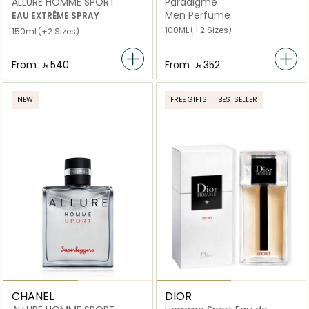
ALLURE HOMME SPORT
Paradigme
Men Perfume
EAU EXTRÊME SPRAY
100ML
(+2 Sizes)
150ml
(+2 Sizes)
From
‎ ⃁ ⁦540⁩ ‎
From
‎ ⃁ ⁦352⁩ ‎
NEW
FREE GIFTS
BESTSELLER
CHANEL
DIOR