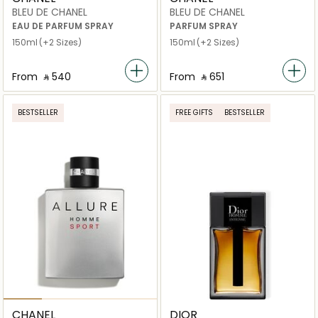
BLEU DE CHANEL
BLEU DE CHANEL
EAU DE PARFUM SPRAY
PARFUM SPRAY
150ml
(+2 Sizes)
150ml
(+2 Sizes)
From
‎ ⃁ ⁦540⁩ ‎
From
‎ ⃁ ⁦651⁩ ‎
BESTSELLER
FREE GIFTS
BESTSELLER
CHANEL
DIOR