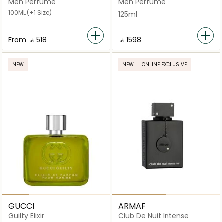
Men Perfume
Men Perfume
100ML
(+1 Size)
125ml
From
‎ ⃁ ⁦518⁩ ‎
‎ ⃁ ⁦1598⁩ ‎
NEW
NEW
ONLINE EXCLUSIVE
GUCCI
ARMAF
Guilty Elixir
Club De Nuit Intense