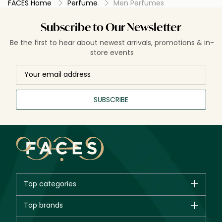
FACES Home
Perfume
Men Perfumes
narrates a chapter of ambition, adventure, and passion,
inviting admiration and intrigue. Beyond mere scent,
perfumes for men are a declaration of intent, character,
Subscribe to Our Newsletter
and timeless style.
Be the first to hear about newest arrivals, promotions & in-
store events
SUBSCRIBE
Top categories
Brands
Top brands
New in
CHANEL