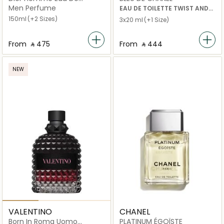
Toilette
Men Perfume
EAU DE TOILETTE TWIST AND
SPRAY
150ml
(+2 Sizes)
3x20 ml
(+1 Size)
From
‎ ⃁ ⁦475⁩ ‎
From
‎ ⃁ ⁦444⁩ ‎
NEW
VALENTINO
CHANEL
Born In Roma Uomo
PLATINUM ÉGOÏSTE