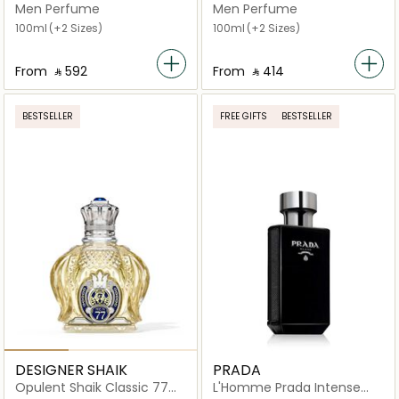
Toilette (150 ml)
Men Perfume
Men Perfume
100ml
(+2 Sizes)
100ml
(+2 Sizes)
From
‎ ⃁ ⁦592⁩ ‎
From
‎ ⃁ ⁦414⁩ ‎
BESTSELLER
FREE GIFTS
BESTSELLER
DESIGNER SHAIK
PRADA
Opulent Shaik Classic 77
L'Homme Prada Intense