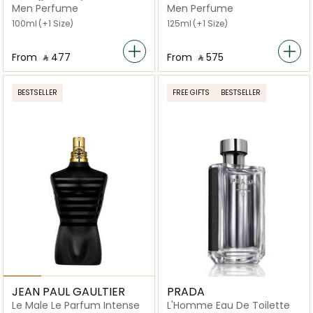
Absolutely Eau De Parfum
Men Perfume
Men Perfume
100ml
(+1 Size)
125ml
(+1 Size)
From
‎ ⃁ ⁦477⁩ ‎
From
‎ ⃁ ⁦575⁩ ‎
BESTSELLER
FREE GIFTS
BESTSELLER
JEAN PAUL GAULTIER
PRADA
Le Male Le Parfum Intense
L'Homme Eau De Toilette