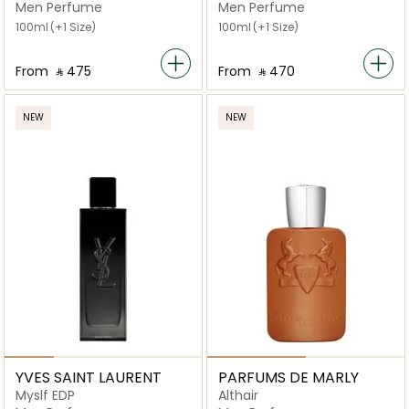
Parfum
Men Perfume
Men Perfume
100ml
(+1 Size)
100ml
(+1 Size)
From
‎ ⃁ ⁦475⁩ ‎
From
‎ ⃁ ⁦470⁩ ‎
NEW
NEW
YVES SAINT LAURENT
PARFUMS DE MARLY
Myslf EDP
Althair