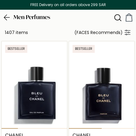
Discover our in-store beauty services
Men Perfumes
1407 items
(FACES Recommends)
BESTSELLER
BESTSELLER
CHANEL
CHANEL