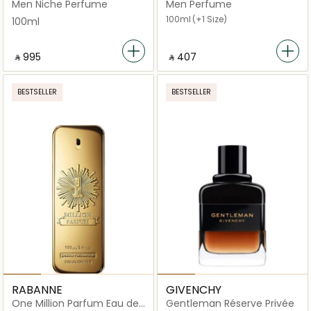
for Men Eau de Parfum
Eau de Parfum
Men Niche Perfume
Men Perfume
100ml
100ml
(+1 Size)
100ml
‎ ⃁ ⁦995⁩ ‎
‎ ⃁ ⁦407⁩ ‎
BESTSELLER
BESTSELLER
RABANNE
GIVENCHY
One Million Parfum Eau de
Gentleman Réserve Privée