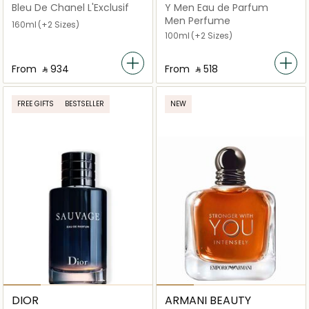
Bleu De Chanel L'Exclusif
Y Men Eau de Parfum
Men Perfume
160ml
(+2 Sizes)
100ml
(+2 Sizes)
From
‎ ⃁ ⁦934⁩ ‎
From
‎ ⃁ ⁦518⁩ ‎
FREE GIFTS
BESTSELLER
NEW
DIOR
ARMANI BEAUTY