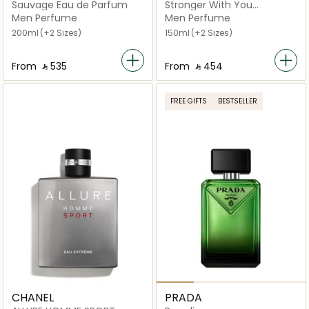
Sauvage Eau de Parfum
Stronger With You
Intensely Eau de Parfum
Men Perfume
Men Perfume
200ml
(+2 Sizes)
150ml
(+2 Sizes)
From
‎ ⃁ ⁦535⁩ ‎
From
‎ ⃁ ⁦454⁩ ‎
FREE GIFTS
BESTSELLER
CHANEL
PRADA