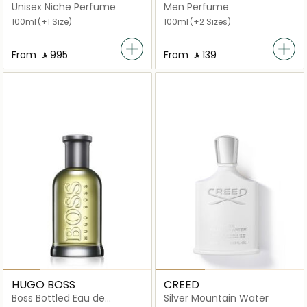
Melancholia EDT
Unisex Niche Perfume
Men Perfume
100ml
(+1 Size)
100ml
(+2 Sizes)
From
‎ ⃁ ⁦995⁩ ‎
From
‎ ⃁ ⁦139⁩ ‎
HUGO BOSS
CREED
Boss Bottled Eau de
Silver Mountain Water