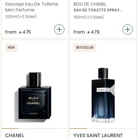
Sauvage Eau De Toilette
BLEU DE CHANEL
Men Perfume
EAU DE TOILETTE SPRAY
200ml
(+2 Sizes)
150ml
(+2 Sizes)
From
‎ ⃁ ⁦475⁩ ‎
From
‎ ⃁ ⁦479⁩ ‎
NEW
BESTSELLER
CHANEL
YVES SAINT LAURENT