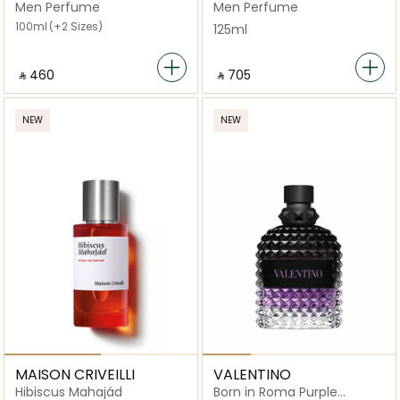
Spray
Men Perfume
Men Perfume
100ml
(+2 Sizes)
125ml
‎ ⃁ ⁦460⁩ ‎
‎ ⃁ ⁦705⁩ ‎
NEW
NEW
MAISON CRIVEILLI
VALENTINO
Hibiscus Mahajád
Born in Roma Purple