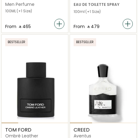
Intense
Men Perfume
EAU DE TOILETTE SPRAY
100ML
(+1 Size)
100ml
(+1 Size)
From
‎ ⃁ ⁦465⁩ ‎
From
‎ ⃁ ⁦479⁩ ‎
BESTSELLER
BESTSELLER
TOM FORD
CREED
Ombré Leather
Aventus