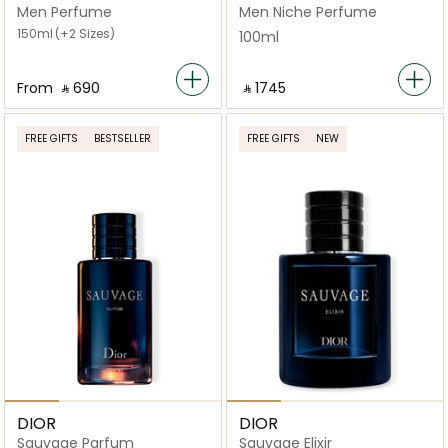
Men Perfume
Men Niche Perfume
150ml
(+2 Sizes)
100ml
From
‎ ⃁ ⁦690⁩ ‎
‎ ⃁ ⁦1745⁩ ‎
FREE GIFTS
BESTSELLER
FREE GIFTS
NEW
DIOR
DIOR
Sauvage Parfum
Sauvage Elixir