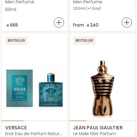
Men Perfume
Men Perfume
200ml
(+1 Size)
60ml
‎ ⃁ ⁦665⁩ ‎
From
‎ ⃁ ⁦240⁩ ‎
BESTSELLER
BESTSELLER
VERSACE
JEAN PAUL GAULTIER
Eros Eau de Parfum Natural
Le Male Elixir Parfum