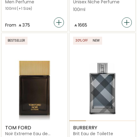
Toilette
Men Perfume
Unisex Niche Perfume
100ml
(+1 Size)
100ml
From
‎ ⃁ ⁦375⁩ ‎
‎ ⃁ ⁦1665⁩ ‎
BESTSELLER
30% OFF
NEW
TOM FORD
BURBERRY
Noir Extreme Eau de
Brit Eau de Toilette