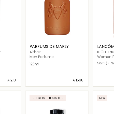
PARFUMS DE MARLY
LANCÔM
r
Althair
IDÔLE Ea
Men Perfume
Women P
50ml
(+1 S
125ml
‎ ⃁ ⁦210⁩ ‎
‎ ⃁ ⁦1598⁩ ‎
ils…
Loading details…
FREE GIFTS
BESTSELLER
NEW