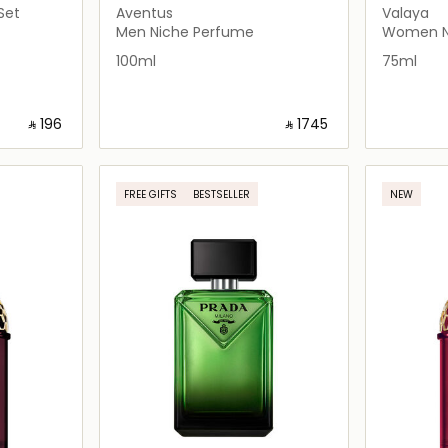
Set
Aventus
Valaya
Men Niche Perfume
Women N
100ml
75ml
‎ ⃁ ⁦196⁩ ‎
‎ ⃁ ⁦1745⁩ ‎
ils…
Loading details…
FREE GIFTS
BESTSELLER
NEW