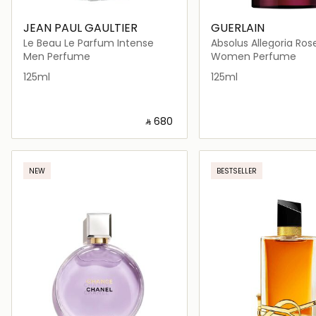
JEAN PAUL GAULTIER
GUERLAIN
Le Beau Le Parfum Intense
Absolus Allegoria Ros
Men Perfume
Women Perfume
125ml
125ml
‎ ⃁ ⁦680⁩ ‎
Loading details…
Loading deta
NEW
BESTSELLER