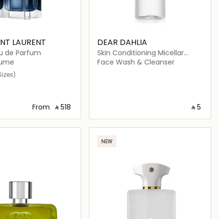
INT LAURENT
DEAR DAHLIA
u de Parfum
Skin Conditioning Micellar
Cleansing Water Travel Size
fume
Face Wash & Cleanser
Sizes)
From
‎ ⃁ ⁦518⁩ ‎
‎ ⃁ ⁦5⁩ ‎
Loading details…
Loading details…
NEW