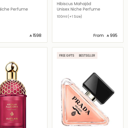
Hibiscus Mahajád
iche Perfume
Unisex Niche Perfume
100ml
(+1 Size)
‎ ⃁ ⁦1598⁩ ‎
From
‎ ⃁ ⁦995⁩ ‎
Loading details…
Loading details…
FREE GIFTS
BESTSELLER