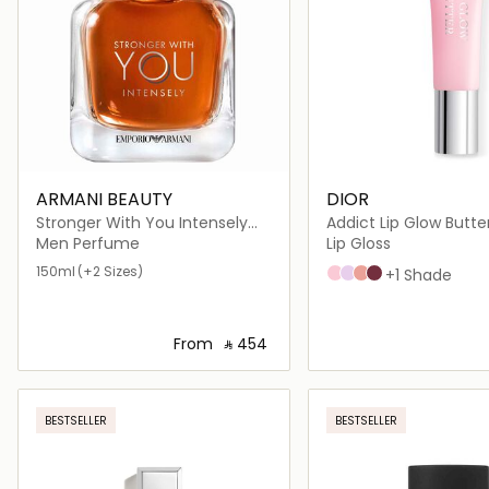
ARMANI BEAUTY
DIOR
Stronger With You Intensely
Addict Lip Glow Butte
Eau de Parfum
Men Perfume
Lip Gloss
150ml
(+2 Sizes)
101 Glazed pink
102 Glazed lavender
103 Toffee
104 Black cherry
+1 Shade
From
‎ ⃁ ⁦454⁩ ‎
Loading details…
Loading deta
BESTSELLER
BESTSELLER