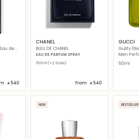
CHANEL
GUCCI
BLEU DE CHANEL
Guilty Elix
Men Per
EAU DE PARFUM SPRAY
150ml
(+2 Sizes)
60ml
om
‎ ⃁ ⁦540⁩ ‎
From
‎ ⃁ ⁦540⁩ ‎
ils…
Loading details…
NEW
BESTSELLER