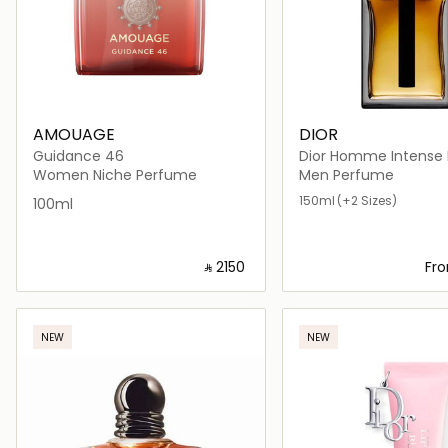
AMOUAGE
DIOR
Guidance 46
Dior Homme Intense Eau de
Parfum
Women Niche Perfume
Men Perfume
150ml
(+2 Sizes)
100ml
‎ ⃁ ⁦2150⁩ ‎
Fr
Loading details…
Loading deta
NEW
NEW