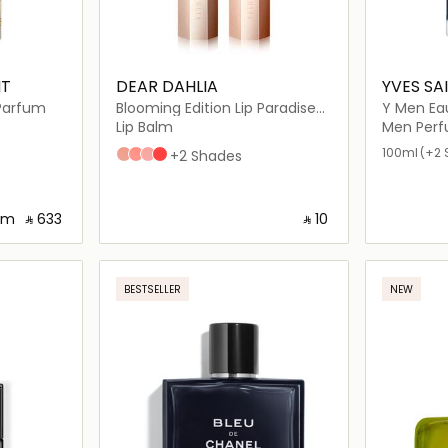
NT
DEAR DAHLIA
YVES SA
 Parfum
Blooming Edition Lip Paradise
Y Men Ea
Color Balm
Lip Balm
Men Per
100ml
(+2 
B102 LAUREN
B104 GEMMA
B101 GISELE
B106 CINDY
+2 Shades
om
‎ ⃁ ⁦633⁩ ‎
‎ ⃁ ⁦10⁩ ‎
ils…
Loading details…
BESTSELLER
NEW