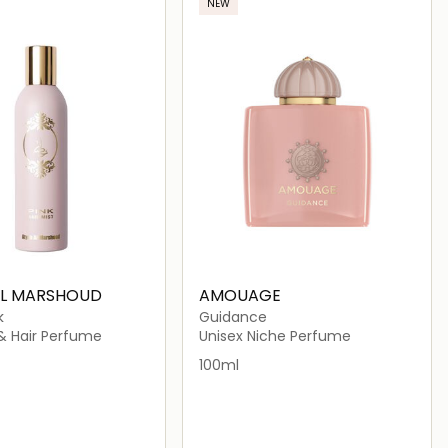
NEW
AL MARSHOUD
AMOUAGE
k
Guidance
 & Hair Perfume
Unisex Niche Perfume
100ml