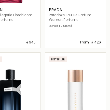
IN
PRADA
llegoria Florabloom
Paradoxe Eau De Parfum
erfume
Women Perfume
90ml
(+2 Sizes)
‎ ⃁ ⁦945⁩ ‎
From
‎ ⃁ ⁦426⁩ ‎
Loading details…
Loading details…
BESTSELLER