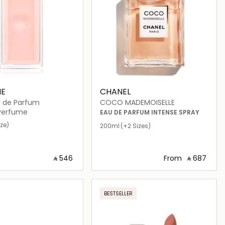
E
CHANEL
u de Parfum
COCO MADEMOISELLE
erfume
EAU DE PARFUM INTENSE SPRAY
ize)
200ml
(+2 Sizes)
‎ ⃁ ⁦546⁩ ‎
From
‎ ⃁ ⁦687⁩ ‎
Loading details…
Loading details…
BESTSELLER