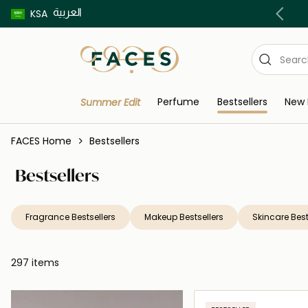
العربية
Buy now pay later using Tabby & Tamara!
KSA
Perfume
Bestsellers
New 
Summer Edit
FACES Home
Bestsellers
Bestsellers
Fragrance Bestsellers
Makeup Bestsellers
Skincare Best
297 items