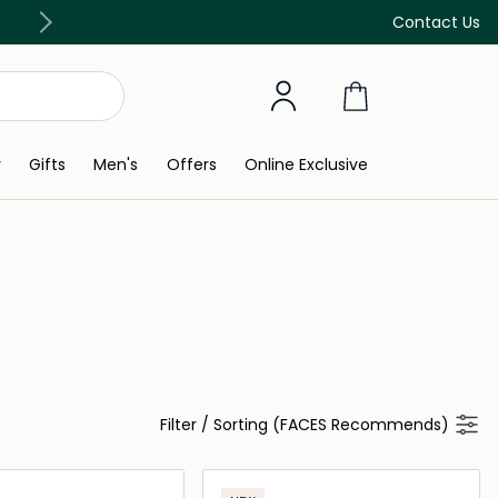
Discover our in-store beauty services
Contact Us
y
Gifts
Men's
Offers
Online Exclusive
Filter
/
Sorting (FACES Recommends)