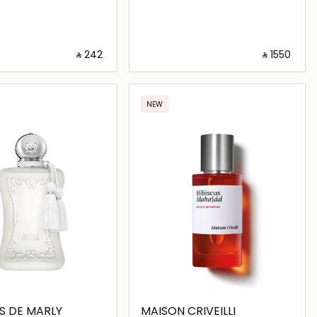
‎ ⃁ ⁦242⁩ ‎
‎ ⃁ ⁦1550⁩ ‎
Loading details…
Loading details…
NEW
S DE MARLY
MAISON CRIVEILLI