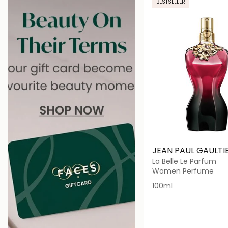
BESTSELLER
JEAN PAUL GAULTI
La Belle Le Parfum
Women Perfume
100ml