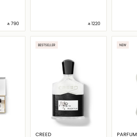
‎ ⃁ ⁦790⁩ ‎
‎ ⃁ ⁦1220⁩ ‎
ils…
Loading details…
BESTSELLER
NEW
CREED
PARFUM