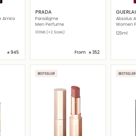
PRADA
GUERLA
e Amira
Paradigme
Absolus A
Men Perfume
Women P
100ML
(+2 Sizes)
125ml
‎ ⃁ ⁦945⁩ ‎
From
‎ ⃁ ⁦352⁩ ‎
ils…
Loading details…
BESTSELLER
BESTSELLER