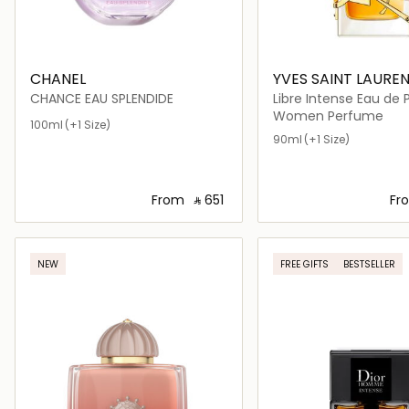
CHANEL
YVES SAINT LAURE
CHANCE EAU SPLENDIDE
Libre Intense Eau de
Women Perfume
100ml
(+1 Size)
90ml
(+1 Size)
From
‎ ⃁ ⁦651⁩ ‎
Fr
Loading details…
Loading deta
NEW
FREE GIFTS
BESTSELLER