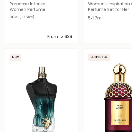
Paradoxe Intense
Women's Inspiration 
Women Perfume
Perfume Set for Her
90ML
(+1 Size)
5x1.7ml
From
‎ ⃁ ⁦639⁩ ‎
Loading details…
Loading deta
NEW
BESTSELLER