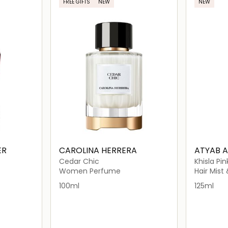
FREE GIFTS
NEW
NEW
ER
CAROLINA HERRERA
ATYAB 
Cedar Chic
Khisla Pin
Women Perfume
Hair Mist
100ml
125ml