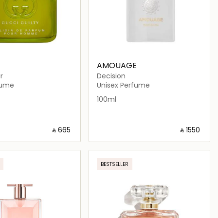
AMOUAGE
ir
Decision
fume
Unisex Perfume
100ml
‎ ⃁ ⁦665⁩ ‎
‎ ⃁ ⁦1550⁩ ‎
Loading details…
Loading details…
BESTSELLER