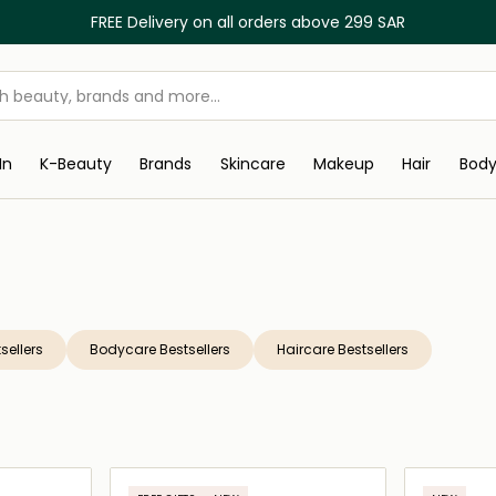
FREE Delivery on all orders above 299 SAR
In
K-Beauty
Brands
Skincare
Makeup
Hair
Bod
sellers
Bodycare Bestsellers
Haircare Bestsellers