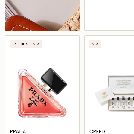
Loading deta
FREE GIFTS
NEW
NEW
PRADA
CREED