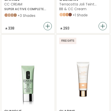
CC CREAM
Terracotta Joli Teint
Protecting Tinted
BB & CC Cream
SUPER ACTIVE COMPLETE
Moisturizer SPF 20
CORRECTION SPF 50
10 Sunveil
20 Golden
30 Suwarn
50 Bronze
+1 Shade
60 beige
40 BEIGE
50 beige
70 beige
+3 Shades
‎ ⃁ ⁦338⁩ ‎
‎ ⃁ ⁦293⁩ ‎
FREE GIFTS