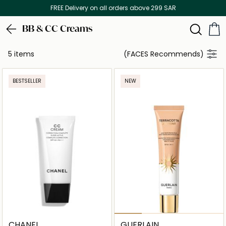
FREE Delivery on all orders above 299 SAR
BB & CC Creams
5 items
(FACES Recommends)
BESTSELLER
NEW
CHANEL
GUERLAIN