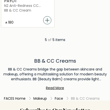
PAYOT
N2 Anti-Redness CC
Cream SPF50
BB & CC Cream
‎ ⃁ ⁦180⁩ ‎
5
of
5 items
BB & CC Creams
BB & CC Creams bridge the gap between skincare and
makeup, offering a multitasking solution for modern beauty
enthusiasts. BB (Beauty Balm) creams provide light
coverage, hydration, and often sun protection, making
Read More
them a perfect choice for those seeking a natural, radiant
finish without the heaviness of a traditional foundation. CC
FACES Home
Makeup
Face
BB & CC Creams
(Color Correcting) creams go a step further, targeting
specific skin issues like redness or sallowness, ensuring an
even-toned complexion. Infused with beneficial ingredients,