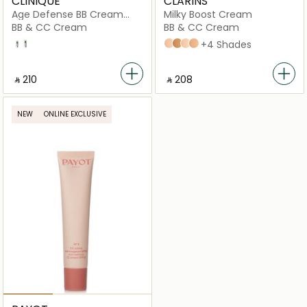
CLINIQUE
CLARINS
Age Defense BB Cream
Milky Boost Cream
Broad Spectrum SPF 30
BB & CC Cream
BB & CC Cream
3.5 Light with A Neutral Undertone
2
02
07
01
04
+4 Shades
‎ ⃁ ⁦210⁩ ‎
‎ ⃁ ⁦208⁩ ‎
NEW
ONLINE EXCLUSIVE