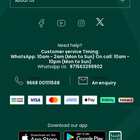
About Us
Makeup
Orders
Yves Saint Laurent
About Faces
Skincare
FAQs
Lancôme
In-Store Services
Bodycare
Payment
Givenchy
Contact us
Haircare
Refer A Friend
Make Up For Ever
Partner with Faces
Beauty Offers
Delivery
Clarins
Muse
Need help?
Returns
Customer service Timing:
Terms & Conditions
WhatsApp: 10am - 2am (Mon to Sun)
On call: 10am -
Track your order
10pm (Mon to Sun)
Privacy
Whatsapp Us:
971563299902
Store locator
CR No: 7013320481 Issued by Ministry of Commerce
Call us:
Send us:
9668 001111568
An enquiry
Download our app