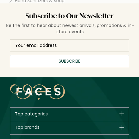
Hand Sanitizers & Soap
spread of illnesses.
Subscribe to Our Newsletter
Be the first to hear about newest arrivals, promotions & in-
store events
SUBSCRIBE
Top categories
Brands
Top brands
New in
CHANEL