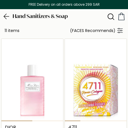
FREE Delivery on all orders above 299 SAR
Hand Sanitizers & Soap
11 items
(FACES Recommends)
DIOR
4711