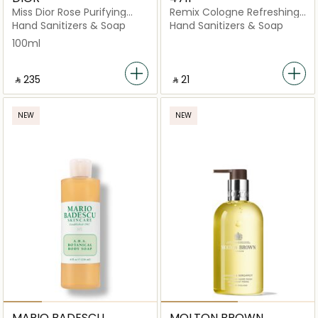
Miss Dior Rose Purifying
Remix Cologne Refreshing
Hand Gel 100ml
Tissues 10 Pieces
Hand Sanitizers & Soap
Hand Sanitizers & Soap
100ml
‎ ⃁ ⁦235⁩ ‎
‎ ⃁ ⁦21⁩ ‎
NEW
NEW
MARIO BADESCU
MOLTON BROWN