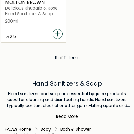
MOLTON BROWN
Delicious Rhubarb & Rose
Fine Liquid Hand Wash
Hand Sanitizers & Soap
Glass Bottle
200ml
‎ ⃁ ⁦215⁩ ‎
11
of
11 items
Hand Sanitizers & Soap
Hand sanitizers and soap are essential hygiene products
used for cleaning and disinfecting hands. Hand sanitizers
typically contain alcohol or other germ-killing agents and
are used when soap and water are not readily available.
Read More
Soap, on the other hand, cleanses hands by breaking down
dirt and germs, and it is recommended for regular
FACES Home
Body
Bath & Shower
handwashing to maintain proper hygiene and prevent the