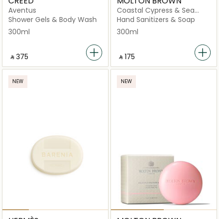
CREED
MOLTON BROWN
Aventus
Coastal Cypress & Sea
Fennel Fine Liquid Hand
Shower Gels & Body Wash
Hand Sanitizers & Soap
Wash
300ml
300ml
‎ ⃁ ⁦375⁩ ‎
‎ ⃁ ⁦175⁩ ‎
NEW
NEW