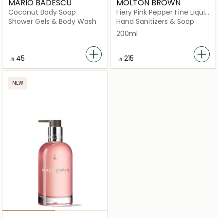
MARIO BADESCU
MOLTON BROWN
Coconut Body Soap
Fiery Pink Pepper Fine Liquid
Hand Wash Glass Bottle
Shower Gels & Body Wash
Hand Sanitizers & Soap
200ml
‎ ⃁ ⁦45⁩ ‎
‎ ⃁ ⁦215⁩ ‎
NEW