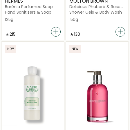
HERMÈS
MOLTON BROWN
Barénia Perfumed Soap
Delicious Rhubarb & Rose
Perfumed Soap
Hand Sanitizers & Soap
Shower Gels & Body Wash
125g
150g
‎ ⃁ ⁦215⁩ ‎
‎ ⃁ ⁦130⁩ ‎
NEW
NEW