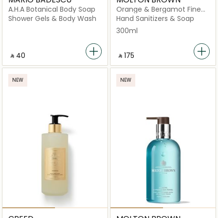
A.H.A Botanical Body Soap
Orange & Bergamot Fine
Liquid Hand Wash
Shower Gels & Body Wash
Hand Sanitizers & Soap
300ml
‎ ⃁ ⁦40⁩ ‎
‎ ⃁ ⁦175⁩ ‎
NEW
NEW