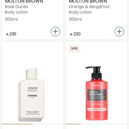
MOLTON BROWN
MOLTON BROWN
Rose Dunes
Orange & Bergamot
Body Lotion
Body Lotion
300ml
300ml
‎ ⃁ ⁦235⁩ ‎
‎ ⃁ ⁦230⁩ ‎
NEW