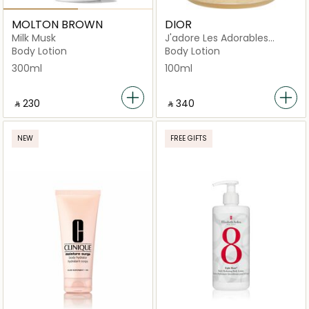
MOLTON BROWN
DIOR
Milk Musk
J'adore Les Adorables
Golden Gel Shimmering
Body Lotion
Body Lotion
300ml
100ml
‎ ⃁ ⁦230⁩ ‎
‎ ⃁ ⁦340⁩ ‎
NEW
FREE GIFTS