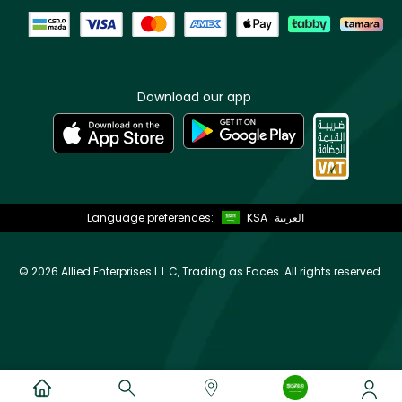
Download our app
Language preferences:
KSA
العربية
©
2026 Allied Enterprises L.L.C, Trading as Faces. All rights reserved.