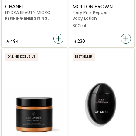
CHANEL
MOLTON BROWN
HYDRA BEAUTY MICRO
Fiery Pink Pepper
LIQUID ESSENCE
Body Lotion
REFINING ENERGISING
HYDRATION
300ml
‎ ⃁ ⁦494⁩ ‎
‎ ⃁ ⁦230⁩ ‎
ONLINE EXCLUSIVE
BESTSELLER