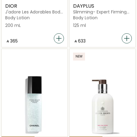
DIOR
DAYPLUS
J'adore Les Adorables Body
Slimming- Expert Firming
Milk
Body Serum
Body Lotion
Body Lotion
200 mL
125 ml
‎ ⃁ ⁦365⁩ ‎
‎ ⃁ ⁦633⁩ ‎
NEW