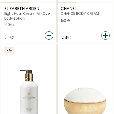
ELIZABETH ARDEN
CHANEL
Eight Hour Cream All-Over
CHANCE BODY CREAM
Miracle Oil 100ml
Body Lotion
150 G
100ml
‎ ⃁ ⁦162⁩ ‎
‎ ⃁ ⁦452⁩ ‎
NEW