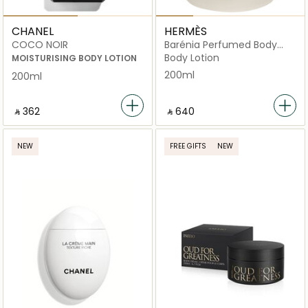
CHANEL
HERMÈS
COCO NOIR
Barénia Perfumed Body
Cream
Body Lotion
MOISTURISING BODY LOTION
200ml
200ml
‎ ⃁ ⁦362⁩ ‎
‎ ⃁ ⁦640⁩ ‎
NEW
FREE GIFTS
NEW