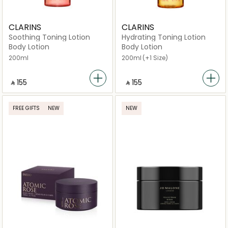
CLARINS
CLARINS
Soothing Toning Lotion
Hydrating Toning Lotion
Body Lotion
Body Lotion
200ml
200ml
(+1 Size)
‎ ⃁ ⁦155⁩ ‎
‎ ⃁ ⁦155⁩ ‎
FREE GIFTS
NEW
NEW