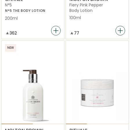
N°5
Fiery Pink Pepper
Body Lotion
N°5 THE BODY LOTION
100ml
200ml
‎ ⃁ ⁦362⁩ ‎
‎ ⃁ ⁦77⁩ ‎
NEW