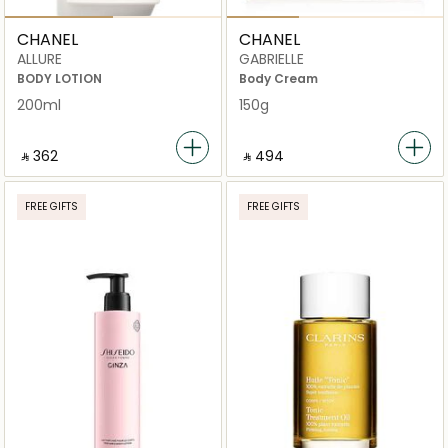
CHANEL
CHANEL
ALLURE
GABRIELLE
BODY LOTION
Body Cream
200ml
150g
‎ ⃁ ⁦362⁩ ‎
‎ ⃁ ⁦494⁩ ‎
FREE GIFTS
FREE GIFTS