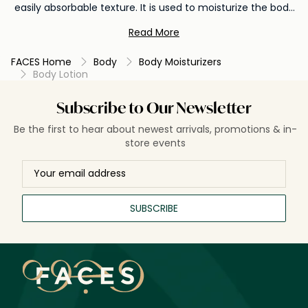
easily absorbable texture. It is used to moisturize the body
after bathing or whenever the skin feels dry, helping to
Read More
prevent dryness, soothe irritation, and promote a smoother
texture. Body lotion is essential for maintaining overall skin
FACES Home
Body
Body Moisturizers
health and achieving soft, supple, and well-hydrated skin.
Body Lotion
Subscribe to Our Newsletter
Be the first to hear about newest arrivals, promotions & in-
store events
SUBSCRIBE