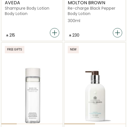
AVEDA
MOLTON BROWN
Shampure Body Lotion
Re-charge Black Pepper
Body Lotion
Body Lotion
300ml
‎ ⃁ ⁦215⁩ ‎
‎ ⃁ ⁦230⁩ ‎
FREE GIFTS
NEW