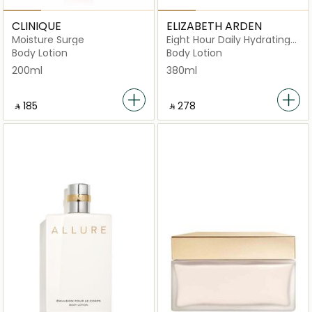
CLINIQUE
ELIZABETH ARDEN
Moisture Surge
Eight Hour Daily Hydrating
Body Lotion
Body Lotion
Body Lotion
200ml
380ml
‎ ⃁ ⁦185⁩ ‎
‎ ⃁ ⁦278⁩ ‎