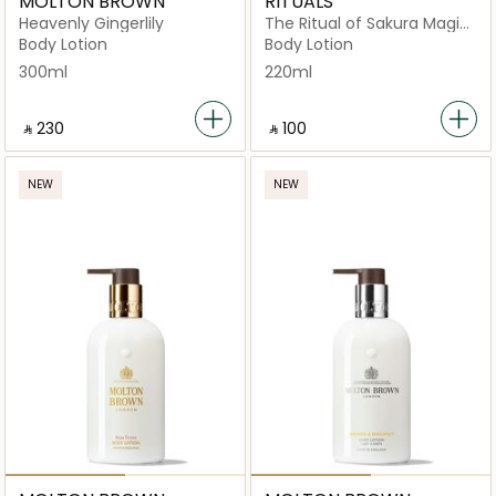
MOLTON BROWN
RITUALS
Heavenly Gingerlily
The Ritual of Sakura Magic
Touch
Body Lotion
Body Lotion
300ml
220ml
‎ ⃁ ⁦230⁩ ‎
‎ ⃁ ⁦100⁩ ‎
NEW
NEW