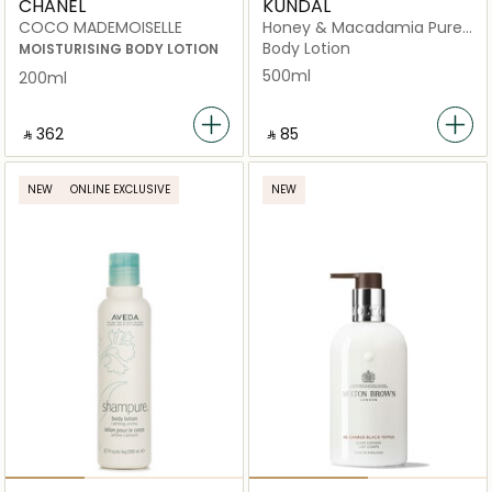
CHANEL
KUNDAL
COCO MADEMOISELLE
Honey & Macadamia Pure
White Musk
Body Lotion
MOISTURISING BODY LOTION
500ml
200ml
‎ ⃁ ⁦362⁩ ‎
‎ ⃁ ⁦85⁩ ‎
NEW
ONLINE EXCLUSIVE
NEW