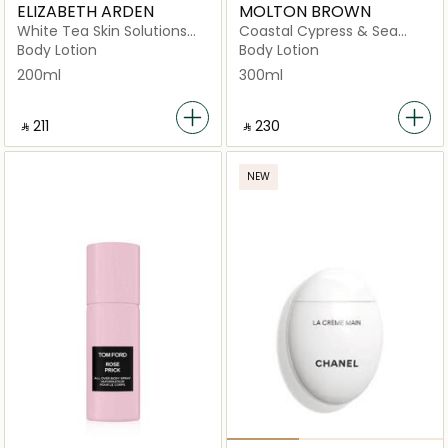
ELIZABETH ARDEN
MOLTON BROWN
White Tea Skin Solutions
Coastal Cypress & Sea
Moisture Infusing Bi-Phase
Fennel
Body Lotion
Body Lotion
Toning Lotion
200ml
300ml
‎ ⃁ ⁦211⁩ ‎
‎ ⃁ ⁦230⁩ ‎
NEW