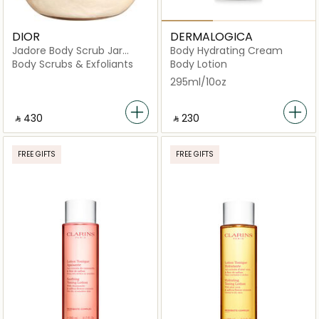
DIOR
DERMALOGICA
Jadore Body Scrub Jar
Body Hydrating Cream
150ml
Body Scrubs & Exfoliants
Body Lotion
295ml/10oz
‎ ⃁ ⁦430⁩ ‎
‎ ⃁ ⁦230⁩ ‎
FREE GIFTS
FREE GIFTS