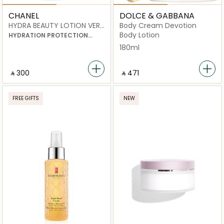
CHANEL
DOLCE & GABBANA
HYDRA BEAUTY LOTION VERY
Body Cream Devotion
MOIST
Body Lotion
HYDRATION PROTECTION
RADIANCE
180ml
‎ ⃁ ⁦300⁩ ‎
‎ ⃁ ⁦471⁩ ‎
FREE GIFTS
NEW