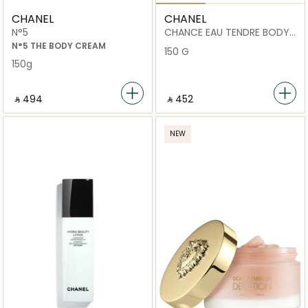
CHANEL
CHANEL
N°5
CHANCE EAU TENDRE BODY
CREAM
N°5 THE BODY CREAM
150 G
150g
‎ ⃁ ⁦494⁩ ‎
‎ ⃁ ⁦452⁩ ‎
NEW