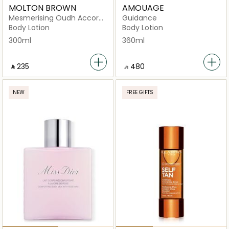
MOLTON BROWN
AMOUAGE
Mesmerising Oudh Accord
Guidance
& Gold
Body Lotion
Body Lotion
300ml
360ml
‎ ⃁ ⁦235⁩ ‎
‎ ⃁ ⁦480⁩ ‎
NEW
FREE GIFTS