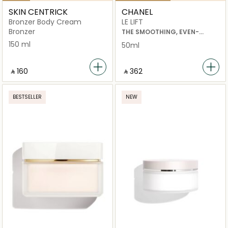
SKIN CENTRICK
CHANEL
Bronzer Body Cream
LE LIFT
Bronzer
THE SMOOTHING, EVEN-
TONING AND REPLENISHING
150 ml
50ml
HAND CREAM
‎ ⃁ ⁦160⁩ ‎
‎ ⃁ ⁦362⁩ ‎
BESTSELLER
NEW