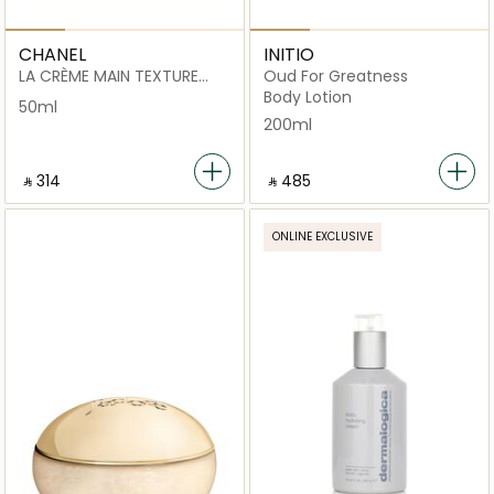
CHANEL
INITIO
LA CRÈME MAIN TEXTURE
Oud For Greatness
RICHE
Body Lotion
50ml
200ml
‎ ⃁ ⁦314⁩ ‎
‎ ⃁ ⁦485⁩ ‎
ONLINE EXCLUSIVE