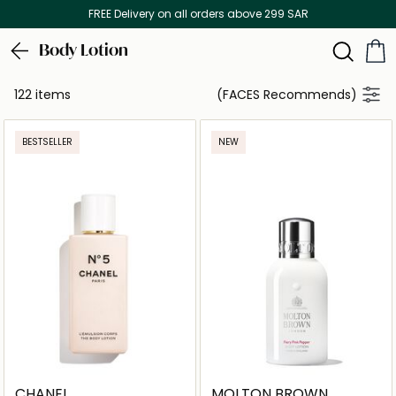
Discover our in-store beauty services
Body Lotion
122 items
(FACES Recommends)
BESTSELLER
NEW
CHANEL
MOLTON BROWN