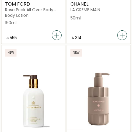
TOM FORD
CHANEL
Rose Prick All Over Body
LA CREME MAIN
150Ml
Body Lotion
50ml
150ml
‎ ⃁ ⁦555⁩ ‎
‎ ⃁ ⁦314⁩ ‎
NEW
NEW