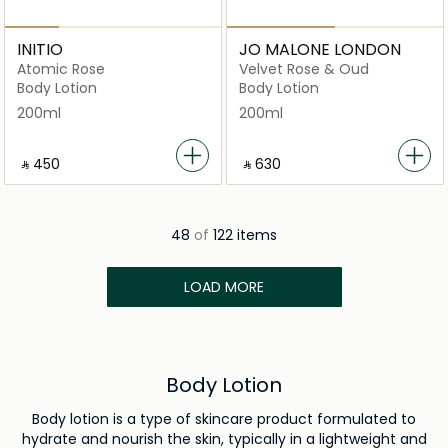
INITIO
JO MALONE LONDON
Atomic Rose
Velvet Rose & Oud
Body Lotion
Body Lotion
200ml
200ml
‎ ⃁ ⁦450⁩ ‎
‎ ⃁ ⁦630⁩ ‎
48
of
122 items
LOAD MORE
Body Lotion
Body lotion is a type of skincare product formulated to
hydrate and nourish the skin, typically in a lightweight and