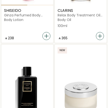
SHISEIDO
CLARINS
Ginza Perfumed Body
Relax Body Treatment Oil
Lotion 200ml
Soothing Relaxing 100ml
Body Lotion
Body Oil
100ml
‎ ⃁ ⁦238⁩ ‎
‎ ⃁ ⁦365⁩ ‎
NEW