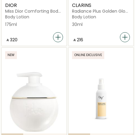
DIOR
CLARINS
Miss Dior Comforting Body
Radiance Plus Golden Glow
Milk
Booster Body 30ml
Body Lotion
Body Lotion
175ml
30ml
‎ ⃁ ⁦320⁩ ‎
‎ ⃁ ⁦216⁩ ‎
NEW
ONLINE EXCLUSIVE