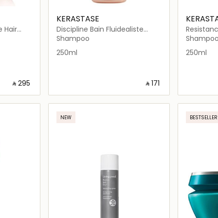
KERASTASE
KERAST
e Hair
Discipline Bain Fluidealiste
Resistanc
Smooth-In-Motion Shampoo
Shampoo
Shampoo
Shampo
250ml
250ml
‎ ⃁ ⁦295⁩ ‎
‎ ⃁ ⁦171⁩ ‎
ils…
Loading details…
NEW
BESTSELLER