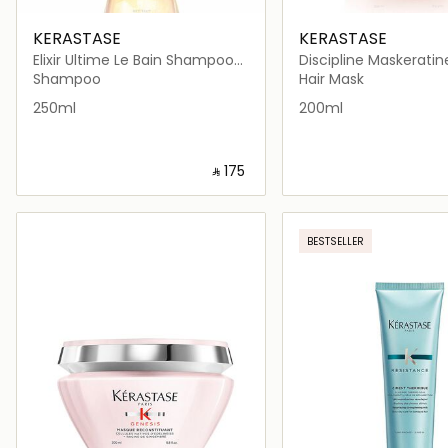
KERASTASE
KERASTASE
Elixir Ultime Le Bain Shampoo
Discipline Maskeratin
250ml
Mask 200ml
Shampoo
Hair Mask
250ml
200ml
‎ ⃁ ⁦175⁩ ‎
Loading details…
Loading deta
BESTSELLER