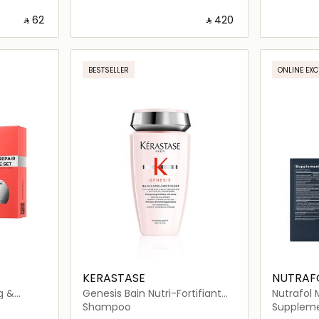
‎ ⃁ ⁦62⁩ ‎
‎ ⃁ ⁦420⁩ ‎
ils…
Loading details…
BESTSELLER
ONLINE EXC
KERASTASE
NUTRAF
g &
Genesis Bain Nutri-Fortifiant
Nutrafol 
Shampoo 250ml
Nutraceut
Shampoo
Supplem