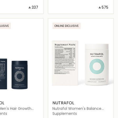
‎ ⃁ ⁦337⁩ ‎
‎ ⃁ ⁦575⁩ ‎
Loading details…
Loading details…
LUSIVE
ONLINE EXCLUSIVE
OL
NUTRAFOL
Men's Hair Growth
Nutrafol Women's Balance
ical (120 Capsules)
Hair Growth Nutraceutical (120
ents
Supplements
Capsules)