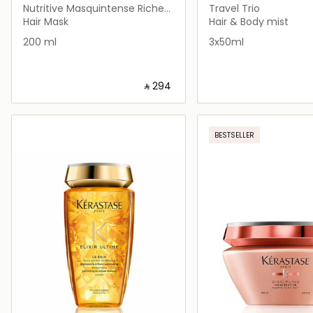
Nutritive Masquintense Riche
Travel Trio
Hair Mask for Thick Dry Hair
Hair Mask
Hair & Body mist
200 ml
3x50ml
‎ ⃁ ⁦294⁩ ‎
Loading details…
Loading deta
BESTSELLER