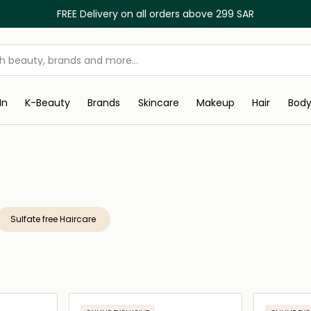
FREE Delivery on all orders above 299 SAR
In
K-Beauty
Brands
Skincare
Makeup
Hair
Bod
Sulfate free Haircare