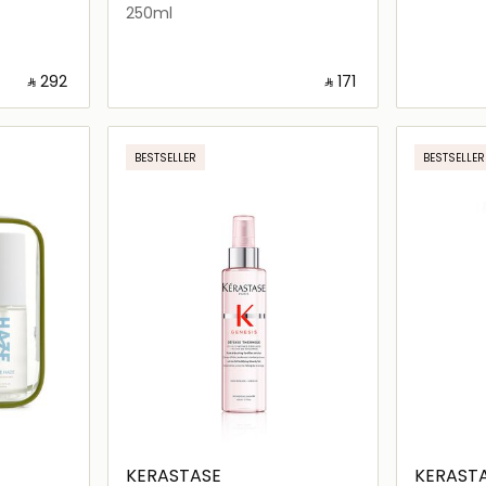
250ml
‎ ⃁ ⁦292⁩ ‎
‎ ⃁ ⁦171⁩ ‎
ils…
Loading details…
BESTSELLER
BESTSELLER
KERASTASE
KERAST