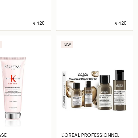
‎ ⃁ ⁦420⁩ ‎
‎ ⃁ ⁦420⁩ ‎
Loading details…
Loading details…
NEW
ASE
L'OREAL PROFESSIONNEL