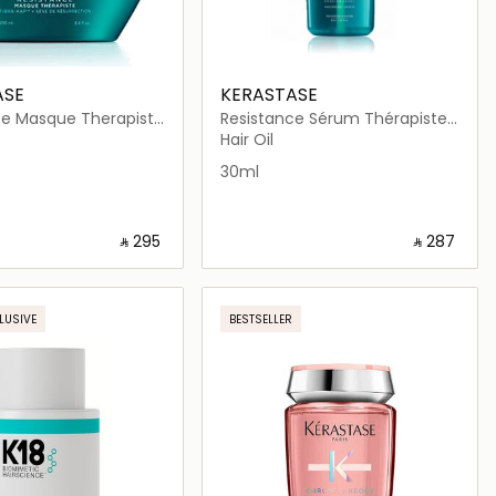
ASE
KERASTASE
ce Masque Therapiste
Resistance Sérum Thérapiste
k 200ml
Hair Serum 30ml
Hair Oil
30ml
‎ ⃁ ⁦295⁩ ‎
‎ ⃁ ⁦287⁩ ‎
Loading details…
Loading details…
LUSIVE
BESTSELLER