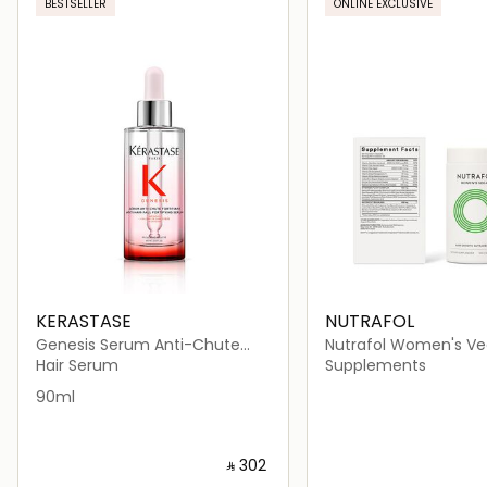
BESTSELLER
ONLINE EXCLUSIVE
KERASTASE
NUTRAFOL
Genesis Serum Anti-Chute
Nutrafol Women's Ve
Fortifiant Hair Serum 90ml
Growth Nutraceutical
Hair Serum
Supplements
Capsules)
90ml
‎ ⃁ ⁦302⁩ ‎