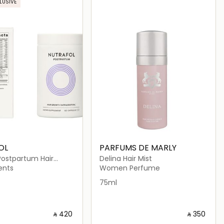
LUSIVE
OL
PARFUMS DE MARLY
Postpartum Hair
Delina Hair Mist
traceutical (120
ents
Women Perfume
)
75ml
‎ ⃁ ⁦420⁩ ‎
‎ ⃁ ⁦350⁩ ‎