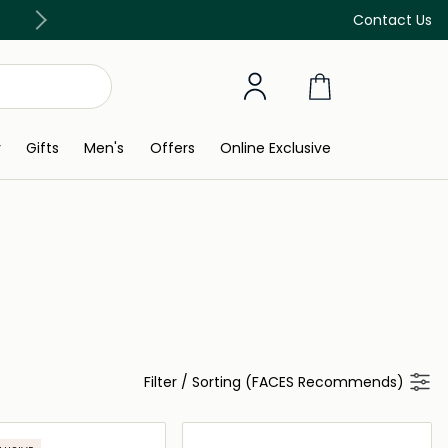
Discover our in-store beauty services
Contact Us
y
Gifts
Men's
Offers
Online Exclusive
Filter
/
Sorting (FACES Recommends)