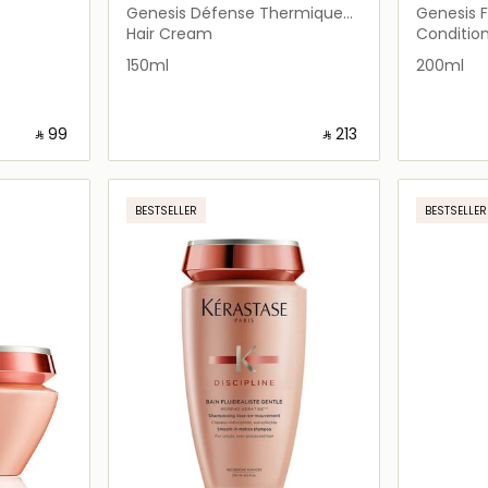
Genesis Défense Thermique
Genesis 
Blow Dry Primer 150ml
Conditio
Hair Cream
Conditio
150ml
200ml
‎ ⃁ ⁦99⁩ ‎
‎ ⃁ ⁦213⁩ ‎
ils…
Loading details…
BESTSELLER
BESTSELLER