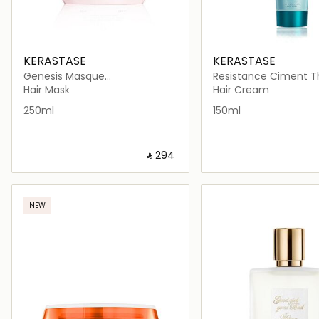
KERASTASE
KERASTASE
Genesis Masque
Resistance Ciment 
Reconstituant Mask 200ml
Blow Dry Cream 150m
Hair Mask
Hair Cream
250ml
150ml
‎ ⃁ ⁦294⁩ ‎
Loading details…
Loading deta
NEW