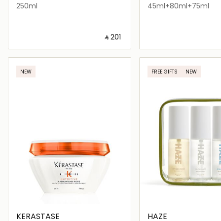
250ml
45ml+80ml+75ml
‎ ⃁ ⁦201⁩ ‎
Loading details…
Loading deta
NEW
FREE GIFTS
NEW
KERASTASE
HAZE