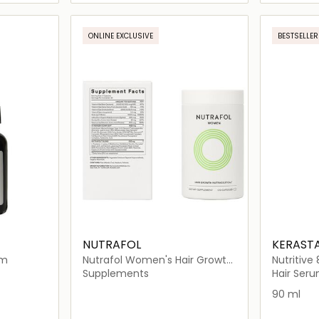
ils…
Loading details…
ONLINE EXCLUSIVE
BESTSELLER
NUTRAFOL
KERAST
um
Nutrafol Women's Hair Growth
Nutritive
Nutraceutical (120 Capsules)
Serum for
Supplements
Hair Ser
90 ml