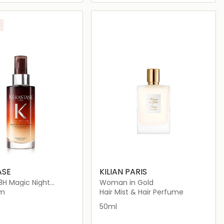
Loading details…
Loading details…
ASE
KILIAN PARIS
 8H Magic Night
Woman in Gold
 Dry Hair
um
Hair Mist & Hair Perfume
50ml