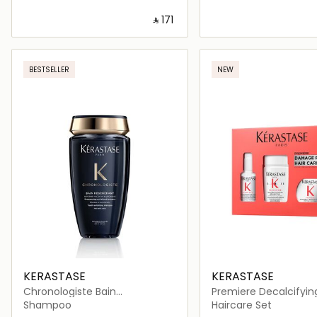
‎ ⃁ ⁦171⁩ ‎
Loading details…
Loading deta
BESTSELLER
NEW
KERASTASE
KERASTASE
Chronologiste Bain
Premiere Decalcifyin
Régénérant Revitalizing
Repairing Routine
Shampoo
Haircare Set
Shampoo 250ml