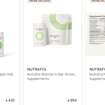
ONLINE EXCLUSIVE
ONLINE EXC
NUTRAFOL
NUTRAF
gan Hair
Nutrafol Women's Hair Growth
Nutrafol 
 (120
Pack
Growth Nu
Supplements
Supplem
Capsules
‎ ⃁ ⁦420⁩ ‎
‎ ⃁ ⁦994⁩ ‎