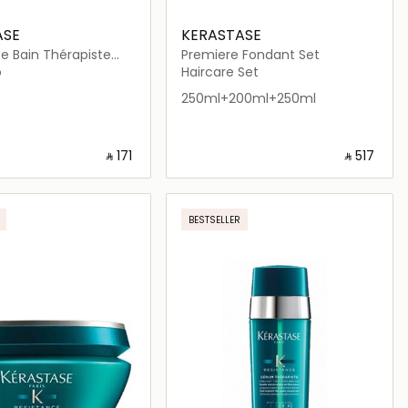
ASE
KERASTASE
e Bain Thérapiste
Premiere Fondant Set
 250ml
o
Haircare Set
250ml+200ml+250ml
‎ ⃁ ⁦171⁩ ‎
‎ ⃁ ⁦517⁩ ‎
Loading details…
Loading details…
BESTSELLER