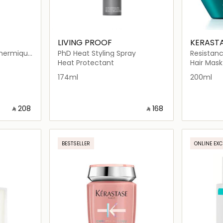
LIVING PROOF
KERAST
Thermique
PhD Heat Styling Spray
Resistan
l
Hair Mas
Heat Protectant
Hair Mask
174ml
200ml
‎ ⃁ ⁦208⁩ ‎
‎ ⃁ ⁦168⁩ ‎
ils…
Loading details…
BESTSELLER
ONLINE EXC