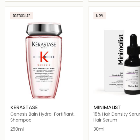
Loading details…
Loading deta
BESTSELLER
NEW
KERASTASE
MINIMALIST
Genesis Bain Hydra-Fortifiant
18% Hair Density Ser
Shampoo 250ml
Shampoo
Hair Serum
250ml
30ml