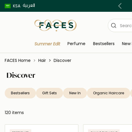
العربية
Buy now pay later using Tabby & Tamara!
KSA
Perfume
Bestsellers
New 
Summer Edit
FACES Home
Hair
Discover
Discover
Bestsellers
Gift Sets
New In
Organic Haircare
120 items