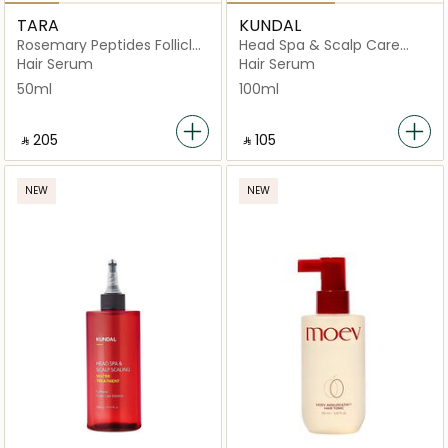
TARA
KUNDAL
Rosemary Peptides Follicle
Head Spa & Scalp Care
Boost Scalp
Scalp Tonic Herb Mint
Hair Serum
Hair Serum
50ml
100ml
‎ ⃁ ⁦205⁩ ‎
‎ ⃁ ⁦105⁩ ‎
NEW
NEW