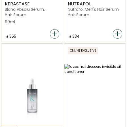
KERASTASE
NUTRAFOL
Blond Absolu Sérum
Nutrafol Men's Hair Serum
Cicanuit Night Hair Serum
Hair Serum
Hair Serum
90ml
90ml
‎ ⃁ ⁦355⁩ ‎
‎ ⃁ ⁦334⁩ ‎
ONLINE EXCLUSIVE