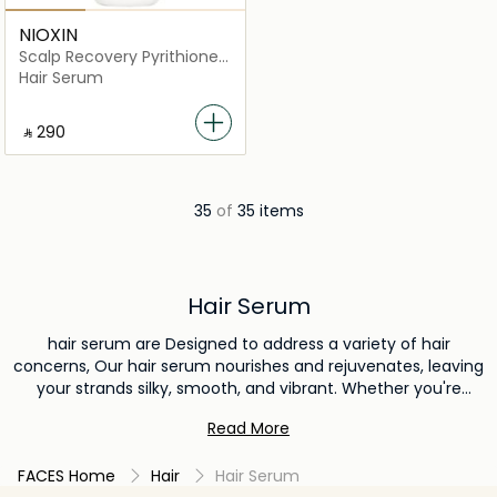
NIOXIN
Scalp Recovery Pyrithione
Zinc Soothing Serum
Hair Serum
‎ ⃁ ⁦290⁩ ‎
35
of
35 items
Hair Serum
hair serum are Designed to address a variety of hair
concerns, Our hair serum nourishes and rejuvenates, leaving
your strands silky, smooth, and vibrant. Whether you're
aiming to tame frizz, add shine, or promote overall hair
Read More
health, our hair serum is the ultimate solution. Elevate your
haircare routine and discover the transformative effects of
FACES Home
Hair
Hair Serum
our exceptional hair serum today.