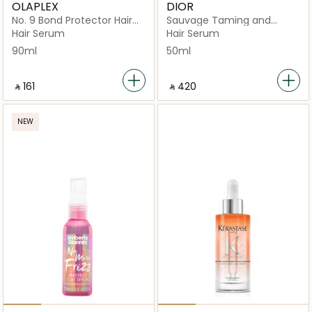
OLAPLEX
DIOR
No. 9 Bond Protector Hair
Sauvage Taming and
Serum
Hydrating
Hair Serum
Hair Serum
90ml
50ml
‎ ⃁ ⁦161⁩ ‎
‎ ⃁ ⁦420⁩ ‎
NEW