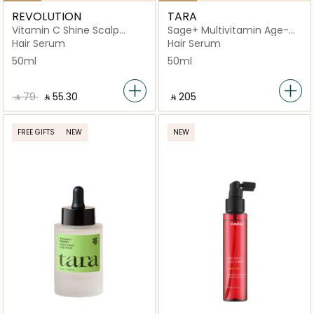
REVOLUTION
TARA
Vitamin C Shine Scalp
Sage+ Multivitamin Age-
Serum for Dull Hair
Well Scalp Support
Hair Serum
Hair Serum
50ml
50ml
‎ ⃁ ⁦79⁩ ‎
‎ ⃁ ⁦55.30⁩ ‎
‎ ⃁ ⁦205⁩ ‎
FREE GIFTS
NEW
NEW