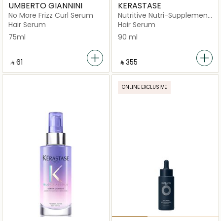
UMBERTO GIANNINI
KERASTASE
No More Frizz Curl Serum
Nutritive Nutri-Supplement
Moisturizing Scalp Serum
Hair Serum
Hair Serum
for Dry Scalp
75ml
90 ml
‎ ⃁ ⁦61⁩ ‎
‎ ⃁ ⁦355⁩ ‎
ONLINE EXCLUSIVE