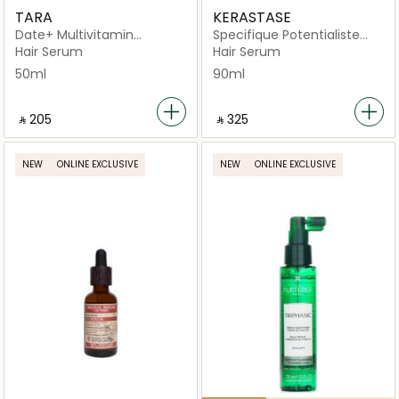
TARA
KERASTASE
Date+ Multivitamin
Specifique Potentialiste
Rejuvenating
Scalp Balancing Hair Serum
Hair Serum
Hair Serum
90ml
50ml
90ml
‎ ⃁ ⁦205⁩ ‎
‎ ⃁ ⁦325⁩ ‎
NEW
ONLINE EXCLUSIVE
NEW
ONLINE EXCLUSIVE