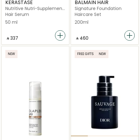
KERASTASE
BALMAIN HAIR
Nutritive Nutri-Supplement
Signature Foundation
Split Ends Serum for Dry
Hair Serum
Haircare Set
Hair 50ml
50 ml
200ml
‎ ⃁ ⁦337⁩ ‎
‎ ⃁ ⁦460⁩ ‎
NEW
FREE GIFTS
NEW