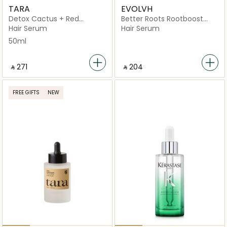
TARA
EVOLVH
Detox Cactus + Red
Better Roots Rootboost
Seaweed Scalp
Serum
Hair Serum
Hair Serum
50ml
‎ ⃁ ⁦271⁩ ‎
‎ ⃁ ⁦204⁩ ‎
FREE GIFTS
NEW