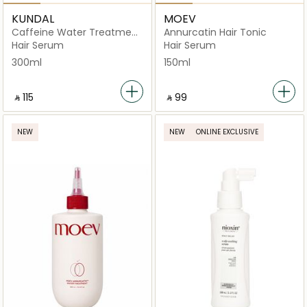
KUNDAL
MOEV
Caffeine Water Treatment
Annurcatin Hair Tonic
Herb Mint
Hair Serum
Hair Serum
300ml
150ml
‎ ⃁ ⁦115⁩ ‎
‎ ⃁ ⁦99⁩ ‎
NEW
NEW
ONLINE EXCLUSIVE