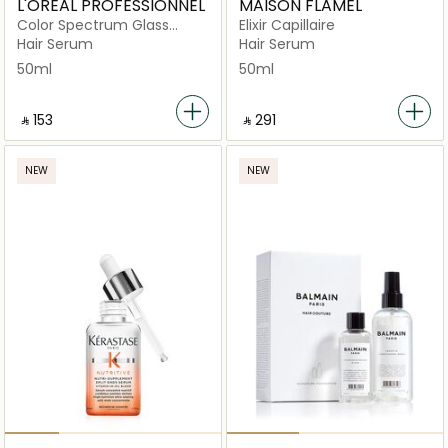
L'OREAL PROFESSIONNEL
MAISON FLAMEL
Color Spectrum Glass
Elixir Capillaire
Shine Leave-in
Hair Serum
Hair Serum
50ml
50ml
‎ ⃁ ⁦153⁩ ‎
‎ ⃁ ⁦291⁩ ‎
NEW
NEW