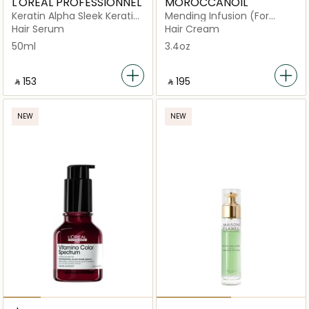
L'OREAL PROFESSIONNEL
MOROCCANOIL
Keratin Alpha Sleek Keratin
Mending Infusion (For
Sealer 5%
Weakened and Damaged
Hair Serum
Hair Cream
Hair)
50ml
3.4oz
‎ ⃁ ⁦153⁩ ‎
‎ ⃁ ⁦195⁩ ‎
NEW
NEW