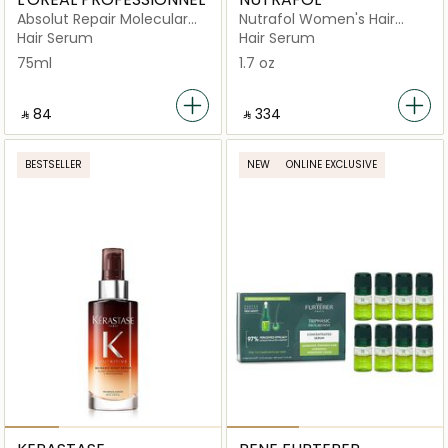
Absolut Repair Molecular
Nutrafol Women's Hair
Deep Molecular Repairing
Serum
Hair Serum
Hair Serum
Hair Rinse-off Serum for
75ml
1.7 oz
Damaged Hair
‎ ⃁ ⁦84⁩ ‎
‎ ⃁ ⁦334⁩ ‎
BESTSELLER
NEW
ONLINE EXCLUSIVE