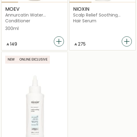
MOEV
NIOXIN
Annurcatin Water
Scalp Relief Soothing
Treatment
Serum
Conditioner
Hair Serum
300ml
‎ ⃁ ⁦149⁩ ‎
‎ ⃁ ⁦275⁩ ‎
NEW
ONLINE EXCLUSIVE