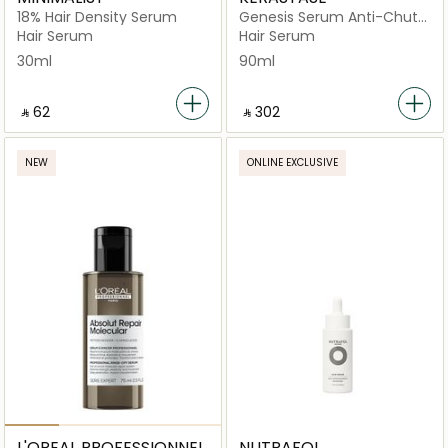
18% Hair Density Serum
Genesis Serum Anti-Chute
Fortifiant Hair Serum 90ml
Hair Serum
Hair Serum
30ml
90ml
‎ ⃁ ⁦62⁩ ‎
‎ ⃁ ⁦302⁩ ‎
NEW
ONLINE EXCLUSIVE
L'OREAL PROFESSIONNEL
NUTRAFOL