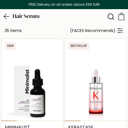
FREE Delivery on all orders above 299 SAR
Hair Serum
35 items
(FACES Recommends)
NEW
BESTSELLER
MINIMALIST
KERASTASE