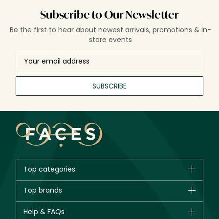
Subscribe to Our Newsletter
Be the first to hear about newest arrivals, promotions & in-
store events
SUBSCRIBE
Top categories
Brands
Top brands
New in
CHANEL
Help & FAQs
Bestsellers
Dior