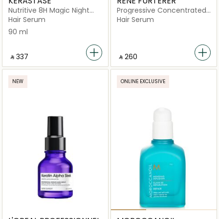
KERASTASE
RENE FURTERER
Nutritive 8H Magic Night
Progressive Concentrated
Serum for Dry Hair
Serum
Hair Serum
Hair Serum
90 ml
‎ ⃁ ⁦337⁩ ‎
‎ ⃁ ⁦260⁩ ‎
NEW
ONLINE EXCLUSIVE