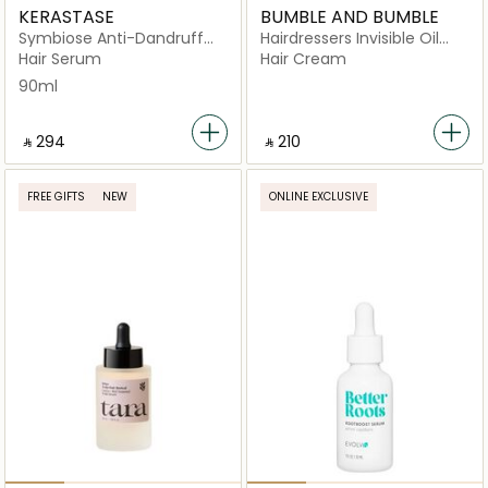
KERASTASE
BUMBLE AND BUMBLE
Symbiose Anti-Dandruff
Hairdressers Invisible Oil
Night serum 90ml
Conditioner
Hair Serum
Hair Cream
90ml
‎ ⃁ ⁦294⁩ ‎
‎ ⃁ ⁦210⁩ ‎
FREE GIFTS
NEW
ONLINE EXCLUSIVE