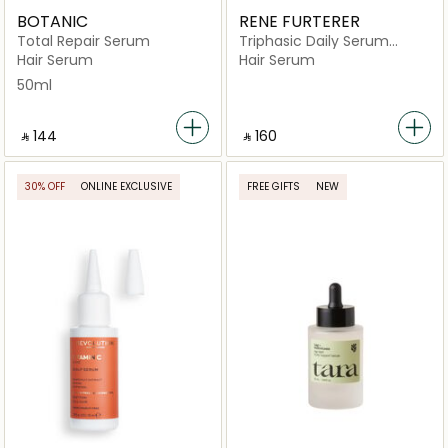
BOTANIC
RENE FURTERER
Total Repair Serum
Triphasic Daily Serum
Strength & Vitality
Hair Serum
Hair Serum
50ml
‎ ⃁ ⁦144⁩ ‎
‎ ⃁ ⁦160⁩ ‎
30% OFF
ONLINE EXCLUSIVE
FREE GIFTS
NEW