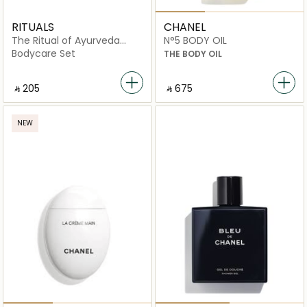
RITUALS
CHANEL
The Ritual of Ayurveda
N°5 BODY OIL
Medium Gift Set
Bodycare Set
THE BODY OIL
‎ ⃁ ⁦205⁩ ‎
‎ ⃁ ⁦675⁩ ‎
NEW