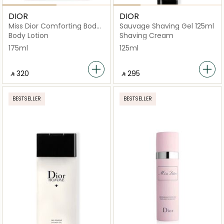
DIOR
DIOR
Miss Dior Comforting Body
Sauvage Shaving Gel 125ml
Milk
Body Lotion
Shaving Cream
175ml
125ml
‎ ⃁ ⁦320⁩ ‎
‎ ⃁ ⁦295⁩ ‎
BESTSELLER
BESTSELLER