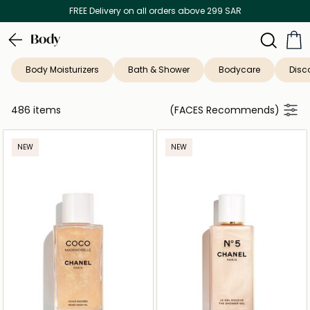
Discover our in-store beauty services
Body
Body Moisturizers
Bath & Shower
Bodycare
Disc
486 items
(FACES Recommends)
NEW
NEW