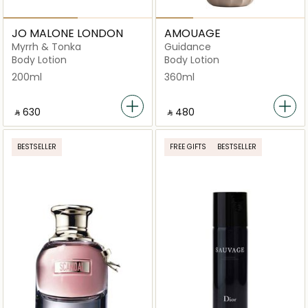
JO MALONE LONDON
AMOUAGE
Myrrh & Tonka
Guidance
Body Lotion
Body Lotion
200ml
360ml
‎ ⃁ ⁦630⁩ ‎
‎ ⃁ ⁦480⁩ ‎
BESTSELLER
FREE GIFTS
BESTSELLER