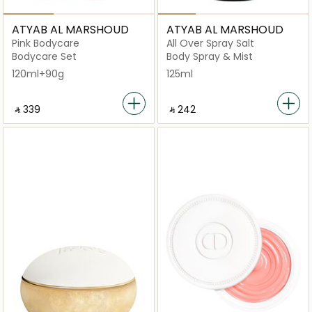
ATYAB AL MARSHOUD
ATYAB AL MARSHOUD
Pink Bodycare
All Over Spray Salt
Bodycare Set
Body Spray & Mist
120ml+90g
125ml
‎ ⃁ ⁦339⁩ ‎
‎ ⃁ ⁦242⁩ ‎