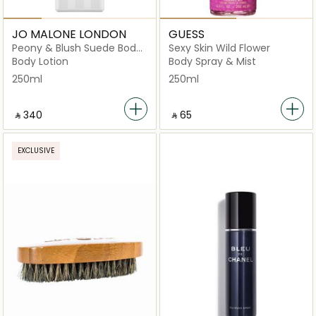
JO MALONE LONDON
GUESS
Peony & Blush Suede Body
Sexy Skin Wild Flower
& Hand Lotion
Body Lotion
Body Spray & Mist
250ml
250ml
‎ ⃁ ⁦340⁩ ‎
‎ ⃁ ⁦65⁩ ‎
EXCLUSIVE