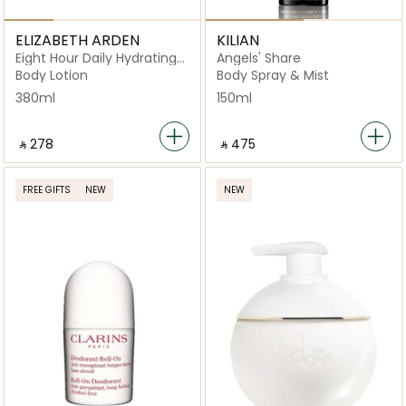
ELIZABETH ARDEN
KILIAN
Eight Hour Daily Hydrating
Angels' Share
Body Lotion
Body Lotion
Body Spray & Mist
380ml
150ml
‎ ⃁ ⁦278⁩ ‎
‎ ⃁ ⁦475⁩ ‎
FREE GIFTS
NEW
NEW