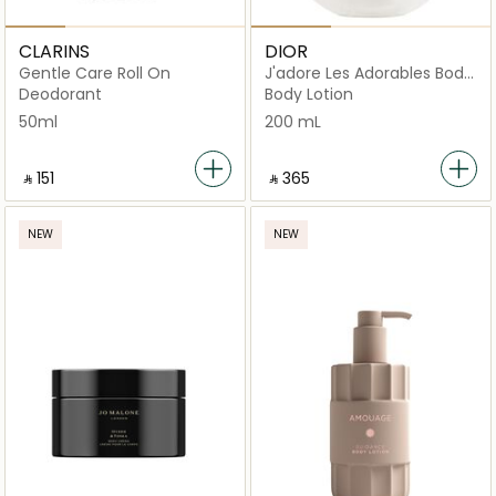
CLARINS
DIOR
Gentle Care Roll On
J'adore Les Adorables Body
Milk
Deodorant
Body Lotion
50ml
200 mL
‎ ⃁ ⁦151⁩ ‎
‎ ⃁ ⁦365⁩ ‎
NEW
NEW