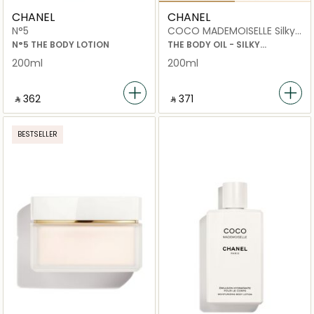
CHANEL
CHANEL
N°5
COCO MADEMOISELLE Silky
Moisturising Body Oil 200ml
N°5 THE BODY LOTION
THE BODY OIL - SILKY
MOISTURISING OIL
200ml
200ml
‎ ⃁ ⁦362⁩ ‎
‎ ⃁ ⁦371⁩ ‎
BESTSELLER