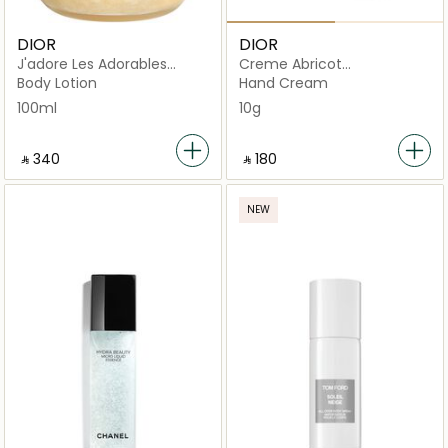
DIOR
DIOR
J'adore Les Adorables
Creme Abricot
Golden Gel Shimmering
Strengthening Nail Care
Body Lotion
Hand Cream
100ml
10g
‎ ⃁ ⁦340⁩ ‎
‎ ⃁ ⁦180⁩ ‎
NEW