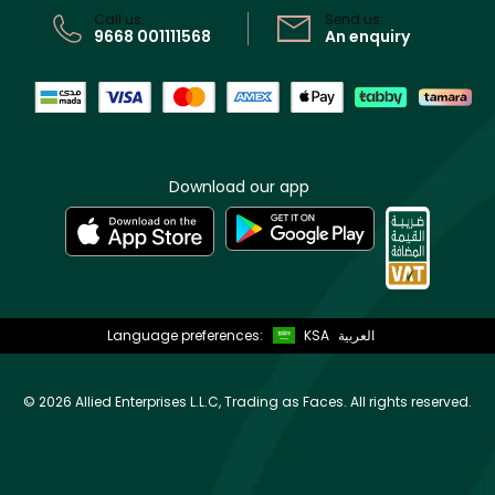
Call us:
Send us:
9668 001111568
An enquiry
Download our app
Language preferences:
KSA
العربية
©
2026 Allied Enterprises L.L.C, Trading as Faces. All rights reserved.