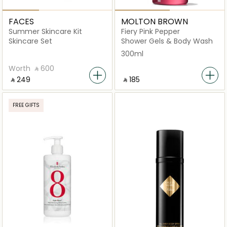
FACES
MOLTON BROWN
Summer Skincare Kit
Fiery Pink Pepper
Skincare Set
Shower Gels & Body Wash
300ml
Worth
‎ ⃁ ⁦600⁩ ‎
‎ ⃁ ⁦249⁩ ‎
‎ ⃁ ⁦185⁩ ‎
FREE GIFTS