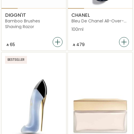
DIGGN'IT
CHANEL
Bamboo Brushes
Bleu De Chanel All-Over-
Spray
Shaving Razor
100ml
‎ ⃁ ⁦65⁩ ‎
‎ ⃁ ⁦479⁩ ‎
BESTSELLER