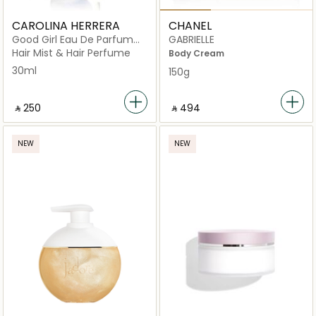
CAROLINA HERRERA
CHANEL
Good Girl Eau De Parfum
GABRIELLE
Hair Mist 30ml
Hair Mist & Hair Perfume
Body Cream
30ml
150g
‎ ⃁ ⁦250⁩ ‎
‎ ⃁ ⁦494⁩ ‎
NEW
NEW