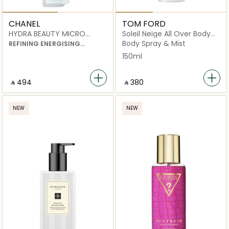
CHANEL
TOM FORD
HYDRA BEAUTY MICRO
Soleil Neige All Over Body
LIQUID ESSENCE
Spray
Body Spray & Mist
REFINING ENERGISING
HYDRATION
150ml
‎ ⃁ ⁦494⁩ ‎
‎ ⃁ ⁦380⁩ ‎
NEW
NEW