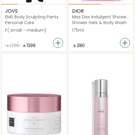
JOVS
DIOR
EMS Body Sculpting Pants
Miss Dior Indulgent Shower
Gel
Personal Care
Shower Gels & Body Wash
F( small - medium)
175ml
‎ ⃁ ⁦1799⁩ ‎
‎ ⃁ ⁦1399⁩ ‎
‎ ⃁ ⁦280⁩ ‎