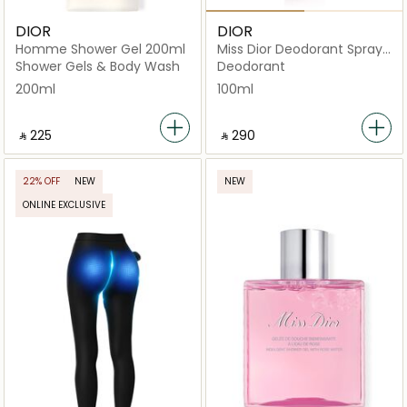
DIOR
DIOR
Homme Shower Gel 200ml
Miss Dior Deodorant Spray
100ml
Shower Gels & Body Wash
Deodorant
200ml
100ml
‎ ⃁ ⁦225⁩ ‎
‎ ⃁ ⁦290⁩ ‎
22% OFF
NEW
NEW
ONLINE EXCLUSIVE