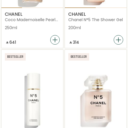
CHANEL
CHANEL
Coco Mademoiselle Pearly
Chanel N°5 The Shower Gel
Body Oil - Festive Edition
250ml
200ml
‎ ⃁ ⁦641⁩ ‎
‎ ⃁ ⁦314⁩ ‎
BESTSELLER
BESTSELLER