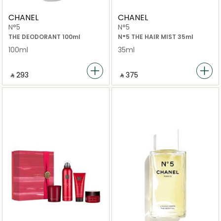
CHANEL
CHANEL
N°5
N°5
THE DEODORANT 100ml
N°5 THE HAIR MIST 35ml
100ml
35ml
‎ ⃁ ⁦293⁩ ‎
‎ ⃁ ⁦375⁩ ‎