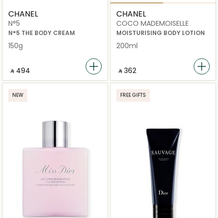
CHANEL
CHANEL
N°5
COCO MADEMOISELLE
N°5 THE BODY CREAM
MOISTURISING BODY LOTION
150g
200ml
‎ ⃁ ⁦494⁩ ‎
‎ ⃁ ⁦362⁩ ‎
NEW
FREE GIFTS