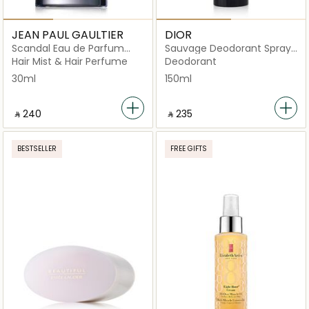
JEAN PAUL GAULTIER
DIOR
Scandal Eau de Parfum
Sauvage Deodorant Spray
Hairmist 30ml
150ml
Hair Mist & Hair Perfume
Deodorant
30ml
150ml
‎ ⃁ ⁦240⁩ ‎
‎ ⃁ ⁦235⁩ ‎
BESTSELLER
FREE GIFTS