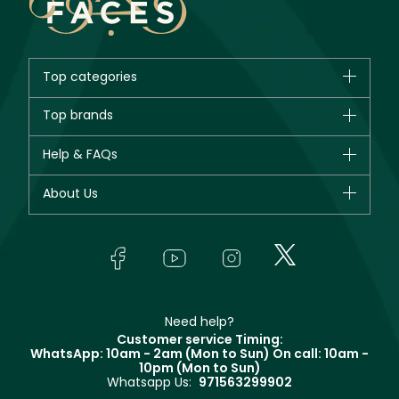
Top categories
Brands
Top brands
New in
CHANEL
Help & FAQs
Bestsellers
Dior
Fragrance
Your account
About Us
Giorgio Armani
Makeup
Orders
Yves Saint Laurent
About Faces
Skincare
FAQs
Lancôme
In-Store Services
Bodycare
Payment
Givenchy
Contact us
Haircare
Refer A Friend
Make Up For Ever
Partner with Faces
Beauty Offers
Delivery
Clarins
Muse
Need help?
Returns
Customer service Timing:
Terms & Conditions
WhatsApp: 10am - 2am (Mon to Sun)
On call: 10am -
Track your order
10pm (Mon to Sun)
Privacy
Whatsapp Us:
971563299902
Store locator
CR No: 7013320481 Issued by Ministry of Commerce