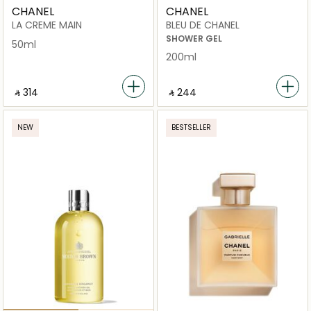
CHANEL
CHANEL
LA CREME MAIN
BLEU DE CHANEL
SHOWER GEL
50ml
200ml
‎ ⃁ ⁦314⁩ ‎
‎ ⃁ ⁦244⁩ ‎
NEW
BESTSELLER