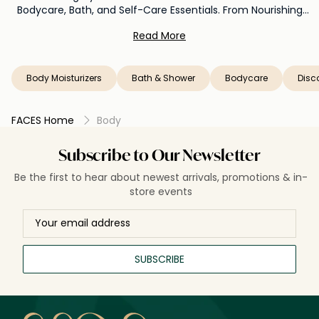
Bodycare, Bath, and Self-Care Essentials. From Nourishing
Lotions to Pampering Bath Rituals, Unleash the Power of
Read More
Radiant Skin from Head to Toe. Let Faces be Your Oasis of
Well-Being, Offering a Curated Collection that Nurtures Your
Body and Elevates Your Senses to Unprecedented Heights.
Body Moisturizers
Bath & Shower
Bodycare
Disc
FACES Home
Body
Subscribe to Our Newsletter
Be the first to hear about newest arrivals, promotions & in-
store events
SUBSCRIBE