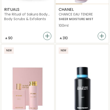
RITUALS
CHANEL
The Ritual of Sakura Body
CHANCE EAU TENDRE
Scrub
Body Scrubs & Exfoliants
SHEER MOISTURE MIST
100ml
‎ ⃁ ⁦90⁩ ‎
‎ ⃁ ⁦310⁩ ‎
NEW
NEW