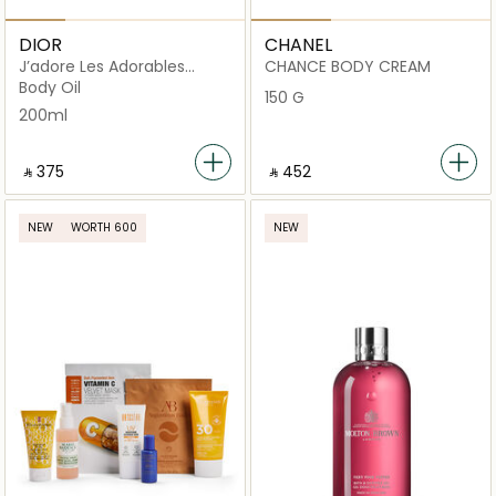
DIOR
CHANEL
J’adore Les Adorables
CHANCE BODY CREAM
Shimmering Oil
Body Oil
150 G
200ml
‎ ⃁ ⁦375⁩ ‎
‎ ⃁ ⁦452⁩ ‎
NEW
WORTH 600
NEW