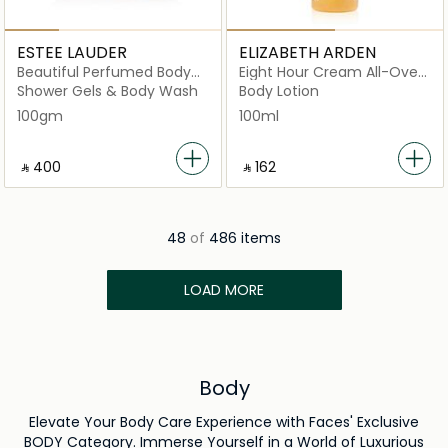
ESTEE LAUDER
ELIZABETH ARDEN
Beautiful Perfumed Body
Eight Hour Cream All-Over
Powder
Miracle Oil 100ml
Shower Gels & Body Wash
Body Lotion
100gm
100ml
‎ ⃁ ⁦400⁩ ‎
‎ ⃁ ⁦162⁩ ‎
48
of
486 items
LOAD MORE
Body
Elevate Your Body Care Experience with Faces' Exclusive
BODY Category. Immerse Yourself in a World of Luxurious