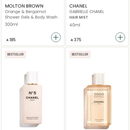
MOLTON BROWN
CHANEL
Orange & Bergamot
GABRIELLE CHANEL
Shower Gels & Body Wash
HAIR MIST
300ml
40ml
‎ ⃁ ⁦185⁩ ‎
‎ ⃁ ⁦375⁩ ‎
BESTSELLER
BESTSELLER