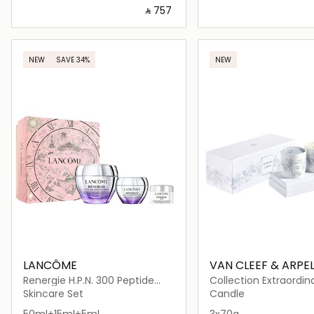
‎ ⃁ ⁦757⁩ ‎
Loading details…
Loading deta
NEW
SAVE 34%
NEW
LANCÔME
VAN CLEEF & ARPE
Renergie H.P.N. 300 Peptide
Collection Extraordin
Cream Set - Holiday Limited
Skincare Set
Candle
Edition
50ml+15ml+5ml
3x70g