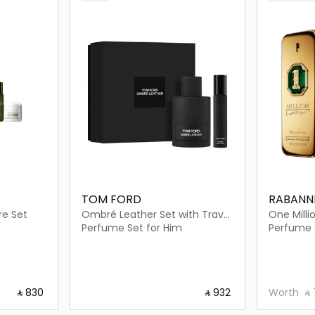
TOM FORD
RABANN
re Set
Ombré Leather Set with Travel
One Mill
Size Spray
Perfume Set for Him
Perfume 
‎ ⃁ ⁦830⁩ ‎
‎ ⃁ ⁦932⁩ ‎
Worth
‎ ⃁ 