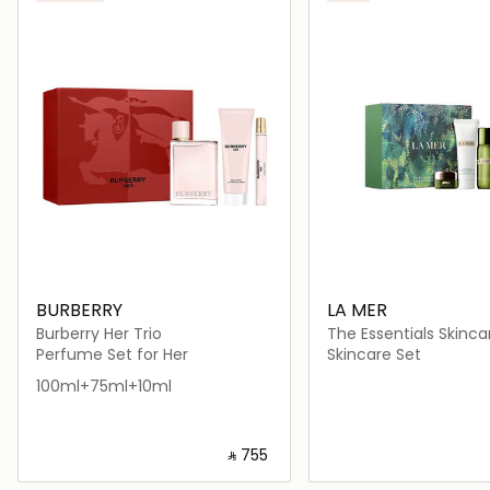
BURBERRY
LA MER
Burberry Her Trio
The Essentials Skinca
Perfume Set for Her
Skincare Set
100ml+75ml+10ml
‎ ⃁ ⁦755⁩ ‎