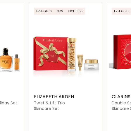
ils…
Loading details…
FREE GIFTS
NEW
EXCLUSIVE
FREE GIFTS
ELIZABETH ARDEN
CLARINS
liday Set
Twist & Lift Trio
Double S
Routine
Skincare Set
Skincare 