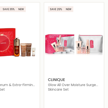
Loading details…
Loading details…
SAVE 35%
NEW
SAVE 25%
NEW
CLINIQUE
erum & Extra-Firming
Glow All Over Moisture Surge
Set
Set
Skincare Set