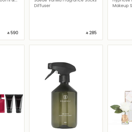
Diffuser
Makeup S
‎ ⃁ ⁦590⁩ ‎
‎ ⃁ ⁦285⁩ ‎
ils…
Loading details…