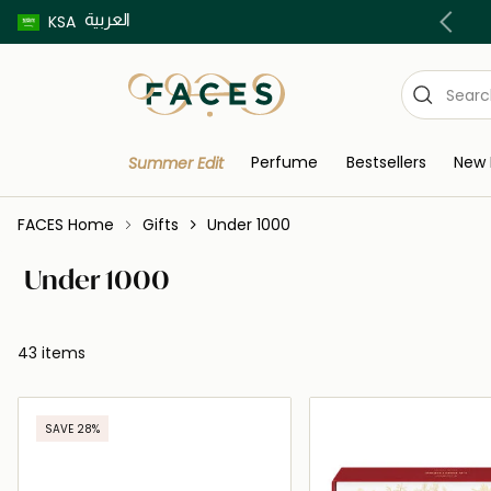
العربية
Buy now pay later using Tabby & Tamara!
KSA
Perfume
Bestsellers
New 
Summer Edit
FACES Home
Gifts
Under 1000
Under 1000
43 items
SAVE 28%