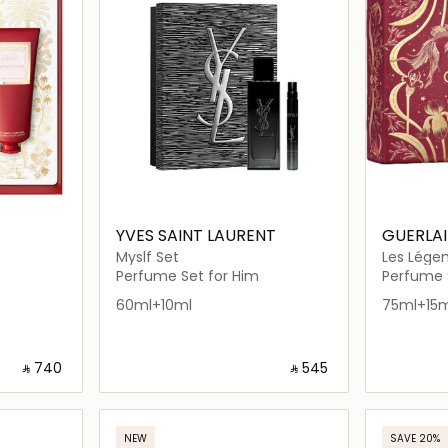
YVES SAINT LAURENT
GUERLA
Myslf Set
Les Légen
Perfume Set for Him
Perfume S
60ml+10ml
75ml+15m
‎ ⃁ ⁦740⁩ ‎
‎ ⃁ ⁦545⁩ ‎
ils…
Loading details…
NEW
SAVE 20%