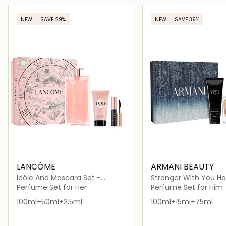
Loading details…
Loading deta
NEW
SAVE 29%
NEW
SAVE 39%
LANCÔME
ARMANI BEAUTY
Idôle And Mascara Set -
Stronger With You Ho
Holiday Limited Edition
Perfume Set for Her
Perfume Set for Him
100ml+50ml+2.5ml
100ml+15ml+75ml