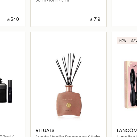
‎ ⃁ ⁦540⁩ ‎
‎ ⃁ ⁦719⁩ ‎
ils…
Loading details…
NEW
SAV
RITUALS
LANCÔM
100ml &
Suede Vanilla Fragrance Sticks
Hypnôse 