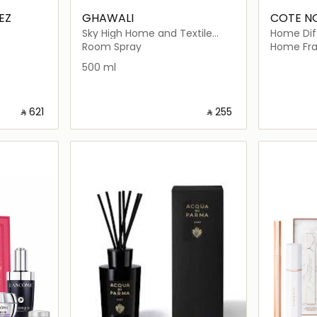
EZ
GHAWALI
COTE N
Sky High Home and Textile
Home Diff
Scent
Blonde Va
Room Spray
Home Fra
Gold Bad
500 ml
‎ ⃁ ⁦621⁩ ‎
‎ ⃁ ⁦255⁩ ‎
ils…
Loading details…