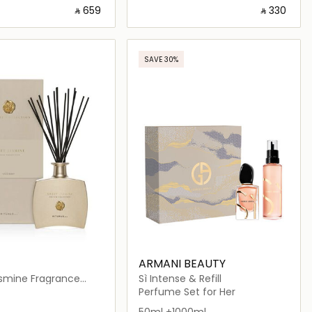
‎ ⃁ ⁦659⁩ ‎
‎ ⃁ ⁦330⁩ ‎
Loading details…
Loading details…
SAVE 30%
ARMANI BEAUTY
smine Fragrance
Sì Intense & Refill
Perfume Set for Her
50ml +1000ml