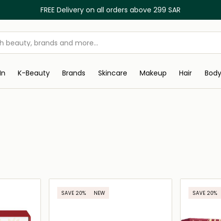
FREE Delivery on all orders above 299 SAR
In
K-Beauty
Brands
Skincare
Makeup
Hair
Bod
SAVE 20%
NEW
SAVE 20%