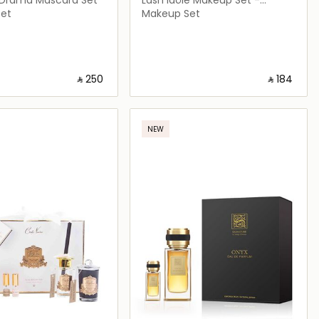
Limited Edition
et
Makeup Set
‎ ⃁ ⁦250⁩ ‎
‎ ⃁ ⁦184⁩ ‎
Loading details…
Loading details…
NEW