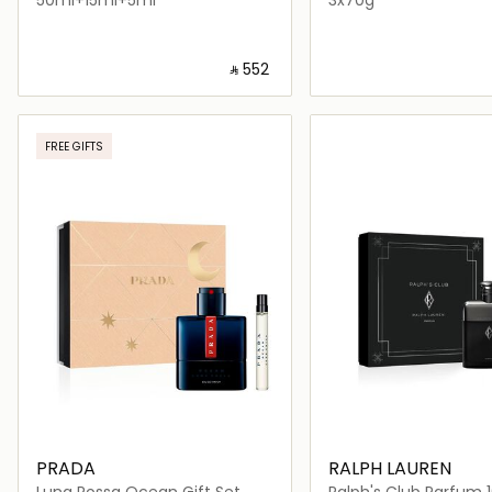
‎ ⃁ ⁦552⁩ ‎
Loading details…
Loading deta
FREE GIFTS
PRADA
RALPH LAUREN
Luna Rossa Ocean Gift Set
Ralph's Club Parfum 