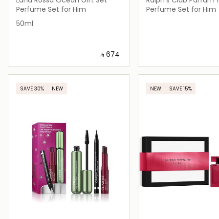
Travel Size 10ml
Perfume Set for Him
Perfume Set for Him
50ml
‎ ⃁ ⁦674⁩ ‎
Loading details…
Loading deta
SAVE 30%
NEW
NEW
SAVE 15%