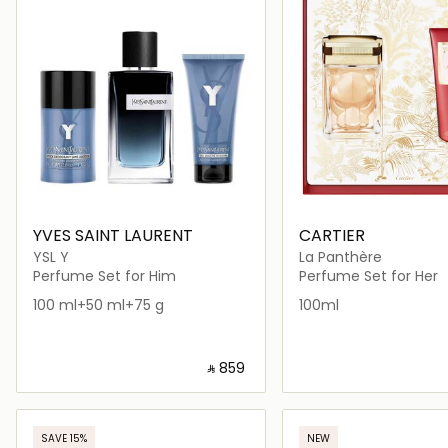
YVES SAINT LAURENT
CARTIER
YSL Y
La Panthère
Perfume Set for Him
Perfume Set for Her
100 ml+50 ml+75 g
100ml
‎ ⃁ ⁦859⁩ ‎
Loading details…
Loading deta
SAVE 15%
NEW