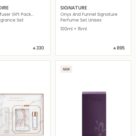
OIRE
SIGNATURE
user Gift Pack
Onyx And Funnel Signature
nilla White Box with
grance Set
Perfume Set Unisex
ge
100ml + 15ml
‎ ⃁ ⁦330⁩ ‎
‎ ⃁ ⁦895⁩ ‎
Loading details…
Loading details…
NEW