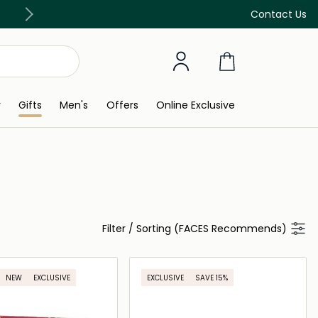
Discover our in-store beauty services
Contact Us
y
Gifts
Men's
Offers
Online Exclusive
Filter
/
Sorting (FACES Recommends)
NEW
EXCLUSIVE
EXCLUSIVE
SAVE 15%