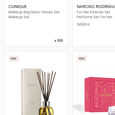
CLINIQUE
NARCISO RODRIGU
Makeup Bag Must-Haves Set
For Her Intense Set
Makeup Set
Perfume Set for Her
3x50ml
‎ ⃁ ⁦199⁩ ‎
Loading details…
Loading deta
NEW
NEW