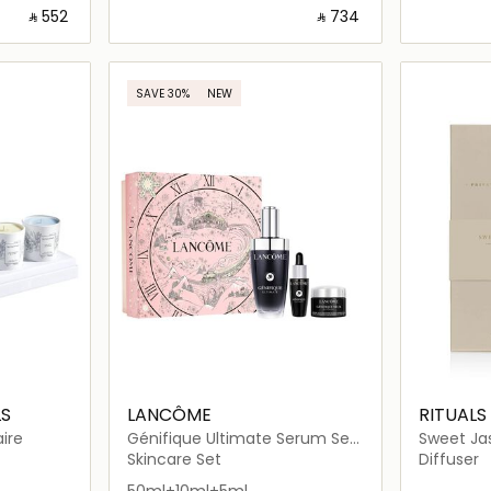
‎ ⃁ ⁦552⁩ ‎
‎ ⃁ ⁦734⁩ ‎
ils…
Loading details…
SAVE 30%
NEW
LS
LANCÔME
RITUALS
aire
Génifique Ultimate Serum Set
Sweet Ja
Holiday Limited Edition
Sticks
Skincare Set
Diffuser
50ml+10ml+5ml