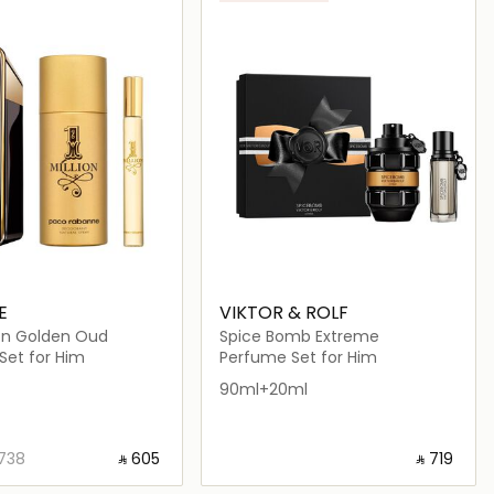
E
VIKTOR & ROLF
ion Golden Oud
Spice Bomb Extreme
Set for Him
Perfume Set for Him
90ml+20ml
⁦738⁩ ‎
‎ ⃁ ⁦605⁩ ‎
‎ ⃁ ⁦719⁩ ‎