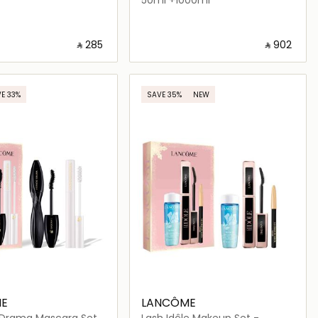
‎ ⃁ ⁦285⁩ ‎
‎ ⃁ ⁦902⁩ ‎
Loading details…
Loading details…
E 33%
SAVE 35%
NEW
E
LANCÔME
Drama Mascara Set
Lash Idôle Makeup Set -