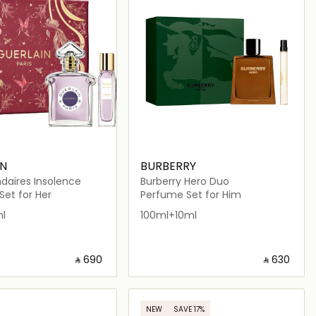
IN
BURBERRY
daires Insolence
Burberry Hero Duo
et for Her
Perfume Set for Him
l
100ml+10ml
‎ ⃁ ⁦690⁩ ‎
‎ ⃁ ⁦630⁩ ‎
Loading details…
Loading details…
NEW
SAVE 17%