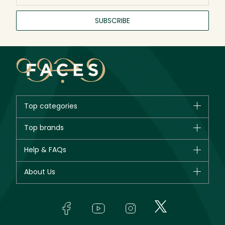
SUBSCRIBE
Top categories
Brands
Top brands
New in
CHANEL
Help & FAQs
Bestsellers
Dior
Fragrance
Your account
About Us
Giorgio Armani
Makeup
Orders
Yves Saint Laurent
About Faces
Skincare
FAQs
Lancôme
In-Store Services
Bodycare
Payment
Givenchy
Contact us
Haircare
Refer A Friend