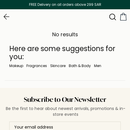
FREE Delivery on all orders above 299 SAR
No results
Here are some suggestions for
you:
Makeup
Fragrances
Skincare
Bath & Body
Men
Subscribe to Our Newsletter
Be the first to hear about newest arrivals, promotions & in-
store events