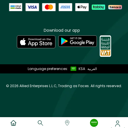
Download our app
Language preferences:
KSA
العربية
©
2026 Allied Enterprises L.L.C, Trading as Faces. All rights reserved.