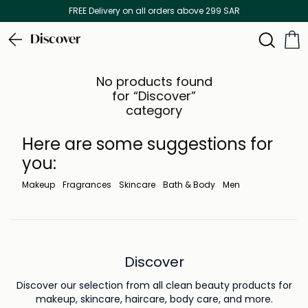
FREE Delivery on all orders above 299 SAR
Discover
No products found
for “Discover”
category
Here are some suggestions for
you:
Makeup
Fragrances
Skincare
Bath & Body
Men
Discover
Discover our selection from all clean beauty products for
makeup, skincare, haircare, body care, and more.