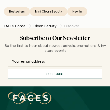
Bestsellers
Mini Clean Beauty
New In
FACES Home
Clean Beauty
Discover
Subscribe to Our Newsletter
Be the first to hear about newest arrivals, promotions & in-
store events
SUBSCRIBE