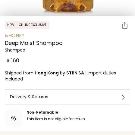
NEW
ONLINE EXCLUSIVE
&HONEY
Deep Moist Shampoo
Shampoo
‎ ⃁ ⁦160⁩ ‎
Shipped from
Hong Kong
by
STBN SA
|
Import duties
included
Delivery & Returns
Non-Returnable
This item is not eligible for return