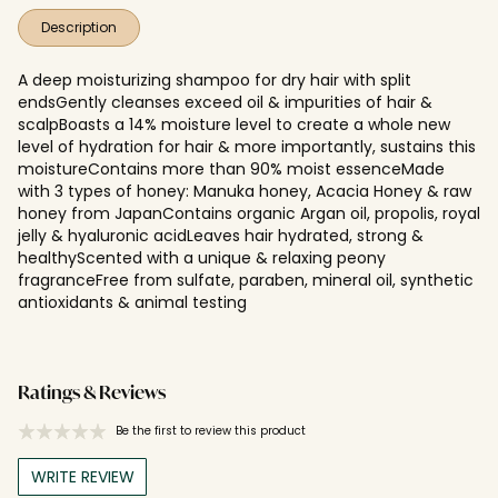
Description
A deep moisturizing shampoo for dry hair with split
endsGently cleanses exceed oil & impurities of hair &
scalpBoasts a 14% moisture level to create a whole new
level of hydration for hair & more importantly, sustains this
moistureContains more than 90% moist essenceMade
with 3 types of honey: Manuka honey, Acacia Honey & raw
honey from JapanContains organic Argan oil, propolis, royal
jelly & hyaluronic acidLeaves hair hydrated, strong &
healthyScented with a unique & relaxing peony
fragranceFree from sulfate, paraben, mineral oil, synthetic
antioxidants & animal testing
Ratings & Reviews
Be the first to review this product
WRITE REVIEW