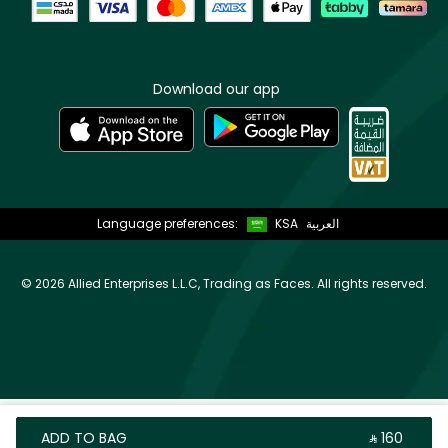
Download our app
Language preferences:
KSA
العربية
©
2026 Allied Enterprises L.L.C, Trading as Faces. All rights reserved.
ADD TO BAG
‎ ⃁ ⁦160⁩ ‎