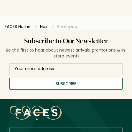
FACES Home
Hair
Shampoo
Subscribe to Our Newsletter
Be the first to hear about newest arrivals, promotions & in-
store events
SUBSCRIBE