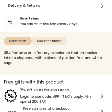
Delivery & Returns
Easy Return
You can return this item within 7 days.
Description
About the brand
364 Perfume An olfactory experience that embodies
infinite elegance, with a blend of passion fruit and white
sage.
Free gifts with this product
15% off Your First App Order!
Login to use code: APP | T&C's apply. Min
spend 200 SAR
Free samples at checkout