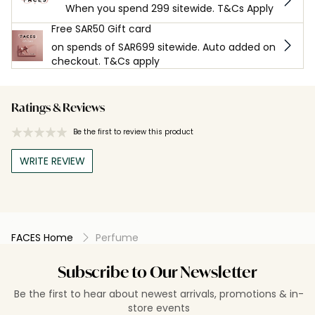
When you spend 299 sitewide. T&Cs Apply
Free SAR50 Gift card
on spends of SAR699 sitewide. Auto added on
checkout. T&Cs apply
Ratings & Reviews
Be the first to review this product
WRITE REVIEW
FACES Home
Perfume
Subscribe to Our Newsletter
Be the first to hear about newest arrivals, promotions & in-
store events