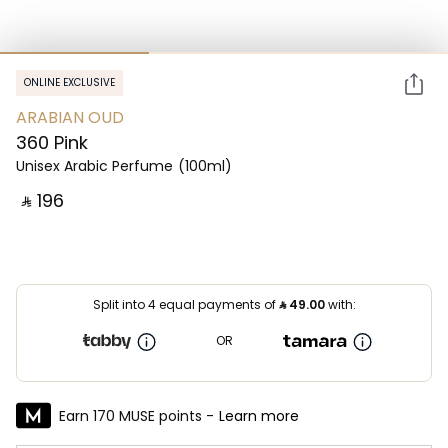
ONLINE EXCLUSIVE
ARABIAN OUD
360 Pink
Unisex Arabic Perfume
(100ml)
‎ ⃁ ⁦196⁩ ‎
Split into 4 equal payments of
⃁
49.00
with:
OR
Earn 170 MUSE points -
Learn more