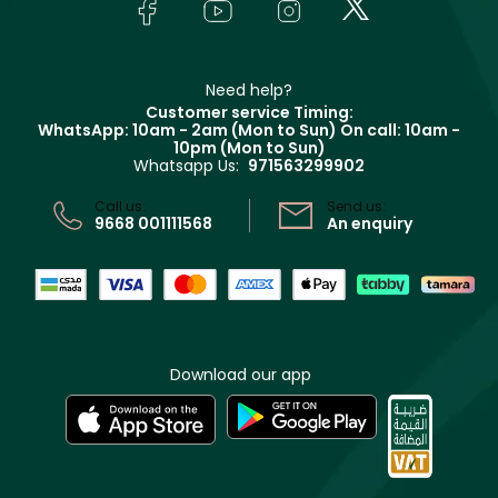
Bodycare
Payment
Givenchy
Contact us
Haircare
Refer A Friend
Make Up For Ever
Partner with Faces
Beauty Offers
Delivery
Clarins
Muse
Need help?
Returns
Customer service Timing:
Terms & Conditions
WhatsApp: 10am - 2am (Mon to Sun)
On call: 10am -
Track your order
10pm (Mon to Sun)
Privacy
Whatsapp Us:
971563299902
Store locator
CR No: 7013320481 Issued by Ministry of Commerce
Call us:
Send us:
9668 001111568
An enquiry
Download our app