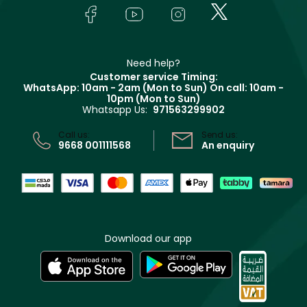
Lancôme
In-Store Services
Bodycare
Payment
Givenchy
Contact us
Haircare
Refer A Friend
Make Up For Ever
Partner with Faces
Beauty Offers
Delivery
Clarins
Muse
Need help?
Returns
Customer service Timing:
Terms & Conditions
WhatsApp: 10am - 2am (Mon to Sun)
On call: 10am -
Track your order
10pm (Mon to Sun)
Privacy
Whatsapp Us:
971563299902
Store locator
CR No: 7013320481 Issued by Ministry of Commerce
Call us:
Send us:
9668 001111568
An enquiry
Download our app