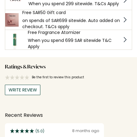
When you spend 299 sitewide. T&Cs Apply
Free SAR50 Gift card
on spends of SAR699 sitewide. Auto added on
checkout. T&Cs apply
Free Fragrance Atomizer
When you spend 699 SAR sitewide T&C
Apply
Ratings & Reviews
Be the first to review this product
WRITE REVIEW
Recent Reviews
8 months ago
(5.0)