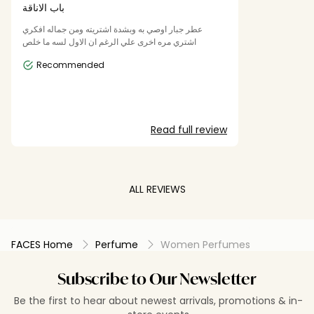
باب الاناقة
عطر جبار اوصي به وبشدة اشتريته ومن جماله افكري
اشتري مره اخرى علي الرغم ان الاول لسه ما خلص
Recommended
Read full review
ALL REVIEWS
FACES Home
Perfume
Women Perfumes
Subscribe to Our Newsletter
Be the first to hear about newest arrivals, promotions & in-