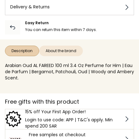
Delivery & Returns
Easy Return
You can return this item within 7 days.
Description
About the brand
Arabian Oud AL FAREED 100 ml 3.4 Oz Perfume for Him | Eau
de Parfum | Bergamot, Patchouli, Oud | Woody and Ambery
Scent.
Free gifts with this product
15% off Your First App Order!
Login to use code: APP | T&C's apply. Min
spend 200 SAR
Free samples at checkout