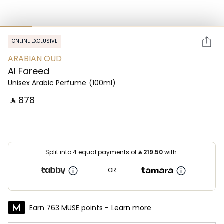
ONLINE EXCLUSIVE
ARABIAN OUD
Al Fareed
Unisex Arabic Perfume
(100ml)
‎ ⃁ ⁦878⁩ ‎
Split into 4 equal payments of
⃁
219.50
with:
OR
Earn 763 MUSE points -
Learn more