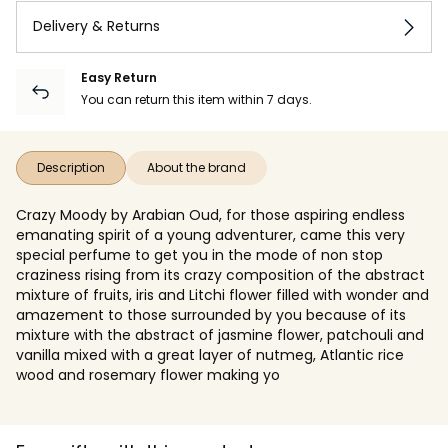
Delivery & Returns
Easy Return
You can return this item within 7 days.
Description
About the brand
Crazy Moody by Arabian Oud, for those aspiring endless
emanating spirit of a young adventurer, came this very
special perfume to get you in the mode of non stop
craziness rising from its crazy composition of the abstract
mixture of fruits, iris and Litchi flower filled with wonder and
amazement to those surrounded by you because of its
mixture with the abstract of jasmine flower, patchouli and
vanilla mixed with a great layer of nutmeg, Atlantic rice
wood and rosemary flower making yo