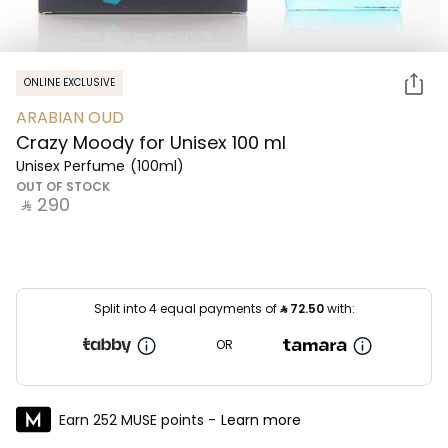
ONLINE EXCLUSIVE
ARABIAN OUD
Crazy Moody for Unisex 100 ml
Unisex Perfume
(100ml)
OUT OF STOCK
‎ ⃁ ⁦290⁩ ‎
Split into 4 equal payments of
⃁
72.50
with:
OR
Earn 252 MUSE points -
Learn more