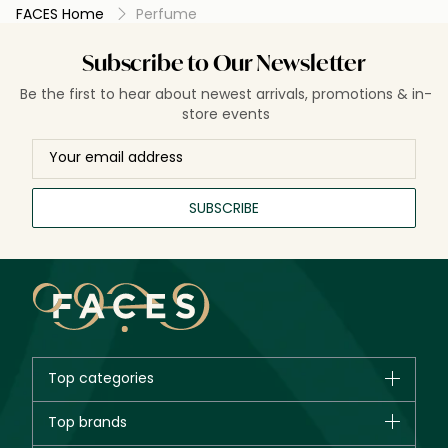
FACES Home
Perfume
Subscribe to Our Newsletter
Be the first to hear about newest arrivals, promotions & in-
store events
SUBSCRIBE
Top categories
Brands
Top brands
New in