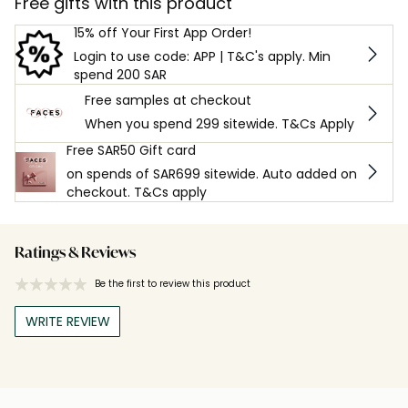
Free gifts with this product
15% off Your First App Order!
Login to use code: APP | T&C's apply. Min
spend 200 SAR
Free samples at checkout
When you spend 299 sitewide. T&Cs Apply
Free SAR50 Gift card
on spends of SAR699 sitewide. Auto added on
checkout. T&Cs apply
Ratings & Reviews
Be the first to review this product
WRITE REVIEW