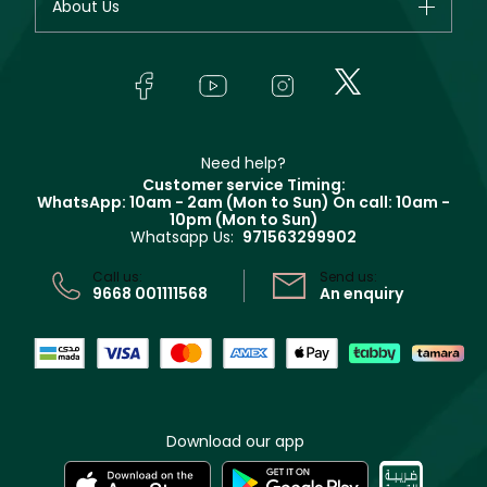
About Us
Giorgio Armani
Makeup
Orders
Yves Saint Laurent
About Faces
Skincare
FAQs
Lancôme
In-Store Services
Bodycare
Payment
Givenchy
Contact us
Haircare
Refer A Friend
Make Up For Ever
Partner with Faces
Beauty Offers
Delivery
Clarins
Muse
Need help?
Returns
Customer service Timing:
Terms & Conditions
WhatsApp: 10am - 2am (Mon to Sun)
On call: 10am -
Track your order
10pm (Mon to Sun)
Privacy
Whatsapp Us:
971563299902
Store locator
CR No: 7013320481 Issued by Ministry of Commerce
Call us:
Send us:
9668 001111568
An enquiry
Download our app