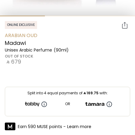
ONLINE EXCLUSIVE
ARABIAN OUD
Madawi
Unisex Arabic Perfume
(90ml)
OUT OF STOCK
‎ ⃁ ⁦679⁩ ‎
Split into 4 equal payments of
⃁
169.75
with:
OR
Earn 590 MUSE points -
Learn more