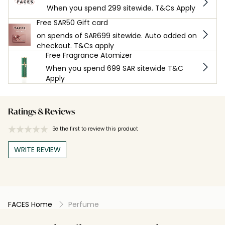
When you spend 299 sitewide. T&Cs Apply
Free SAR50 Gift card
on spends of SAR699 sitewide. Auto added on
checkout. T&Cs apply
Free Fragrance Atomizer
When you spend 699 SAR sitewide T&C
Apply
Ratings & Reviews
Be the first to review this product
WRITE REVIEW
FACES Home
Perfume