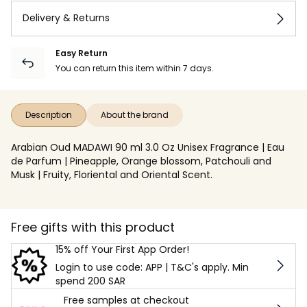
Delivery & Returns
Easy Return
You can return this item within 7 days.
Description
About the brand
Arabian Oud MADAWI 90 ml 3.0 Oz Unisex Fragrance | Eau
de Parfum | Pineapple, Orange blossom, Patchouli and
Musk | Fruity, Floriental and Oriental Scent.
Free gifts with this product
15% off Your First App Order!
Login to use code: APP | T&C's apply. Min
spend 200 SAR
Free samples at checkout