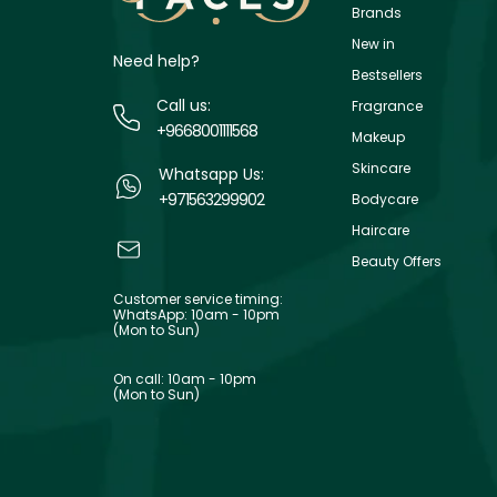
Brands
New in
Need help?
Bestsellers
Call us:
Fragrance
+9668001111568
Makeup
Skincare
Whatsapp Us:
+971563299902
Bodycare
Haircare
Beauty Offers
Customer service timing:
WhatsApp: 10am - 10pm
(Mon to Sun)
On call: 10am - 10pm
(Mon to Sun)