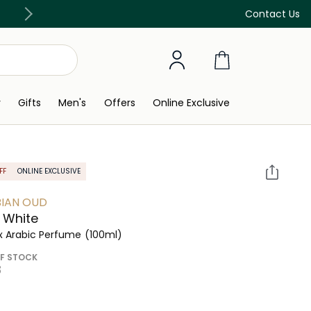
Discover our in-store beauty services
Contact Us
y
Gifts
Men's
Offers
Online Exclusive
FF
ONLINE EXCLUSIVE
IAN OUD
 White
x Arabic Perfume
(100ml)
F STOCK
 ‎