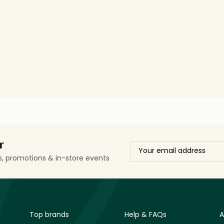
r
ls, promotions & in-store events
Top brands
Help & FAQs
A