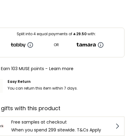
Split into 4 equal payments of
⃁
29.50
with:
OR
Earn 103 MUSE points -
Learn more
Easy Return
You can return this item within 7 days.
 gifts with this product
Free samples at checkout
When you spend 299 sitewide. T&Cs Apply