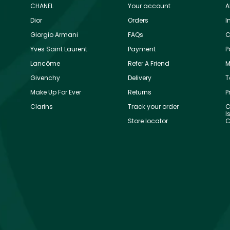
CHANEL
Your account
A
Dior
Orders
I
Giorgio Armani
FAQs
C
Yves Saint Laurent
Payment
P
Lancôme
Refer A Friend
M
Givenchy
Delivery
T
Make Up For Ever
Returns
P
Clarins
Track your order
C
I
Store locator
C