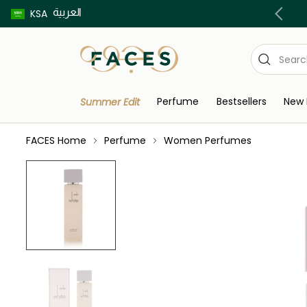
العربية
Buy now pay later using Tabby & Tamara!
KSA
Perfume
Bestsellers
New 
Summer Edit
FACES Home
Perfume
Women Perfumes