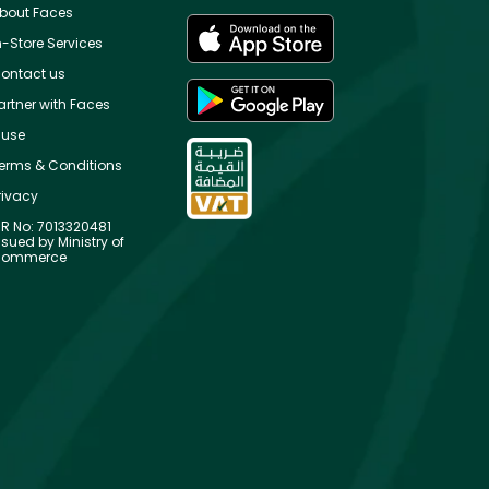
bout Faces
n-Store Services
ontact us
artner with Faces
use
erms & Conditions
rivacy
R No: 7013320481
ssued by Ministry of
ommerce