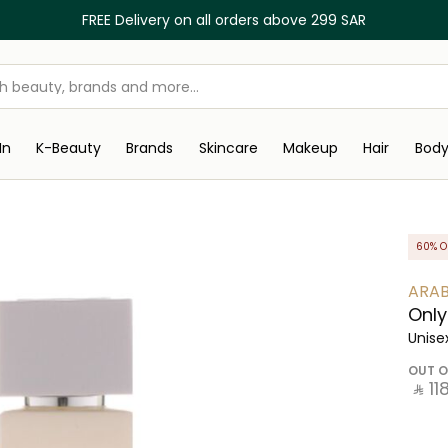
FREE Delivery on all orders above 299 SAR
In
K-Beauty
Brands
Skincare
Makeup
Hair
Bod
60% O
ARAB
Only
Unise
OUT O
‎ ⃁ ⁦118⁩