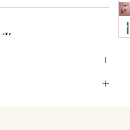
ility.