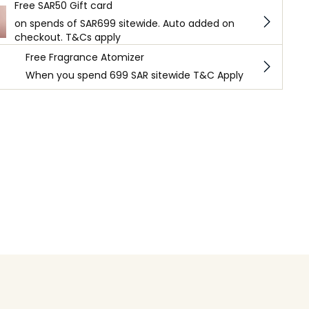
Free SAR50 Gift card
on spends of SAR699 sitewide. Auto added on
checkout. T&Cs apply
Free Fragrance Atomizer
When you spend 699 SAR sitewide T&C Apply