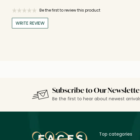
Be the first to review this product
WRITE REVIEW
Subscribe to Our Newslette
Be the first to hear about newest arriva
Top categories