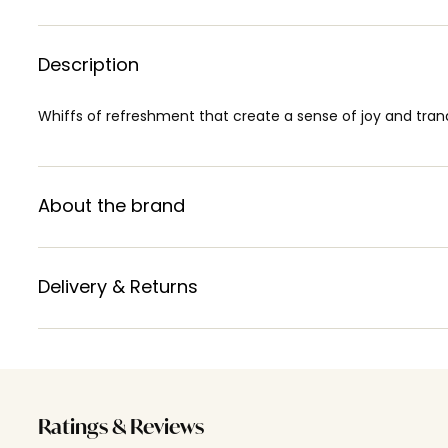
Description
Whiffs of refreshment that create a sense of joy and tranqu
About the brand
Delivery & Returns
Ratings & Reviews