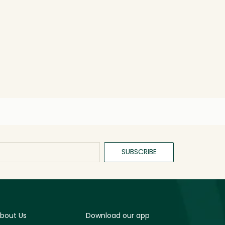
SUBSCRIBE
bout Us
Download our app