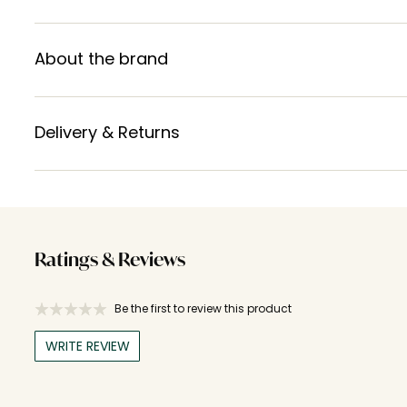
About the brand
Delivery & Returns
Ratings & Reviews
Be the first to review this product
WRITE REVIEW