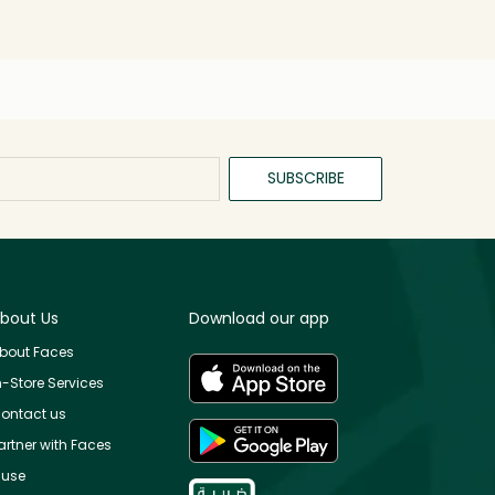
SUBSCRIBE
bout Us
Download our app
bout Faces
n-Store Services
ontact us
artner with Faces
use