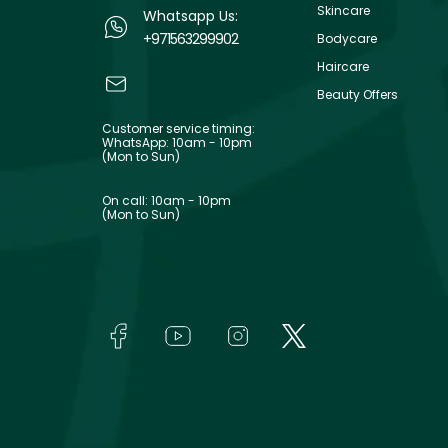
Skincare
Whatsapp Us:
+971563299902
Bodycare
Haircare
Beauty Offers
Customer service timing:
WhatsApp: 10am - 10pm
(Mon to Sun)
On call: 10am - 10pm
(Mon to Sun)