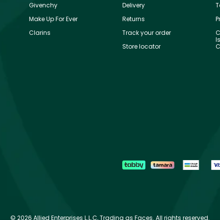
Givenchy
Delivery
T
Make Up For Ever
Returns
P
Clarins
Track your order
C
I
Store locator
C
©
2026 Allied Enterprises L.L.C, Trading as Faces. All rights reserved.