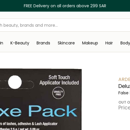
FREE Delivery on all orders above 299 SAR
In
K-Beauty
Brands
Skincare
Makeup
Hair
Bod
ARDE
Delu
False
OUT O
Pric