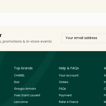
r
ls, promotions & in-store events
Top brands
Help & FAQs
A
CHANEL
Your account
A
Dior
Orders
I
Giorgio Armani
FAQs
C
Yves Saint Laurent
Payment
P
Lancôme
Refer A Friend
M