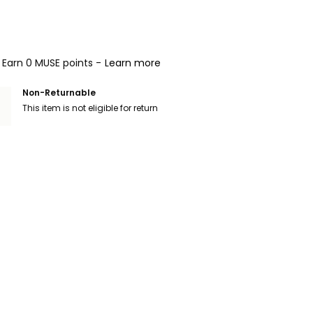
Earn 0 MUSE points -
Learn more
Non-Returnable
This item is not eligible for return