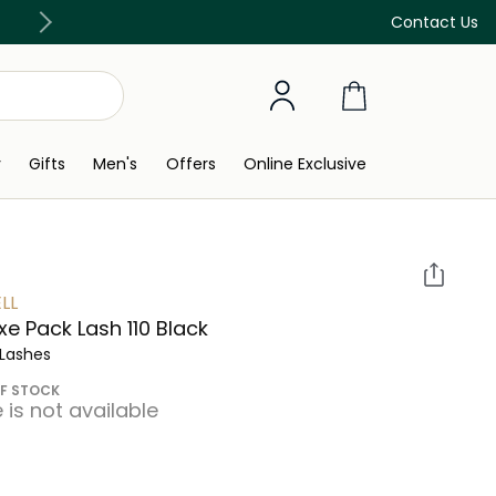
Discover our in-store beauty services
Contact Us
y
Gifts
Men's
Offers
Online Exclusive
LL
xe Pack Lash 110 Black
 Lashes
F STOCK
e is not available