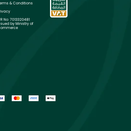
erms & Conditions
rivacy
R No: 7013320481
ssued by Ministry of
ommerce