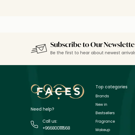
Subscribe to Our Newslette
Be the first to hear about newest arriva
Top categories
Brands
New in
Need help?
Bestsellers
Call us:
Fragrance
+9668001111568
Makeup