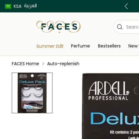
العربية
Buy now pay later using Tabby & Tamara!
KSA
Perfume
Bestsellers
New 
Summer Edit
FACES Home
Auto-replenish