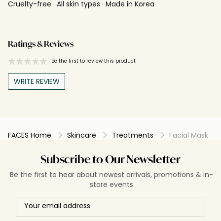
Cruelty-free · All skin types · Made in Korea
Ratings & Reviews
Be the first to review this product
WRITE REVIEW
FACES Home
Skincare
Treatments
Facial Mask
Subscribe to Our Newsletter
Be the first to hear about newest arrivals, promotions & in-
store events