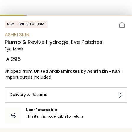
NEW
ONLINE EXCLUSIVE
ASHRI SKIN
Plump & Revive Hydrogel Eye Patches
Eye Mask
‎ ⃁ ⁦295⁩ ‎
Shipped from
United Arab Emirates
by
Ashri Skin - KSA
|
Import duties included
Delivery & Returns
Non-Returnable
This item is not eligible for return