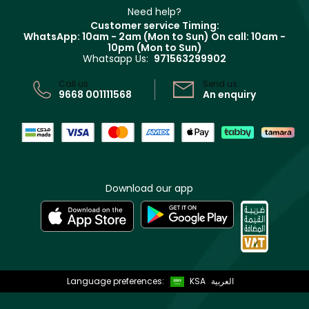
Delivery
Clarins
Muse
Need help?
Returns
Customer service Timing:
Terms & Conditions
WhatsApp: 10am - 2am (Mon to Sun)
On call: 10am -
Track your order
10pm (Mon to Sun)
Privacy
Whatsapp Us:
971563299902
Store locator
CR No: 7013320481 Issued by Ministry of Commerce
Call us:
Send us:
9668 001111568
An enquiry
Download our app
Language preferences:
KSA
العربية