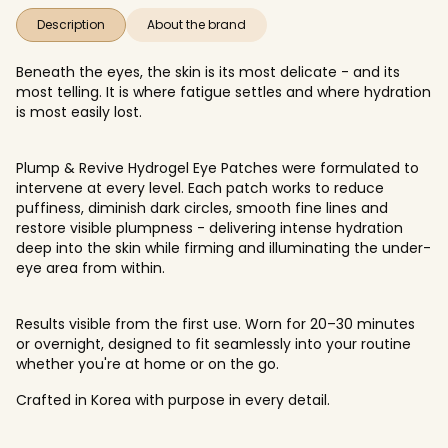
Description
About the brand
Beneath the eyes, the skin is its most delicate - and its
most telling. It is where fatigue settles and where hydration
is most easily lost.
Plump & Revive Hydrogel Eye Patches were formulated to
intervene at every level. Each patch works to reduce
puffiness, diminish dark circles, smooth fine lines and
restore visible plumpness - delivering intense hydration
deep into the skin while firming and illuminating the under-
eye area from within.
Results visible from the first use. Worn for 20–30 minutes
or overnight, designed to fit seamlessly into your routine
whether you're at home or on the go.
Crafted in Korea with purpose in every detail.