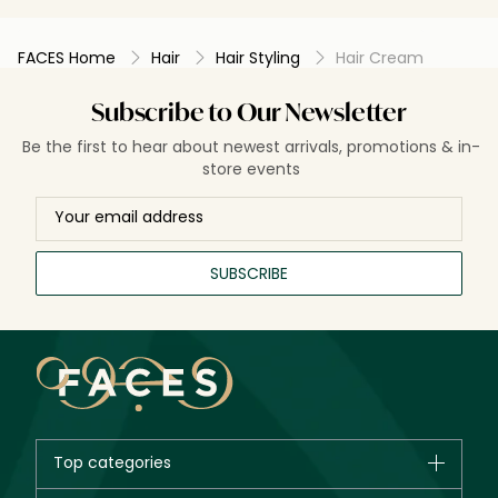
FACES Home
Hair
Hair Styling
Hair Cream
Subscribe to Our Newsletter
Be the first to hear about newest arrivals, promotions & in-
store events
SUBSCRIBE
Top categories
Brands