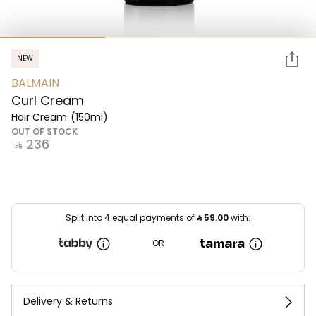
NEW
BALMAIN
Curl Cream
Hair Cream
(150ml)
OUT OF STOCK
‎ ⃁ ⁦236⁩ ‎
Split into 4 equal payments of
⃁
59.00
with:
OR
Delivery & Returns