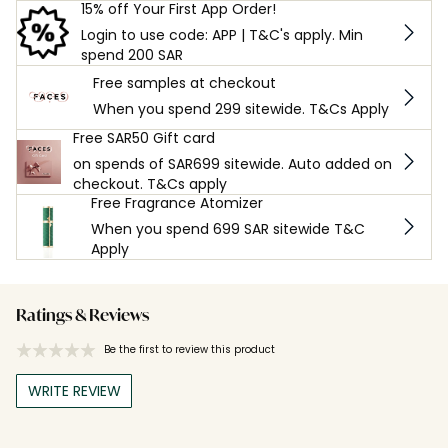
15% off Your First App Order!
Login to use code: APP | T&C's apply. Min
spend 200 SAR
Free samples at checkout
When you spend 299 sitewide. T&Cs Apply
Free SAR50 Gift card
on spends of SAR699 sitewide. Auto added on
checkout. T&Cs apply
Free Fragrance Atomizer
When you spend 699 SAR sitewide T&C
Apply
Ratings & Reviews
Be the first to review this product
WRITE REVIEW