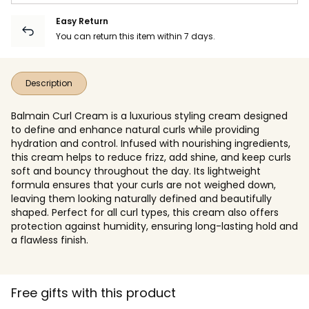
Easy Return
You can return this item within 7 days.
Description
Balmain Curl Cream is a luxurious styling cream designed
to define and enhance natural curls while providing
hydration and control. Infused with nourishing ingredients,
this cream helps to reduce frizz, add shine, and keep curls
soft and bouncy throughout the day. Its lightweight
formula ensures that your curls are not weighed down,
leaving them looking naturally defined and beautifully
shaped. Perfect for all curl types, this cream also offers
protection against humidity, ensuring long-lasting hold and
a flawless finish.
Free gifts with this product