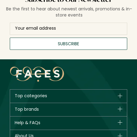
Be the first to hear about newest arrivals, promotions & in-
store events
SUBSCRIBE
Top categories
Brands
Top brands
New in
CHANEL
Help & FAQs
Bestsellers
Dior
Fragrance
Your account
About Us
Giorgio Armani