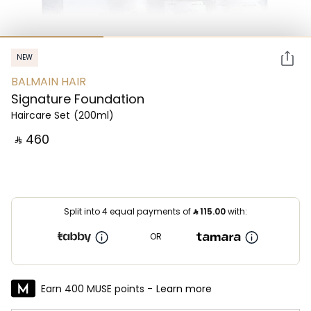
NEW
BALMAIN HAIR
Signature Foundation
Haircare Set
(200ml)
‎ ⃁ ⁦460⁩ ‎
Split into 4 equal payments of
⃁
115.00
with:
OR
Earn 400 MUSE points -
Learn more