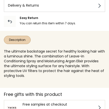
Delivery & Returns
Easy Return
You can return this item within 7 days.
Description
The ultimate backstage secret for healthy looking hair with
a luminous shine. The combination of Leave-in
Conditioning Spray and Moisturizing Argan Elixir provides
the ultimate styling surface for any hairstyle. With
protective UV filters to protect the hair against the heat of
styling tools.
Free gifts with this product
Free samples at checkout