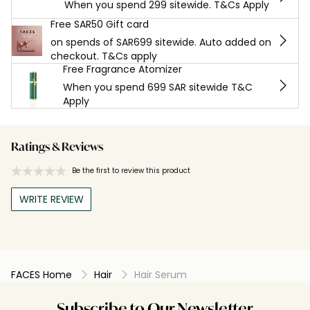
When you spend 299 sitewide. T&Cs Apply
Free SAR50 Gift card
on spends of SAR699 sitewide. Auto added on
checkout. T&Cs apply
Free Fragrance Atomizer
When you spend 699 SAR sitewide T&C
Apply
Ratings & Reviews
Be the first to review this product
WRITE REVIEW
FACES Home
Hair
Hair Serum
Subscribe to Our Newsletter