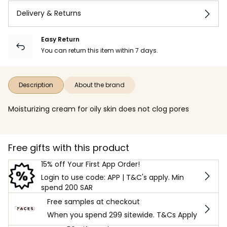
Delivery & Returns
Easy Return
You can return this item within 7 days.
Description
About the brand
Moisturizing cream for oily skin does not clog pores
Free gifts with this product
15% off Your First App Order!
Login to use code: APP | T&C's apply. Min
spend 200 SAR
Free samples at checkout
When you spend 299 sitewide. T&Cs Apply