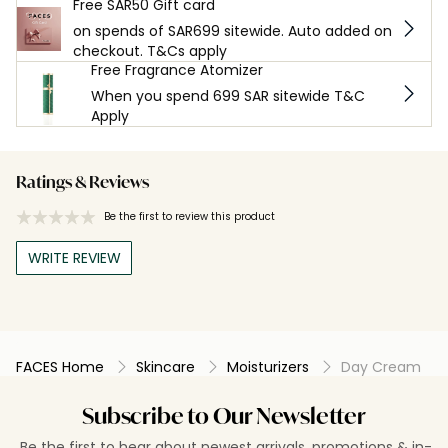
Free SAR50 Gift card
on spends of SAR699 sitewide. Auto added on
checkout. T&Cs apply
Free Fragrance Atomizer
When you spend 699 SAR sitewide T&C
Apply
Ratings & Reviews
Be the first to review this product
WRITE REVIEW
FACES Home
Skincare
Moisturizers
Day Cream
Subscribe to Our Newsletter
Be the first to hear about newest arrivals, promotions & in-