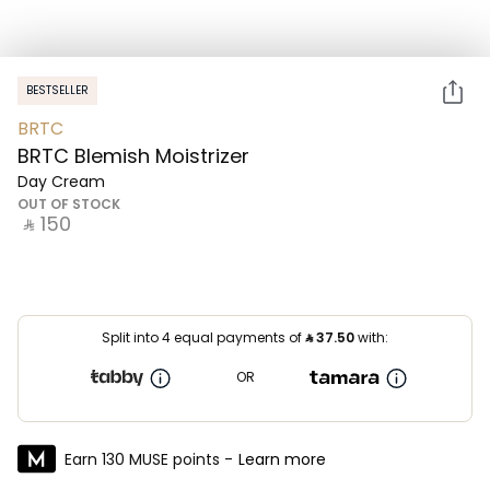
BESTSELLER
BRTC
BRTC Blemish Moistrizer
Day Cream
OUT OF STOCK
‎ ⃁ ⁦150⁩ ‎
Split into 4 equal payments of
⃁
37.50
with:
OR
Earn 130 MUSE points -
Learn more