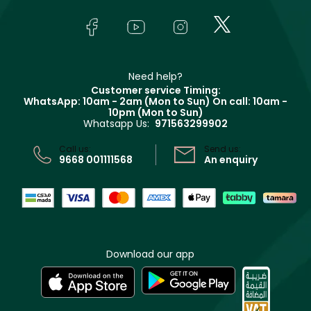
Skincare
FAQs
Lancôme
In-Store Services
Bodycare
Payment
Givenchy
Contact us
Haircare
Refer A Friend
Make Up For Ever
Partner with Faces
Beauty Offers
Delivery
Clarins
Muse
Need help?
Returns
Customer service Timing:
Terms & Conditions
WhatsApp: 10am - 2am (Mon to Sun)
On call: 10am -
Track your order
10pm (Mon to Sun)
Privacy
Whatsapp Us:
971563299902
Store locator
CR No: 7013320481 Issued by Ministry of Commerce
Call us:
Send us:
9668 001111568
An enquiry
Download our app