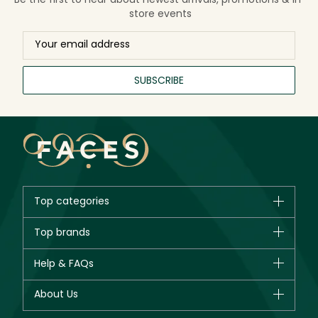
store events
SUBSCRIBE
Top categories
Brands
Top brands
New in
CHANEL
Help & FAQs
Bestsellers
Dior
Fragrance
Your account
About Us
Giorgio Armani
Makeup
Orders
Yves Saint Laurent
About Faces