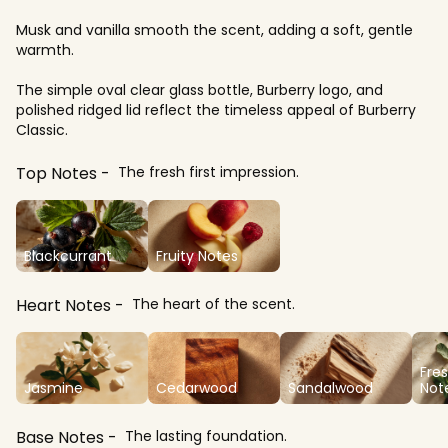
Musk and vanilla smooth the scent, adding a soft, gentle
warmth.
The simple oval clear glass bottle, Burberry logo, and
polished ridged lid reflect the timeless appeal of Burberry
Classic.
Top Notes
The fresh first impression.
Blackcurrant
Fruity Notes
Heart Notes
The heart of the scent.
Fre
Jasmine
Cedarwood
Sandalwood
Not
Base Notes
The lasting foundation.