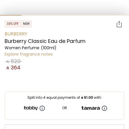
30% OFF
NEW
BURBERRY
Burberry Classic Eau de Parfum
Women Perfume
(100ml)
Explore fragrance notes
‎ ⃁ ⁦520⁩ ‎
‎ ⃁ ⁦364⁩ ‎
Split into 4 equal payments of
⃁
91.00
with:
OR