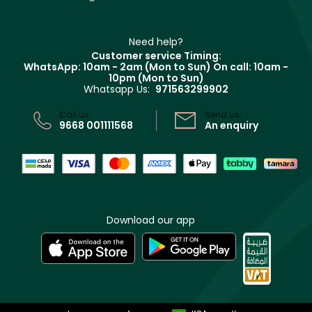
Contact us
Haircare
Refer A Friend
Make Up For Ever
Partner with Faces
Beauty Offers
Delivery
Clarins
Muse
Need help?
Returns
Customer service Timing:
Terms & Conditions
WhatsApp: 10am - 2am (Mon to Sun)
On call: 10am -
Track your order
10pm (Mon to Sun)
Privacy
Whatsapp Us:
971563299902
Store locator
CR No: 7013320481 Issued by Ministry of Commerce
Call us:
Send us:
9668 001111568
An enquiry
Download our app