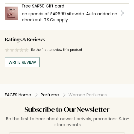
Free SAR50 Gift card
on spends of SAR699 sitewide. Auto added on
checkout. T&Cs apply
Ratings & Reviews
Be the first to review this product
WRITE REVIEW
FACES Home
Perfume
Women Perfumes
Subscribe to Our Newsletter
Be the first to hear about newest arrivals, promotions & in-
store events