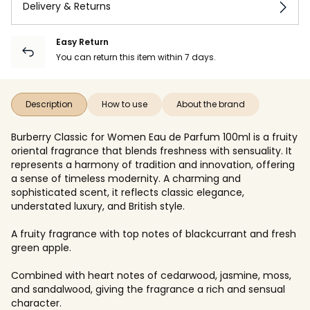
Delivery & Returns
Easy Return
You can return this item within 7 days.
Description
How to use
About the brand
Burberry Classic for Women Eau de Parfum 100ml is a fruity
oriental fragrance that blends freshness with sensuality. It
represents a harmony of tradition and innovation, offering
a sense of timeless modernity. A charming and
sophisticated scent, it reflects classic elegance,
understated luxury, and British style.
A fruity fragrance with top notes of blackcurrant and fresh
green apple.
Combined with heart notes of cedarwood, jasmine, moss,
and sandalwood, giving the fragrance a rich and sensual
character.