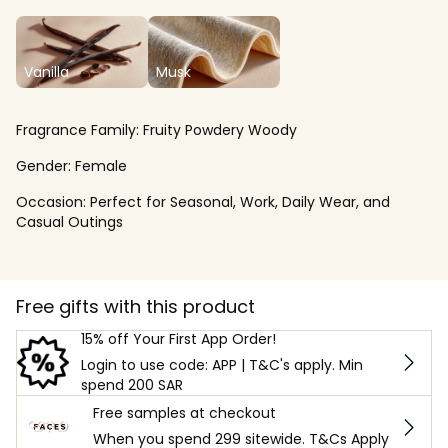
Vanilla
Musk
Fragrance Family:
Fruity Powdery Woody
Gender:
Female
Occasion:
Perfect for Seasonal, Work, Daily Wear, and
Casual Outings
Free gifts with this product
15% off Your First App Order!
Login to use code: APP | T&C's apply. Min
spend 200 SAR
Free samples at checkout
When you spend 299 sitewide. T&Cs Apply