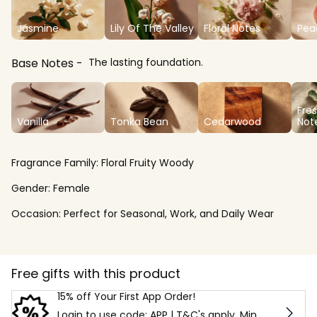
Jasmine
Lily Of The Valley
Floral Notes
Pea
Base Notes
The lasting foundation.
Fre
Vanilla
Tonka Bean
Cedarwood
Not
Fragrance Family:
Floral Fruity Woody
Gender:
Female
Occasion:
Perfect for Seasonal, Work, and Daily Wear
Free gifts with this product
15% off Your First App Order!
Login to use code: APP | T&C's apply. Min