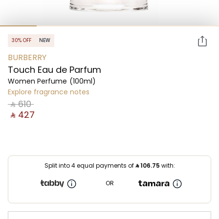
30% OFF
NEW
BURBERRY
Touch Eau de Parfum
Women Perfume
(100ml)
Explore fragrance notes
‎ ⃁ ⁦610⁩ ‎
‎ ⃁ ⁦427⁩ ‎
Split into 4 equal payments of
⃁
106.75
with:
OR