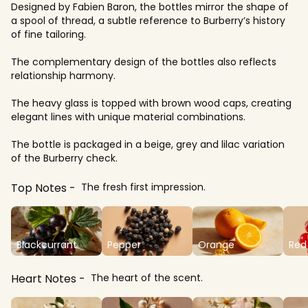
Designed by Fabien Baron, the bottles mirror the shape of
a spool of thread, a subtle reference to Burberry’s history
of fine tailoring.
The complementary design of the bottles also reflects
relationship harmony.
The heavy glass is topped with brown wood caps, creating
elegant lines with unique material combinations.
The bottle is packaged in a beige, grey and lilac variation
of the Burberry check.
Top Notes
The fresh first impression.
Blackcurrant
Pepper
Orange
Red 
Heart Notes
The heart of the scent.