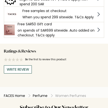
spend 200 SAR
Free samples at checkout
When you spend 299 sitewide. T&Cs Apply
Free SAR50 Gift card
on spends of SAR699 sitewide. Auto added on
checkout. T&Cs apply
Ratings & Reviews
Be the first to review this product
WRITE REVIEW
FACES Home
Perfume
Women Perfumes
Subscribe to Our Newsletter