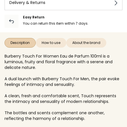
Delivery & Returns
Easy Return
You can return this item within 7 days.
Description
How to use
About the brand
Burberry Touch For Women Eau de Parfum 100ml is a
luminous, fruity and floral fragrance with a serene and
delicate nature.
A dual launch with Burberry Touch For Men, the pair evoke
feelings of intimacy and sensuality.
A clean, fresh and comfortable scent, Touch represents
the intimacy and sensuality of modern relationships.
The bottles and scents complement one another,
reflecting the harmony of a relationship.