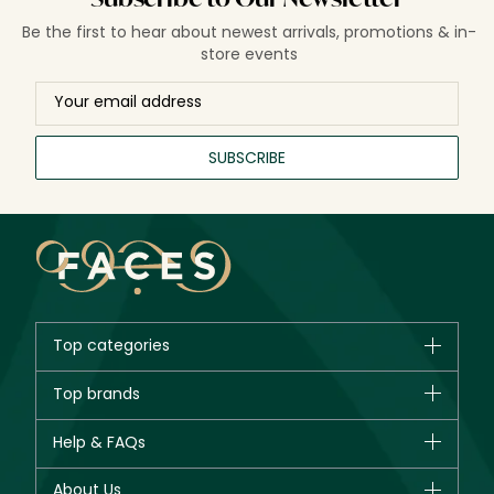
Be the first to hear about newest arrivals, promotions & in-
store events
SUBSCRIBE
Top categories
Brands
Top brands
New in
CHANEL
Help & FAQs
Bestsellers
Dior
Fragrance
Your account
About Us
Giorgio Armani