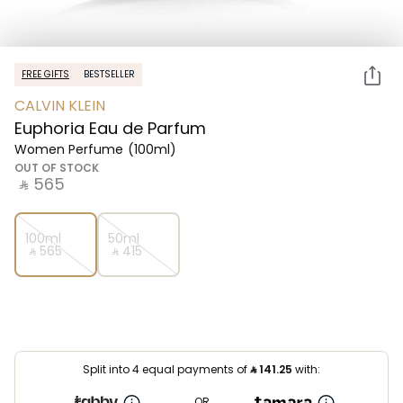
FREE GIFTS
BESTSELLER
CALVIN KLEIN
Euphoria Eau de Parfum
Women Perfume
(100ml)
OUT OF STOCK
‎ ⃁ ⁦565⁩ ‎
100ml
50ml
‎ ⃁ ⁦565⁩ ‎
‎ ⃁ ⁦415⁩ ‎
Split into 4 equal payments of
⃁
141.25
with:
OR