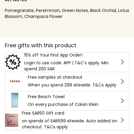
Pomegranate, Persimmon, Green Notes, Black Orchid, Lotus
Blossom, Champaca Flower
Free gifts with this product
15% off Your First App Order!
Login to use code: APP | T&C's apply. Min
spend 200 SAR
Free samples at checkout
When you spend 299 sitewide. T&Cs Apply
Free Beach Towel
On every purchase of Calvin Klein
Free SAR50 Gift card
on spends of SAR699 sitewide. Auto added on
checkout. T&Cs apply