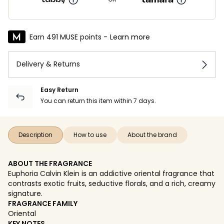
Earn 491 MUSE points -
Learn more
Delivery & Returns
Easy Return
You can return this item within 7 days.
Description
How to use
About the brand
ABOUT THE FRAGRANCE
Euphoria Calvin Klein is an addictive oriental fragrance that
contrasts exotic fruits, seductive florals, and a rich, creamy
signature.
FRAGRANCE FAMILY
Oriental
KEY NOTES