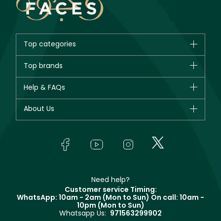
Top categories
Brands
Top brands
New in
CHANEL
Help & FAQs
Bestsellers
Dior
Fragrance
Your account
About Us
Giorgio Armani
Makeup
Orders
Yves Saint Laurent
About Faces
Skincare
FAQs
Lancôme
In-Store Services
Bodycare
Payment
Givenchy
Contact us
Haircare
Refer A Friend
Make Up For Ever
Partner with Faces
Beauty Offers
Delivery
Clarins
Muse
Need help?
Returns
Customer service Timing:
Terms & Conditions
WhatsApp: 10am - 2am (Mon to Sun)
On call: 10am -
Track your order
10pm (Mon to Sun)
Privacy
Whatsapp Us:
971563299902
Store locator
CR No: 7013320481 Issued by Ministry of Commerce