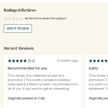
Ratings & Reviews
Be the first to review this product
WRITE REVIEW
Recent Reviews
11 months ago
(5.0)
Recommended for you
Sultry
[This review was collected as part of a
[This review 
promotion.] The scent is simply incredible, I
promotion.] V
really liked it, it filled my heart. I recommend it to
you want a s
all of you. If you want to get an interesting
statement. T
scent, then be sure to order it.
little spray la
after my showe
Originally posted on Coty
Originally p
lasting scent