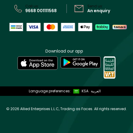
Call us:
Send us:
9668 001111568
An enquiry
Download our app
Language preferences:
KSA
العربية
©
2026 Allied Enterprises L.L.C, Trading as Faces. All rights reserved.