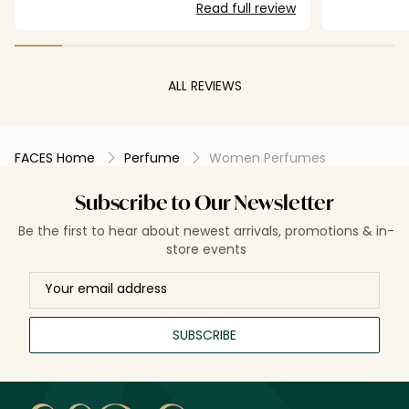
Read full review
ALL REVIEWS
FACES Home
Perfume
Women Perfumes
Subscribe to Our Newsletter
Be the first to hear about newest arrivals, promotions & in-
store events
SUBSCRIBE