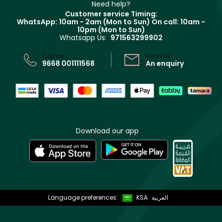
Clarins
Muse
Need help?
Returns
Customer service Timing:
Terms & Conditions
WhatsApp: 10am - 2am (Mon to Sun)
On call: 10am -
Track your order
10pm (Mon to Sun)
Privacy
Whatsapp Us:
971563299902
Store locator
CR No: 7013320481 Issued by Ministry of Commerce
Call us:
Send us:
9668 001111568
An enquiry
Download our app
Language preferences:
KSA
العربية