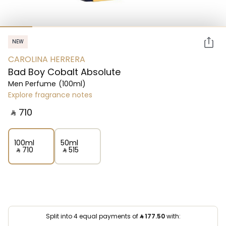
NEW
CAROLINA HERRERA
Bad Boy Cobalt Absolute
Men Perfume
(100ml)
Explore fragrance notes
‎ ⃁ ⁦710⁩ ‎
100ml
50ml
‎ ⃁ ⁦710⁩ ‎
‎ ⃁ ⁦515⁩ ‎
Split into 4 equal payments of
⃁
177.50
with: