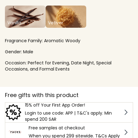
Vanilla
Vetiver
Fragrance Family:
Aromatic Woody
Gender:
Male
Occasion:
Perfect for Evening, Date Night, Special
Occasions, and Formal Events
Free gifts with this product
15% off Your First App Order!
Login to use code: APP | T&C's apply. Min
spend 200 SAR
Free samples at checkout
When you spend 299 sitewide. T&Cs Apply