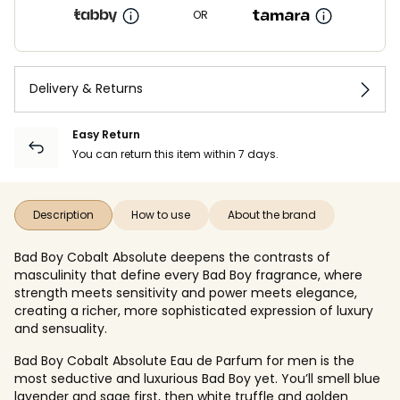
OR
Delivery & Returns
Easy Return
You can return this item within 7 days.
Description
How to use
About the brand
Bad Boy Cobalt Absolute deepens the contrasts of
masculinity that define every Bad Boy fragrance, where
strength meets sensitivity and power meets elegance,
creating a richer, more sophisticated expression of luxury
and sensuality.
Bad Boy Cobalt Absolute Eau de Parfum for men is the
most seductive and luxurious Bad Boy yet. You’ll smell blue
lavender and sage first, then white truffle and golden