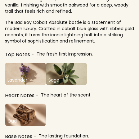
vanilla, finishing with smooth oakwood for a deep, woody
trail that feels rich and refined.
The Bad Boy Cobalt Absolute bottle is a statement of
modern luxury. Crafted in cobalt blue glass with ribbed gold
accents, it turns the iconic lightning bolt into a striking
symbol of sophistication and refinement.
Top Notes
The fresh first impression.
Lavender
Sage
Heart Notes
The heart of the scent.
Oud
Base Notes
The lasting foundation.