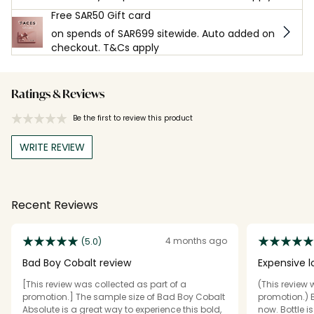
Free SAR50 Gift card
on spends of SAR699 sitewide. Auto added on
checkout. T&Cs apply
Ratings & Reviews
Be the first to review this product
WRITE REVIEW
Recent Reviews
4 months ago
(5.0)
Bad Boy Cobalt review
Expensive l
scent, per
[This review was collected as part of a
(This review 
promotion.] The sample size of Bad Boy Cobalt
promotion.) B
Absolute is a great way to experience this bold,
now. Bottle i