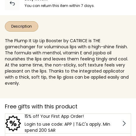
You can return this item within 7 days.
Description
The Plump It Up Lip Booster by CATRICE is THE
gamechanger for voluminous lips with a high-shine finish.
The formula with menthol, vitamin E and jojoba oil
nourishes the lips and leaves them feeling tingly and cool.
At the same time, the non-sticky, soft texture feels very
pleasant on the lips. Thanks to the integrated applicator
with a thick, soft tip, the lip gloss can be applied easily and
evenly.
Free gifts with this product
15% off Your First App Order!
Login to use code: APP | T&C's apply. Min
spend 200 SAR