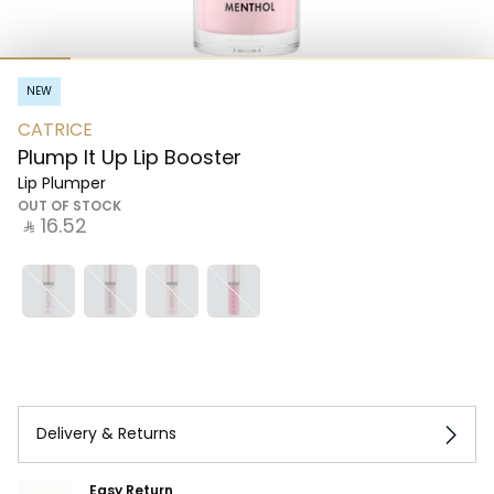
NEW
CATRICE
Plump It Up Lip Booster
Lip Plumper
OUT OF STOCK
‎ ⃁ ⁦16.52⁩ ‎
Delivery & Returns
Easy Return