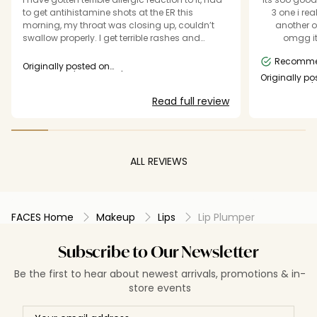
to get antihistamine shots at the ER this
3 one i re
morning, my throat was closing up, couldn’t
another o
swallow properly. I get terrible rashes and
omgg its
allergic reactions to all the products that aren’t
Missing on
Recomm
organic and vegan. The reason I bought the
Originally posted on
product in the first place is because it stated
essence.eu/catrice.eu/inao.eu
Originally po
essence.eu/c
that it’s vegan so I assumed that it doesn’t
Read full review
contain as many allergens and chemical
agents. All in all it definitely plumps your lips to
the point they burst puss and lymph. Wouldn’t
reccomend buying it if you have sensitive skin
or if you’re prone to allergies like me.
ALL REVIEWS
FACES Home
Makeup
Lips
Lip Plumper
Subscribe to Our Newsletter
Be the first to hear about newest arrivals, promotions & in-
store events