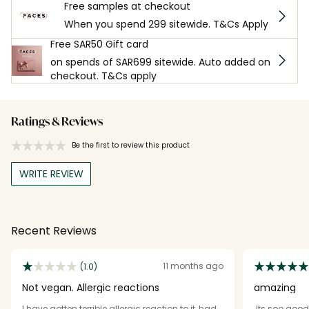
Free samples at checkout
When you spend 299 sitewide. T&Cs Apply
Free SAR50 Gift card
on spends of SAR699 sitewide. Auto added on
checkout. T&Cs apply
Ratings & Reviews
Be the first to review this product
WRITE REVIEW
Recent Reviews
11 months ago
(1.0)
Not vegan. Allergic reactions
amazing
I have gotten terrible allergic reaction to it, had
Its soo good