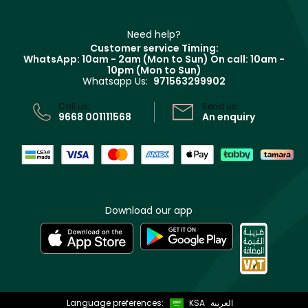
Haircare
Refer A Friend
Make Up For Ever
Partner with Faces
Beauty Offers
Delivery
Clarins
Muse
Need help?
Returns
Customer service Timing:
Terms & Conditions
WhatsApp: 10am - 2am (Mon to Sun)
On call: 10am -
Track your order
10pm (Mon to Sun)
Privacy
Whatsapp Us:
971563299902
Store locator
CR No: 7013320481 Issued by Ministry of Commerce
Call us:
Send us:
9668 001111568
An enquiry
Download our app
Language preferences:
KSA
العربية