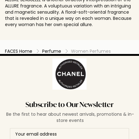
ALLURE fragrance. A voluptuous variation with an intriguing
and magnetic sensuality. A floral-soft-oriental fragrance
that is revealed in a unique way on each woman. Because
every woman has her own special allure.
FACES Home
Perfume
Women Perfumes
Subscribe to Our Newsletter
Be the first to hear about newest arrivals, promotions & in-
store events