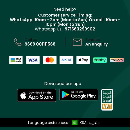
Partner with Faces
Beauty Offers
Delivery
Clarins
Muse
Need help?
Returns
Customer service Timing:
Terms & Conditions
WhatsApp: 10am - 2am (Mon to Sun)
On call: 10am -
Track your order
10pm (Mon to Sun)
Privacy
Whatsapp Us:
971563299902
Store locator
CR No: 7013320481 Issued by Ministry of Commerce
Call us:
Send us:
9668 001111568
An enquiry
Download our app
Language preferences:
KSA
العربية