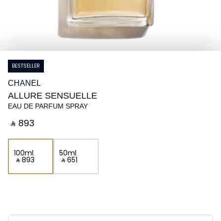
BESTSELLER
CHANEL
ALLURE SENSUELLE
EAU DE PARFUM SPRAY
‎ ⃁ ⁦893⁩ ‎
100ml
50ml
‎ ⃁ ⁦893⁩ ‎
‎ ⃁ ⁦651⁩ ‎