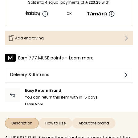
Split into 4 equal payments of
⃁
223.25
with:
OR
Add engraving
Earn 777 MUSE points -
Learn more
Delivery & Returns
Easy Return Brand
You can return this item with in 15 days.
Learn More
Description
How to use
About the brand
ALLURE SENSUELLE is another olfactory interpretation of the