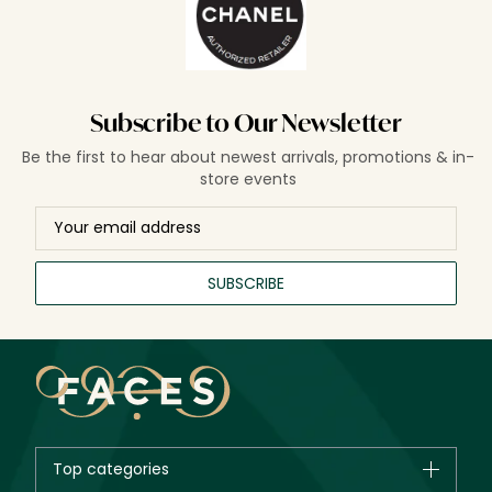
Subscribe to Our Newsletter
Be the first to hear about newest arrivals, promotions & in-
store events
SUBSCRIBE
Top categories