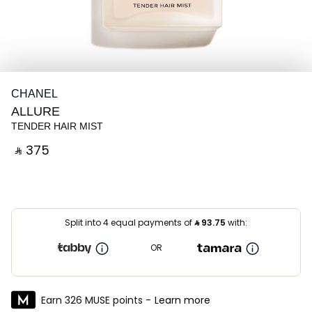
CHANEL
ALLURE
TENDER HAIR MIST
‎ ⃁ ⁦375⁩ ‎
Split into 4 equal payments of
⃁
93.75
with:
OR
Earn 326 MUSE points -
Learn more