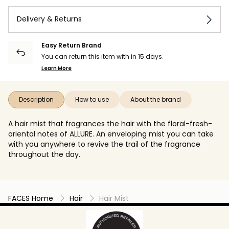
Delivery & Returns
Easy Return Brand
You can return this item with in 15 days.
Learn More
Description
How to use
About the brand
A hair mist that fragrances the hair with the floral-fresh-
oriental notes of ALLURE. An enveloping mist you can take
with you anywhere to revive the trail of the fragrance
throughout the day.
FACES Home
Hair
Hair Mist