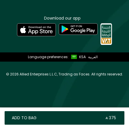
Download our app
Language preferences:
KSA
العربية
©
2026 Allied Enterprises L.L.C, Trading as Faces. All rights reserved.
ADD TO BAG
‎ ⃁ ⁦375⁩ ‎