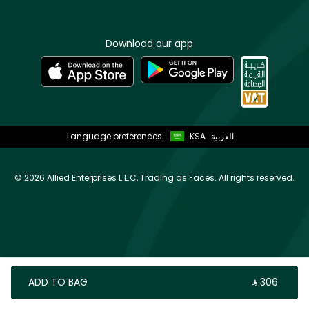
Download our app
Language preferences:
KSA
العربية
©
2026 Allied Enterprises L.L.C, Trading as Faces. All rights reserved.
ADD TO BAG
‎ ⃁ ⁦306⁩ ‎