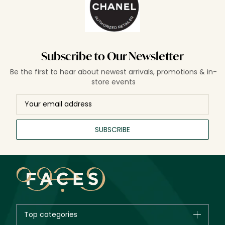
Subscribe to Our Newsletter
Be the first to hear about newest arrivals, promotions & in-
store events
SUBSCRIBE
Top categories