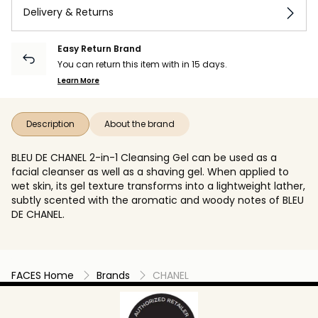
Delivery & Returns
Easy Return Brand
You can return this item with in 15 days.
Learn More
Description
About the brand
BLEU DE CHANEL 2-in-1 Cleansing Gel can be used as a
facial cleanser as well as a shaving gel. When applied to
wet skin, its gel texture transforms into a lightweight lather,
subtly scented with the aromatic and woody notes of BLEU
DE CHANEL.
FACES Home
Brands
CHANEL