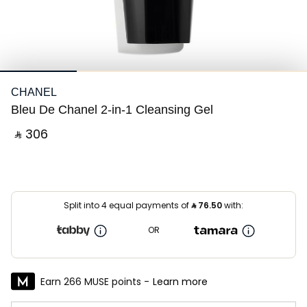
CHANEL
Bleu De Chanel 2-in-1 Cleansing Gel
‎ ⃁ ⁦306⁩ ‎
Split into 4 equal payments of
⃁
76.50
with:
OR
Earn 266 MUSE points -
Learn more