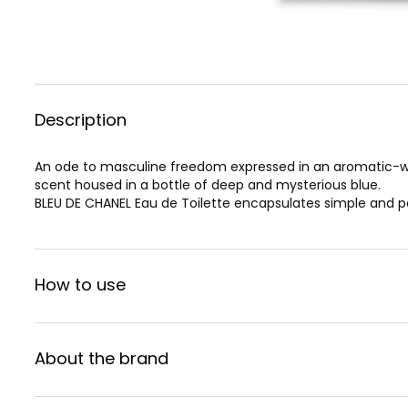
Description
An ode to masculine freedom expressed in an aromatic-woo
scent housed in a bottle of deep and mysterious blue.
BLEU DE CHANEL Eau de Toilette encapsulates simple and p
How to use
About the brand