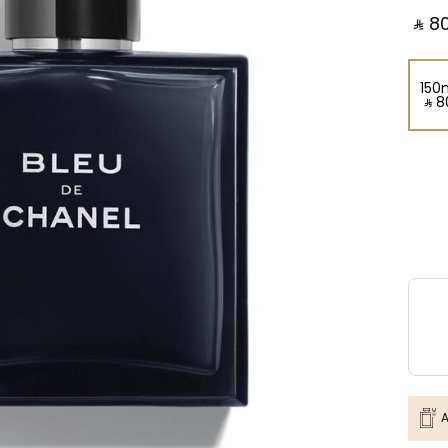
‎ ⃁ ⁦80
150
‎ ⃁ ⁦8