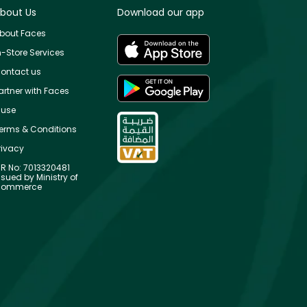
bout Us
Download our app
bout Faces
n-Store Services
ontact us
artner with Faces
use
erms & Conditions
rivacy
R No: 7013320481
ssued by Ministry of
ommerce