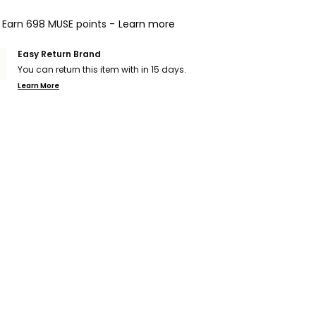
Earn 698 MUSE points -
Learn more
Easy Return Brand
You can return this item with in 15 days.
Learn More