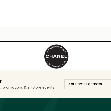
r
ls, promotions & in-store events