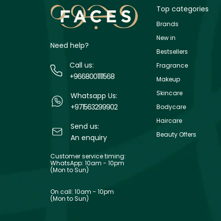
Top categories
Brands
New in
Need help?
Bestsellers
Call us:
Fragrance
+9668001111568
Makeup
Skincare
Whatsapp Us:
+971563299902
Bodycare
Haircare
Send us:
Beauty Offers
An enquiry
Customer service timing:
WhatsApp: 10am - 10pm
(Mon to Sun)
On call: 10am - 10pm
(Mon to Sun)