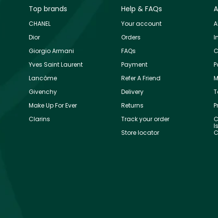
Top brands
Help & FAQs
A
CHANEL
Your account
A
Dior
Orders
I
Giorgio Armani
FAQs
C
Yves Saint Laurent
Payment
P
Lancôme
Refer A Friend
M
Givenchy
Delivery
T
Make Up For Ever
Returns
P
Clarins
Track your order
C
I
Store locator
C