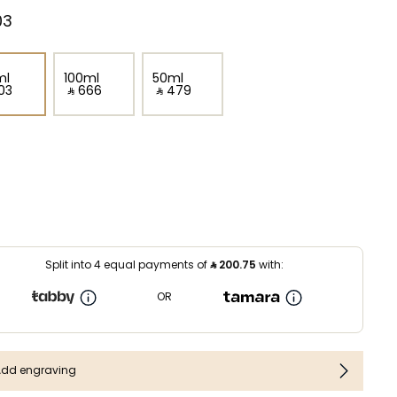
3⁩ ‎
ml
100ml
50ml
03⁩ ‎
‎ ⃁ ⁦666⁩ ‎
‎ ⃁ ⁦479⁩ ‎
Split into 4 equal payments of
⃁
200.75
with:
OR
Add engraving