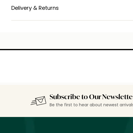
Delivery & Returns
Subscribe to Our Newslette
Be the first to hear about newest arriva