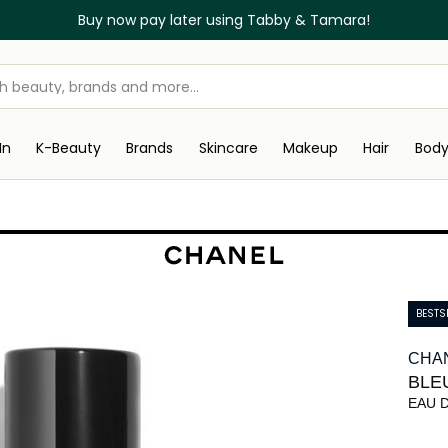
Buy now pay later using Tabby & Tamara!
In
K-Beauty
Brands
Skincare
Makeup
Hair
Bod
BESTS
CHA
BLE
EAU 