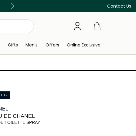
FREE Delivery on all orders above 299 SAR
Contact Us
y
Gifts
Men's
Offers
Online Exclusive
ELLER
NEL
U DE CHANEL
DE TOILETTE SPRAY