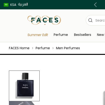
العربية
ur Delivery in Riyadh Order before 8pm | T&C's Apply
KSA
Perfume
Bestsellers
New 
Summer Edit
FACES Home
Perfume
Men Perfumes