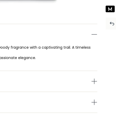
dy fragrance with a captivating trail. A timeless
assionate elegance.