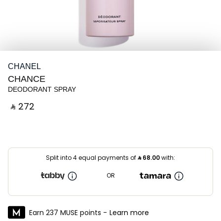
CHANEL
CHANCE
DEODORANT SPRAY
‎ ⃁ ⁦272⁩ ‎
Split into 4 equal payments of
⃁
68.00
with:
OR
Earn 237 MUSE points -
Learn more