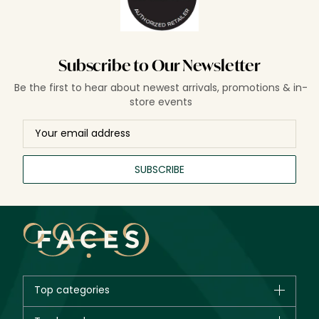
Subscribe to Our Newsletter
Be the first to hear about newest arrivals, promotions & in-
store events
SUBSCRIBE
Top categories
Brands