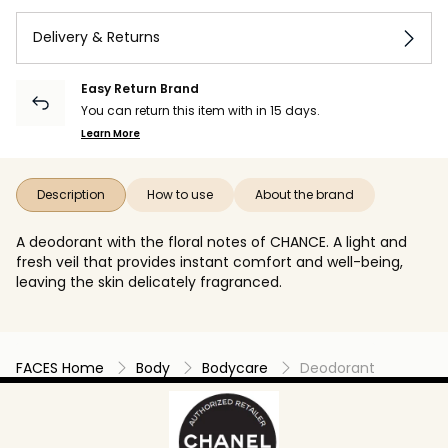
Delivery & Returns
Easy Return Brand
You can return this item with in 15 days.
Learn More
Description
How to use
About the brand
A deodorant with the floral notes of CHANCE. A light and
fresh veil that provides instant comfort and well-being,
leaving the skin delicately fragranced.
FACES Home
Body
Bodycare
Deodorant