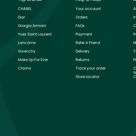
CHANEL
Your account
A
Dior
Orders
I
Giorgio Armani
FAQs
C
Yves Saint Laurent
Payment
P
Lancôme
Refer A Friend
M
Givenchy
Delivery
T
Make Up For Ever
Returns
P
Clarins
Track your order
C
I
Store locator
C