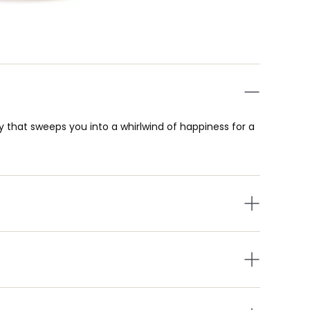
y that sweeps you into a whirlwind of happiness for a