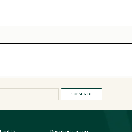
SUBSCRIBE
bout Us
Download our app