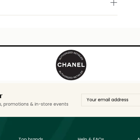
r
ls, promotions & in-store events
Top brands
Help & FAQs
A