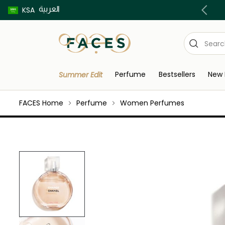
العربية
Buy now pay later using Tabby & Tamara!
KSA
Perfume
Bestsellers
New 
Summer Edit
FACES Home
Perfume
Women Perfumes