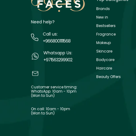
Brands
New in
Need help?
Bestsellers
Call us:
Fragrance
+9668001111568
Makeup
Skincare
Whatsapp Us:
+971563299902
Bodycare
Haircare
Beauty Offers
Customer service timing:
WhatsApp: 10am - 10pm
(Mon to Sun)
On call: 10am - 10pm
(Mon to Sun)