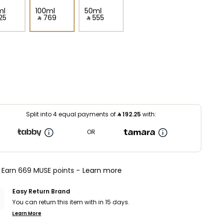
ml
100ml
50ml
25⁩ ‎
‎ ⃁ ⁦769⁩ ‎
‎ ⃁ ⁦555⁩ ‎
Split into 4 equal payments of
⃁
192.25
with:
OR
Earn 669 MUSE points -
Learn more
Easy Return Brand
You can return this item with in 15 days.
Learn More