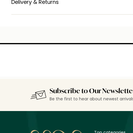
Delivery & Returns
Subscribe to Our Newslette
Be the first to hear about newest arriva
Top categories