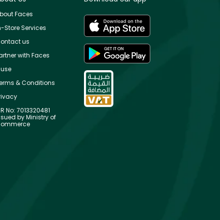
bout Faces
n-Store Services
ontact us
artner with Faces
use
erms & Conditions
rivacy
R No: 7013320481
ssued by Ministry of
ommerce