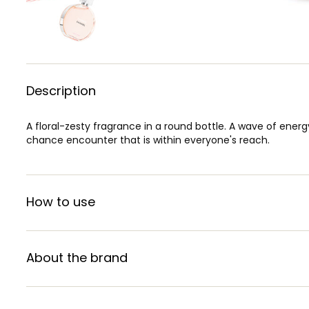
Description
A floral-zesty fragrance in a round bottle. A wave of energ
chance encounter that is within everyone's reach.
How to use
About the brand