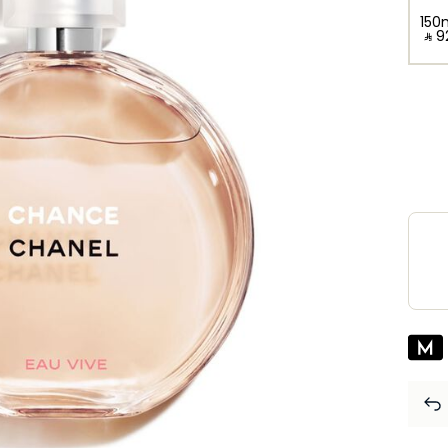
150
‎ ⃁ ⁦9