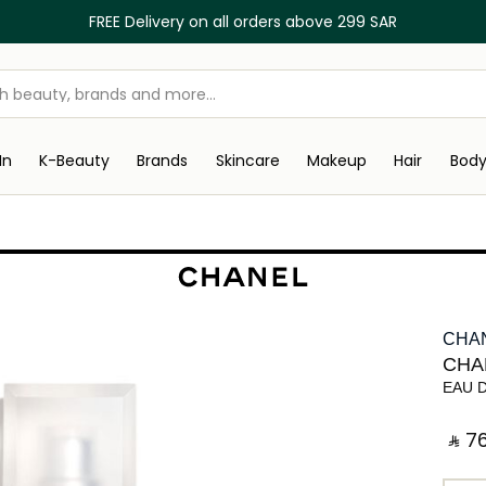
FREE Delivery on all orders above 299 SAR
In
K-Beauty
Brands
Skincare
Makeup
Hair
Bod
CHA
CHA
EAU 
‎ ⃁ ⁦76