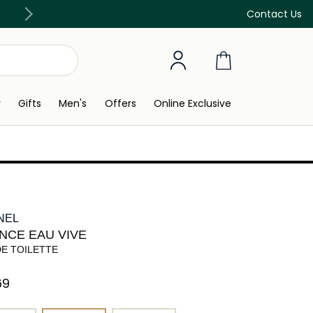
Discover our in-store beauty services
Contact Us
y
Gifts
Men's
Offers
Online Exclusive
NEL
NCE EAU VIVE
DE TOILETTE
9⁩ ‎