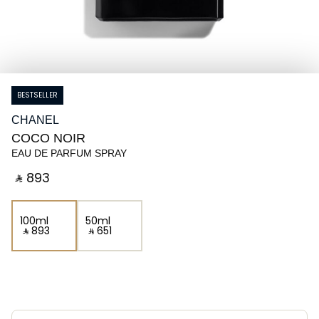
BESTSELLER
CHANEL
COCO NOIR
EAU DE PARFUM SPRAY
‎ ⃁ ⁦893⁩ ‎
100ml
50ml
‎ ⃁ ⁦893⁩ ‎
‎ ⃁ ⁦651⁩ ‎