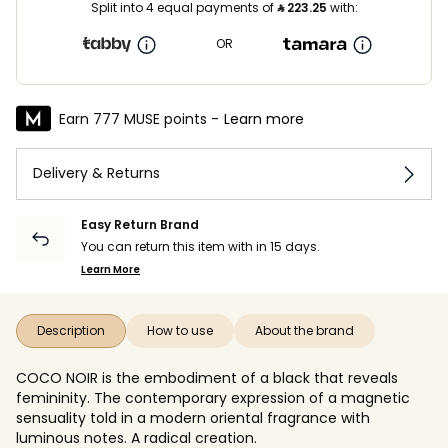
Split into 4 equal payments of
⃁
223.25
with:
OR
Earn 777 MUSE points -
Learn more
Delivery & Returns
Easy Return Brand
You can return this item with in 15 days.
Learn More
Description
How to use
About the brand
COCO NOIR is the embodiment of a black that reveals
femininity. The contemporary expression of a magnetic
sensuality told in a modern oriental fragrance with
luminous notes. A radical creation.