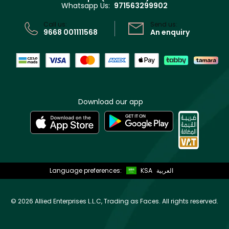
Whatsapp Us:
971563299902
Store locator
CR No: 7013320481 Issued by Ministry of Commerce
Call us:
Send us:
9668 001111568
An enquiry
Download our app
Language preferences:
KSA
العربية
©
2026 Allied Enterprises L.L.C, Trading as Faces. All rights reserved.