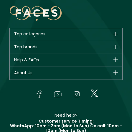
Top categories
Brands
Top brands
New in
CHANEL
Help & FAQs
Bestsellers
Dior
Fragrance
Your account
About Us
Giorgio Armani
Makeup
Orders
Yves Saint Laurent
About Faces
Skincare
FAQs
Lancôme
In-Store Services
Bodycare
Payment
Givenchy
Contact us
Haircare
Refer A Friend
Make Up For Ever
Partner with Faces
Beauty Offers
Delivery
Clarins
Muse
Need help?
Returns
Customer service Timing:
Terms & Conditions
WhatsApp: 10am - 2am (Mon to Sun)
On call: 10am -
Track your order
10pm (Mon to Sun)
Privacy