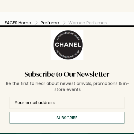
FACES Home
Perfume
Women Perfumes
Subscribe to Our Newsletter
Be the first to hear about newest arrivals, promotions & in-
store events
SUBSCRIBE