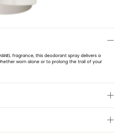
HANEL fragrance, this deodorant spray delivers a
ether worn alone or to prolong the trail of your