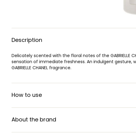
Description
Delicately scented with the floral notes of the GABRIELLE C
sensation of immediate freshness. An indulgent gesture, wh
GABRIELLE CHANEL fragrance.
How to use
About the brand