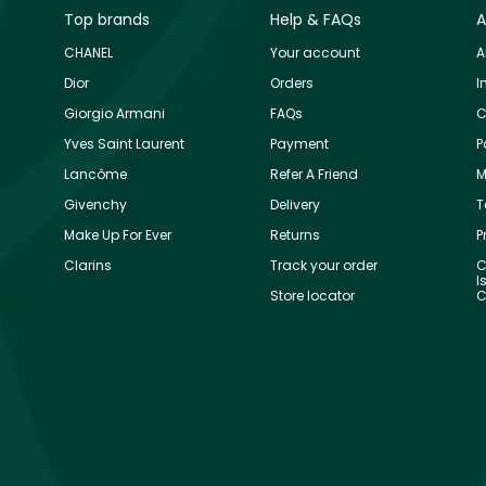
Top brands
Help & FAQs
A
CHANEL
Your account
A
Dior
Orders
I
Giorgio Armani
FAQs
C
Yves Saint Laurent
Payment
P
Lancôme
Refer A Friend
M
Givenchy
Delivery
T
Make Up For Ever
Returns
P
Clarins
Track your order
C
I
Store locator
C