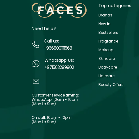
Top categories
Brands
New in
Need help?
Bestsellers
Call us:
Fragrance
+9668001111568
Makeup
Skincare
Whatsapp Us:
+971563299902
Bodycare
Haircare
Beauty Offers
Customer service timing:
WhatsApp: 10am - 10pm
(Mon to Sun)
On call: 10am - 10pm
(Mon to Sun)