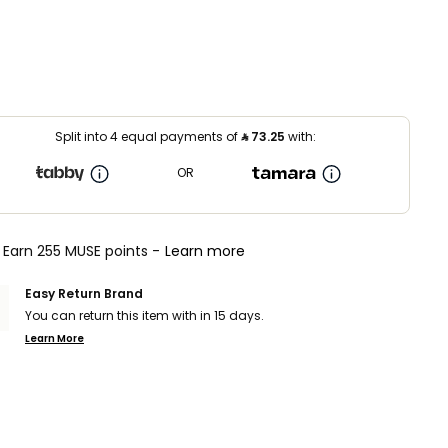
Split into 4 equal payments of
⃁
73.25
with:
OR
Earn 255 MUSE points -
Learn more
Easy Return Brand
You can return this item with in 15 days.
Learn More