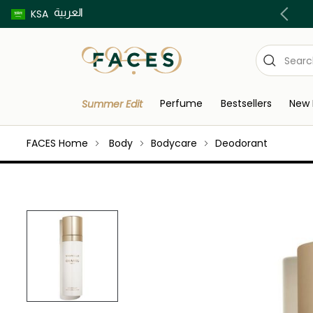
العربية
Buy now pay later using Tabby & Tamara!
KSA
Perfume
Bestsellers
New 
Summer Edit
FACES Home
Body
Bodycare
Deodorant