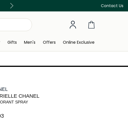
Discover our in-store beauty services
Contact Us
y
Gifts
Men's
Offers
Online Exclusive
NEL
RIELLE CHANEL
ORANT SPRAY
3⁩ ‎