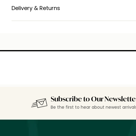
Delivery & Returns
Subscribe to Our Newslette
Be the first to hear about newest arriva