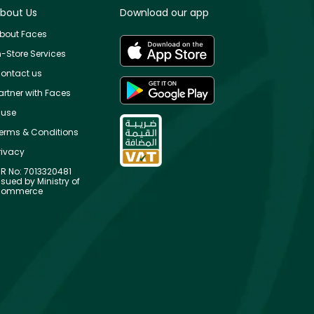
bout Us
Download our app
bout Faces
n-Store Services
ontact us
artner with Faces
use
erms & Conditions
rivacy
R No: 7013320481
ssued by Ministry of
ommerce