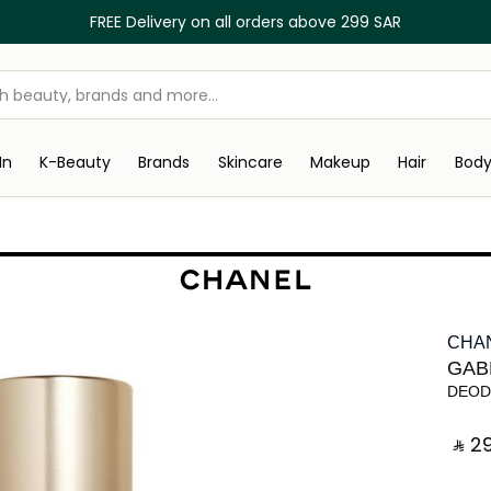
FREE Delivery on all orders above 299 SAR
In
K-Beauty
Brands
Skincare
Makeup
Hair
Bod
CHA
GAB
DEOD
‎ ⃁ ⁦29