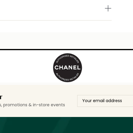
r
ls, promotions & in-store events