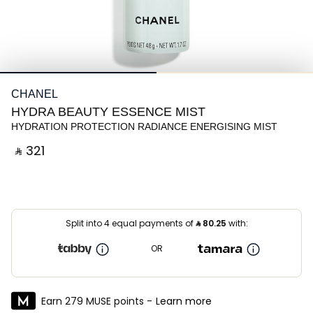
CHANEL
HYDRA BEAUTY ESSENCE MIST
HYDRATION PROTECTION RADIANCE ENERGISING MIST
‎ ⃁ ⁦321⁩ ‎
Split into 4 equal payments of
⃁
80.25
with:
OR
Earn 279 MUSE points -
Learn more