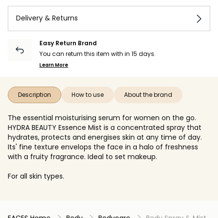
Delivery & Returns
Easy Return Brand
You can return this item with in 15 days.
Learn More
Description
How to use
About the brand
The essential moisturising serum for women on the go.
HYDRA BEAUTY Essence Mist is a concentrated spray that
hydrates, protects and energises skin at any time of day.
Its' fine texture envelops the face in a halo of freshness
with a fruity fragrance. Ideal to set makeup.
For all skin types.
FACES Home
Body
Bodycare
Body Spray & Mist