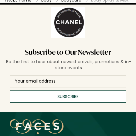
Subscribe to Our Newsletter
Be the first to hear about newest arrivals, promotions & in-
store events
SUBSCRIBE