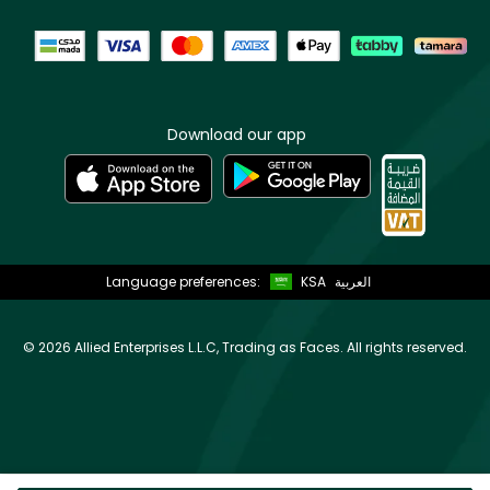
Download our app
Language preferences:
KSA
العربية
©
2026 Allied Enterprises L.L.C, Trading as Faces. All rights reserved.