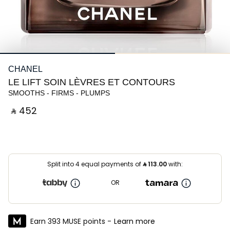
CHANEL
LE LIFT SOIN LÈVRES ET CONTOURS
SMOOTHS - FIRMS - PLUMPS
‎ ⃁ ⁦452⁩ ‎
Split into 4 equal payments of
⃁
113.00
with:
OR
Earn 393 MUSE points -
Learn more