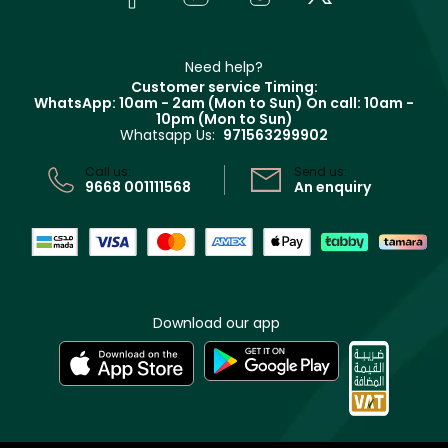
Givenchy
Contact us
Haircare
Refer A Friend
Make Up For Ever
Partner with Faces
Beauty Offers
Delivery
Clarins
Muse
Need help?
Returns
Customer service Timing:
Terms & Conditions
WhatsApp: 10am - 2am (Mon to Sun)
On call: 10am -
Track your order
10pm (Mon to Sun)
Privacy
Whatsapp Us:
971563299902
Store locator
CR No: 7013320481 Issued by Ministry of Commerce
Call us:
Send us:
9668 001111568
An enquiry
Download our app