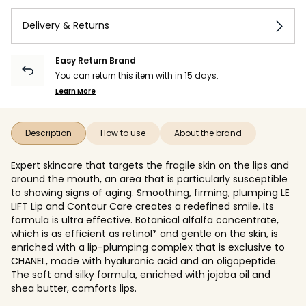
Delivery & Returns
Easy Return Brand
You can return this item with in 15 days.
Learn More
Description
How to use
About the brand
Expert skincare that targets the fragile skin on the lips and
around the mouth, an area that is particularly susceptible
to showing signs of aging. Smoothing, firming, plumping LE
LIFT Lip and Contour Care creates a redefined smile. Its
formula is ultra effective. Botanical alfalfa concentrate,
which is as efficient as retinol* and gentle on the skin, is
enriched with a lip-plumping complex that is exclusive to
CHANEL, made with hyaluronic acid and an oligopeptide.
The soft and silky formula, enriched with jojoba oil and
shea butter, comforts lips.