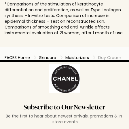
*Comparisons of the stimulation of keratinocyte
differentiation and proliferation, as well as Type I collagen
synthesis – In-vitro tests. Comparison of increase in
epidermal thickness – Test on reconstructed skin.
Comparisons of smoothing and anti-wrinkle effects –
Instrumental evaluation of 21 women, after 1 month of use.
FACES Home
Skincare
Moisturizers
Day Cream
Subscribe to Our Newsletter
Be the first to hear about newest arrivals, promotions & in-
store events