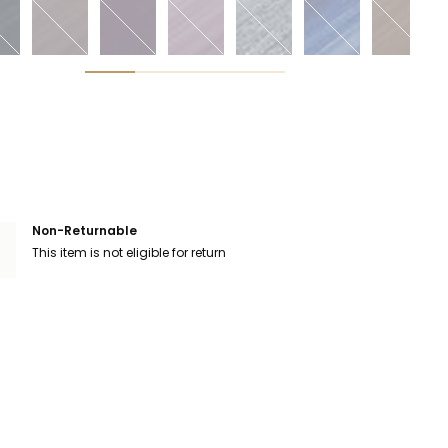
Non-Returnable
This item is not eligible for return