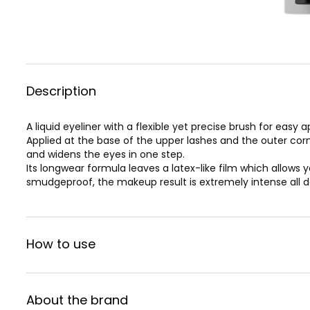
Description
A liquid eyeliner with a flexible yet precise brush for easy a
Applied at the base of the upper lashes and the outer corn
and widens the eyes in one step.
Its longwear formula leaves a latex-like film which allows y
smudgeproof, the makeup result is extremely intense all d
How to use
About the brand