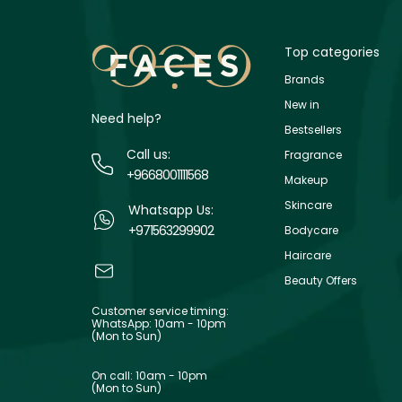
Top categories
Brands
New in
Need help?
Bestsellers
Call us:
Fragrance
+9668001111568
Makeup
Skincare
Whatsapp Us:
+971563299902
Bodycare
Haircare
Beauty Offers
Customer service timing:
WhatsApp: 10am - 10pm
(Mon to Sun)
On call: 10am - 10pm
(Mon to Sun)