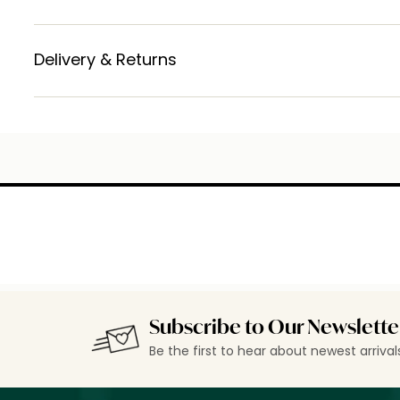
Delivery & Returns
Subscribe to Our Newslette
Be the first to hear about newest arriva