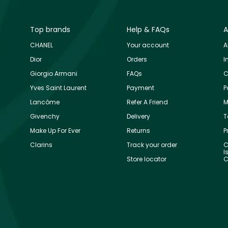
Top brands
Help & FAQs
A
CHANEL
Your account
A
Dior
Orders
I
Giorgio Armani
FAQs
C
Yves Saint Laurent
Payment
P
Lancôme
Refer A Friend
M
Givenchy
Delivery
T
Make Up For Ever
Returns
P
Clarins
Track your order
C
I
Store locator
C