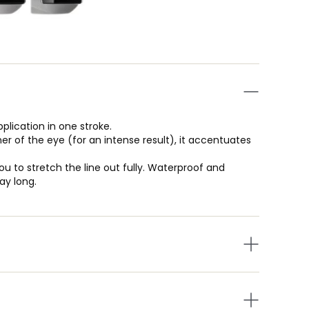
pplication in one stroke.
er of the eye (for an intense result), it accentuates
ou to stretch the line out fully. Waterproof and
ay long.