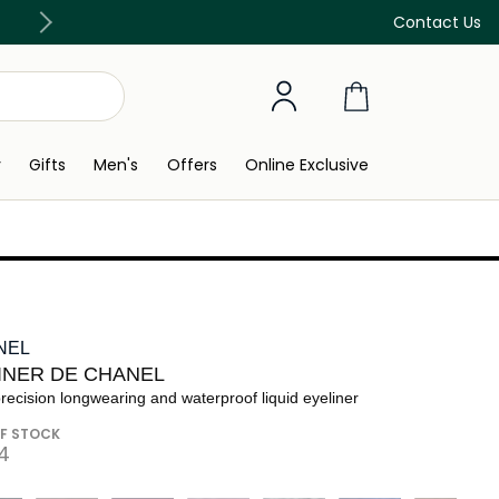
Discover our in-store beauty services
Contact Us
y
Gifts
Men's
Offers
Online Exclusive
NEL
LINER DE CHANEL
recision longwearing and waterproof liquid eyeliner
F STOCK
⁩ ‎