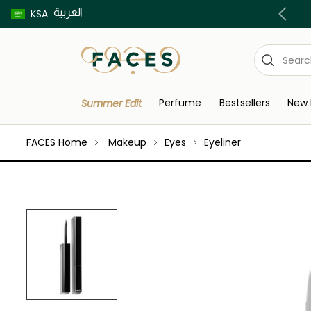
العربية
Buy now pay later using Tabby & Tamara!
KSA
Perfume
Bestsellers
New 
Summer Edit
FACES Home
Makeup
Eyes
Eyeliner