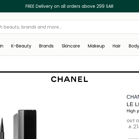
FREE Delivery on all orders above 299 SAR
In
K-Beauty
Brands
Skincare
Makeup
Hair
Bod
CHA
LE 
High p
OUT O
‎ ⃁ ⁦214