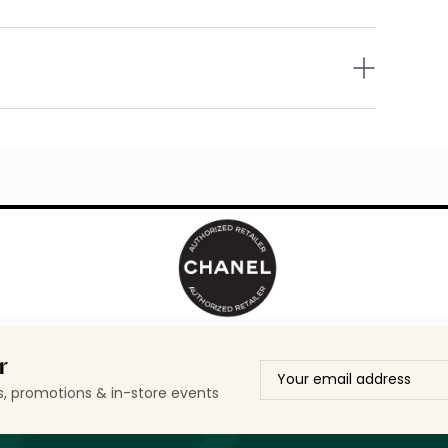
r
ls, promotions & in-store events