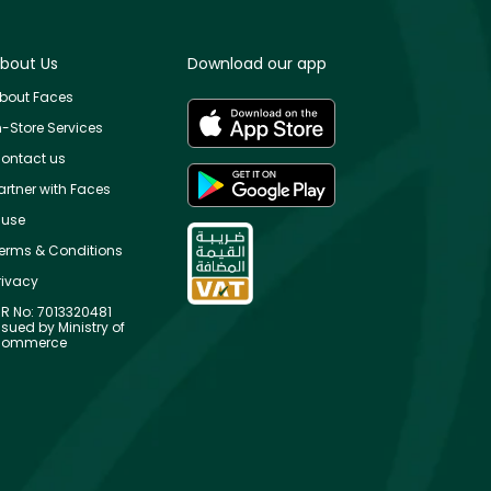
bout Us
Download our app
bout Faces
n-Store Services
ontact us
artner with Faces
use
erms & Conditions
rivacy
R No: 7013320481
ssued by Ministry of
ommerce