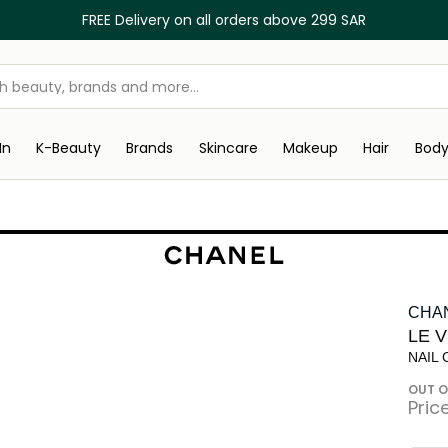
FREE Delivery on all orders above 299 SAR
In
K-Beauty
Brands
Skincare
Makeup
Hair
Bod
CHA
LE 
NAIL
OUT O
Pric