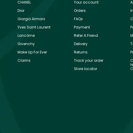
CHANEL
Your account
A
Dior
Orders
I
Giorgio Armani
FAQs
C
Yves Saint Laurent
Payment
P
Lancôme
Refer A Friend
M
Givenchy
Delivery
T
Make Up For Ever
Returns
P
Clarins
Track your order
C
I
Store locator
C