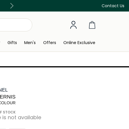
Discover our in-store beauty services
Contact Us
y
Gifts
Men's
Offers
Online Exclusive
NEL
VERNIS
 COLOUR
F STOCK
e is not available