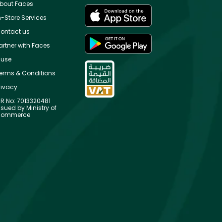
bout Faces
n-Store Services
ontact us
artner with Faces
use
erms & Conditions
rivacy
R No: 7013320481
ssued by Ministry of
ommerce