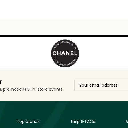
r
ls, promotions & in-store events
Top brands
Help & FAQs
A