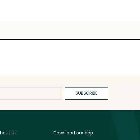
SUBSCRIBE
bout Us
Download our app