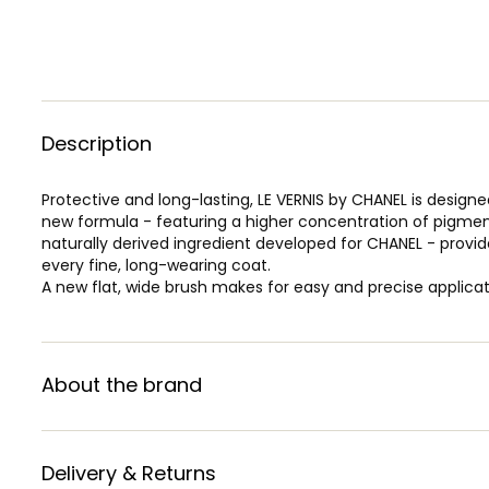
Description
Protective and long-lasting, LE VERNIS by CHANEL is designed
new formula - featuring a higher concentration of pigme
naturally derived ingredient developed for CHANEL - provide
every fine, long-wearing coat.
A new flat, wide brush makes for easy and precise applicat
About the brand
Delivery & Returns