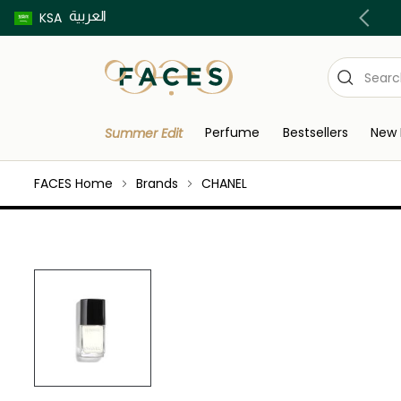
العربية
Buy now pay later using Tabby & Tamara!
KSA
Perfume
Bestsellers
New 
Summer Edit
FACES Home
Brands
CHANEL