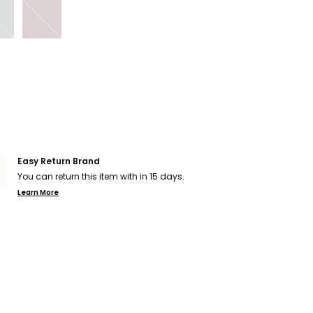
Easy Return Brand
You can return this item with in 15 days.
Learn More