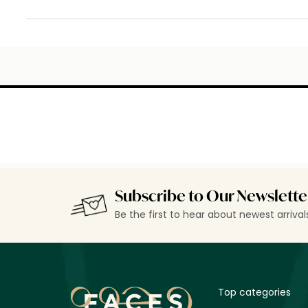
Subscribe to Our Newslette
Be the first to hear about newest arriva
Top categories