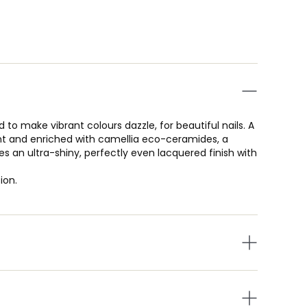
 to make vibrant colours dazzle, for beautiful nails. A
nt and enriched with camellia eco-ceramides, a
s an ultra-shiny, perfectly even lacquered finish with
ion.