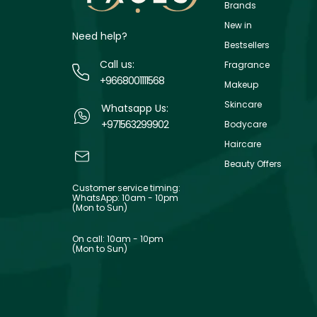
Brands
New in
Need help?
Bestsellers
Call us:
Fragrance
+9668001111568
Makeup
Skincare
Whatsapp Us:
+971563299902
Bodycare
Haircare
Beauty Offers
Customer service timing:
WhatsApp: 10am - 10pm
(Mon to Sun)
On call: 10am - 10pm
(Mon to Sun)