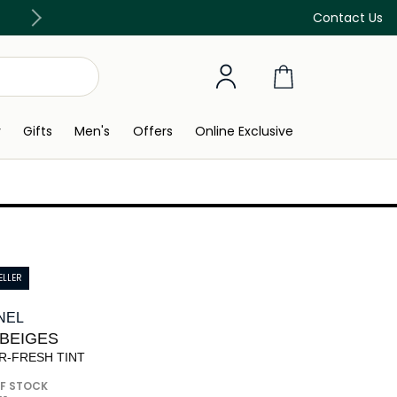
Discover our in-store beauty services
Contact Us
y
Gifts
Men's
Offers
Online Exclusive
ELLER
NEL
 BEIGES
R-FRESH TINT
F STOCK