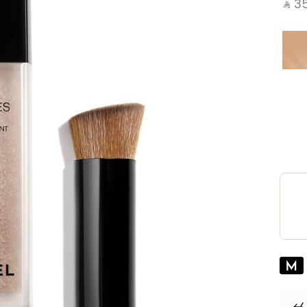
‎ ⃁ ⁦351