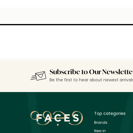
Subscribe to Our Newslette
Be the first to hear about newest arriva
Top categories
Brands
New in