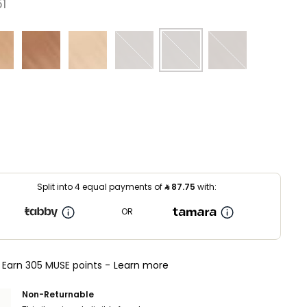
⁩ ‎
Split into 4 equal payments of
⃁
87.75
with:
OR
Earn 305 MUSE points -
Learn more
Non-Returnable