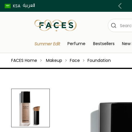
العربية
Buy now pay later using Tabby & Tamara!
KSA
Perfume
Bestsellers
New 
Summer Edit
FACES Home
Makeup
Face
Foundation