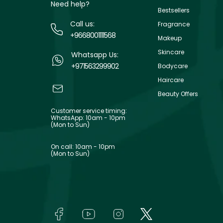
Need help?
Bestsellers
Call us:
Fragrance
+9668001111568
Makeup
Skincare
Whatsapp Us:
+971563299902
Bodycare
Haircare
Beauty Offers
Customer service timing:
WhatsApp: 10am - 10pm
(Mon to Sun)
On call: 10am - 10pm
(Mon to Sun)