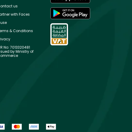
ontact us
artner with Faces
use
erms & Conditions
rivacy
R No: 7013320481
ssued by Ministry of
ommerce