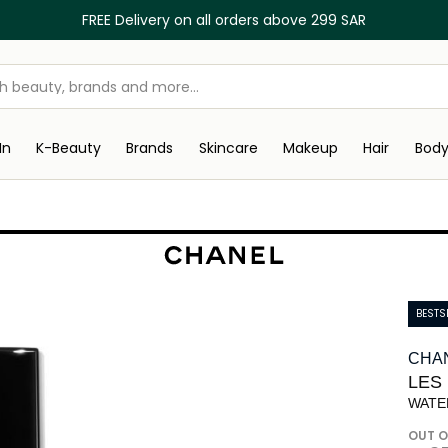
FREE Delivery on all orders above 299 SAR
In
K-Beauty
Brands
Skincare
Makeup
Hair
Bod
BESTS
CHA
LES
WATE
OUT O