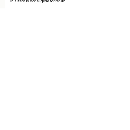
This item is not eligible for return