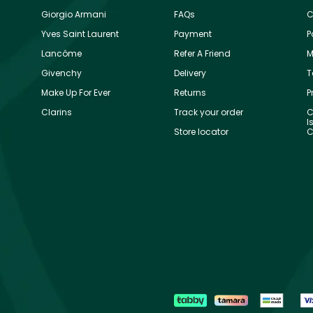
Giorgio Armani
FAQs
C
Yves Saint Laurent
Payment
P
Lancôme
Refer A Friend
M
Givenchy
Delivery
T
Make Up For Ever
Returns
P
Clarins
Track your order
C
I
Store locator
C