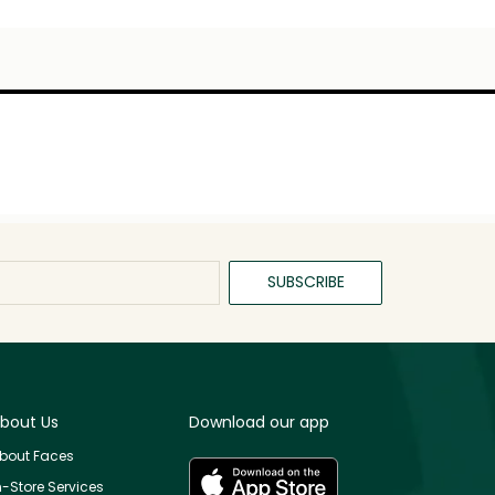
SUBSCRIBE
bout Us
Download our app
bout Faces
n-Store Services