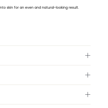
nto skin for an even and natural-looking result.