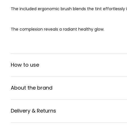
The included ergonomic brush blends the tint effortlessly i
The complexion reveals a radiant healthy glow.
How to use
About the brand
Delivery & Returns