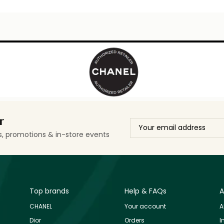
r
ls, promotions & in-store events
Top brands
Help & FAQs
A
CHANEL
Your account
A
Dior
Orders
I