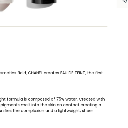
metics field, CHANEL creates EAU DE TEINT, the first
-light formula is composed of 75% water. Created with
 pigments melt into the skin on contact creating a
unifies the complexion and a lightweight, sheer
.