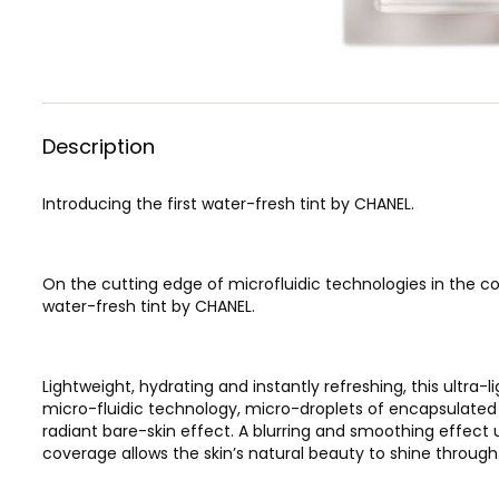
Description
Introducing the first water-fresh tint by CHANEL.
On the cutting edge of microfluidic technologies in the cos
water-fresh tint by CHANEL.
Lightweight, hydrating and instantly refreshing, this ultra
micro-fluidic technology, micro-droplets of encapsulated
radiant bare-skin effect. A blurring and smoothing effect 
coverage allows the skin’s natural beauty to shine through