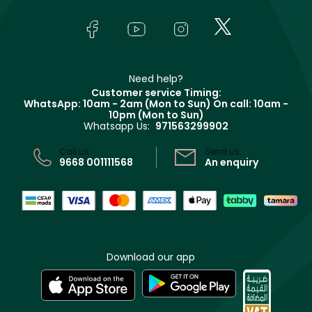
Skincare
FAQs
Lancôme
In-Store Services
Bodycare
Payment
Givenchy
Contact us
Haircare
Refer A Friend
Make Up For Ever
Partner with Faces
Beauty Offers
Delivery
Clarins
Muse
Need help?
Returns
Customer service Timing:
Terms & Conditions
WhatsApp: 10am - 2am (Mon to Sun)
On call: 10am -
Track your order
10pm (Mon to Sun)
Privacy
Whatsapp Us:
971563299902
Store locator
CR No: 7013320481 Issued by Ministry of Commerce
Call us:
Send us:
9668 001111568
An enquiry
Download our app