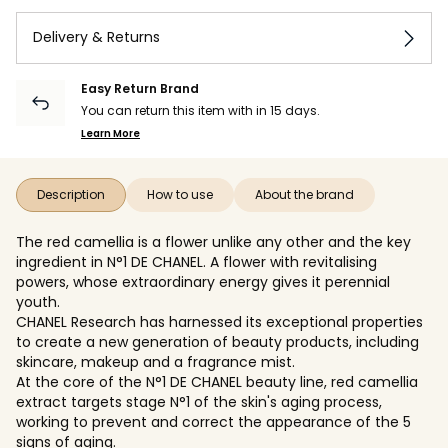
Delivery & Returns
Easy Return Brand
You can return this item with in 15 days.
Learn More
Description
How to use
About the brand
The red camellia is a flower unlike any other and the key
ingredient in N°1 DE CHANEL. A flower with revitalising
powers, whose extraordinary energy gives it perennial
youth.
CHANEL Research has harnessed its exceptional properties
to create a new generation of beauty products, including
skincare, makeup and a fragrance mist.
At the core of the N°1 DE CHANEL beauty line, red camellia
extract targets stage N°1 of the skin's aging process,
working to prevent and correct the appearance of the 5
signs of aging.