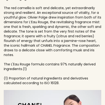
The red camellia is soft and delicate, yet extraordinarily
strong and resilient. An exceptional source of vitality, for a
youthful glow. Olivier Polge drew inspiration from both of its
dimensions for L’Eau Rouge, the revitalising fragrance mist:
one that is fresh, sparkling and dynamic, the other soft and
delicate. The tone is set from the very first notes of the
fragrance; it opens with a fruity (citrus and red berries)
flourish of energy that unfurls into a jasmine-rose heart,
the iconic hallmark of CHANEL Fragrance. The composition
draws to a delicate close with comforting musk and iris
notes.
The L'Eau Rouge formula contains 97% naturally derived
ingredients.(1)
(1) Proportion of natural ingredients and derivatives
calculated according to ISO 16128.