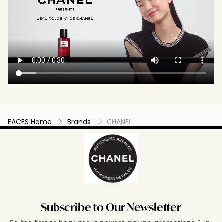
FACES Home
Brands
CHANEL
Subscribe to Our Newsletter