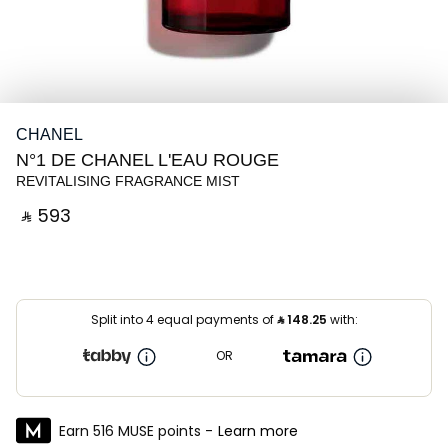
CHANEL
N°1 DE CHANEL L'EAU ROUGE
REVITALISING FRAGRANCE MIST
‎ ⃁ ⁦593⁩ ‎
Split into 4 equal payments of
⃁
148.25
with:
OR
Earn 516 MUSE points -
Learn more