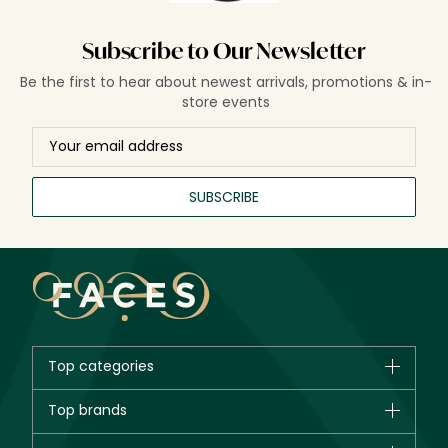
Subscribe to Our Newsletter
Be the first to hear about newest arrivals, promotions & in-
store events
SUBSCRIBE
Top categories
Brands
Top brands
New in
CHANEL