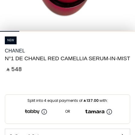
NEW
CHANEL
N°1 DE CHANEL RED CAMELLIA SERUM-IN-MIST
‎ ⃁ ⁦548⁩ ‎
Split into 4 equal payments of
⃁
137.00
with:
OR