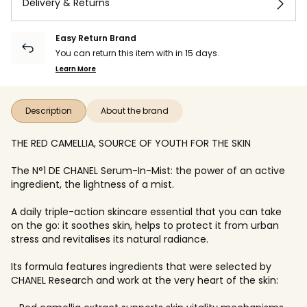
Delivery & Returns
Easy Return Brand
You can return this item with in 15 days.
Learn More
Description
About the brand
THE RED CAMELLIA, SOURCE OF YOUTH FOR THE SKIN
The N°1 DE CHANEL Serum-In-Mist: the power of an active
ingredient, the lightness of a mist.
A daily triple-action skincare essential that you can take
on the go: it soothes skin, helps to protect it from urban
stress and revitalises its natural radiance.
Its formula features ingredients that were selected by
CHANEL Research and work at the very heart of the skin: