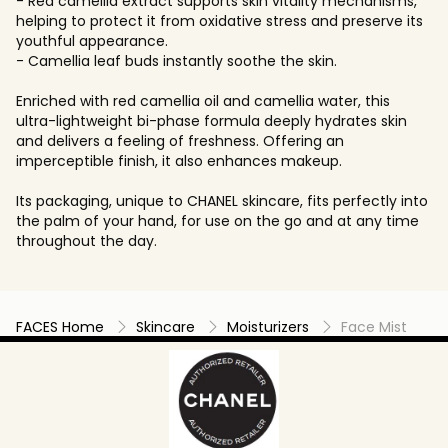
- Red camellia extract supports skin vitality mechanisms,
helping to protect it from oxidative stress and preserve its
youthful appearance.
- Camellia leaf buds instantly soothe the skin.
Enriched with red camellia oil and camellia water, this
ultra-lightweight bi-phase formula deeply hydrates skin
and delivers a feeling of freshness. Offering an
imperceptible finish, it also enhances makeup.
Its packaging, unique to CHANEL skincare, fits perfectly into
the palm of your hand, for use on the go and at any time
throughout the day.
FACES Home
Skincare
Moisturizers
Face Mist