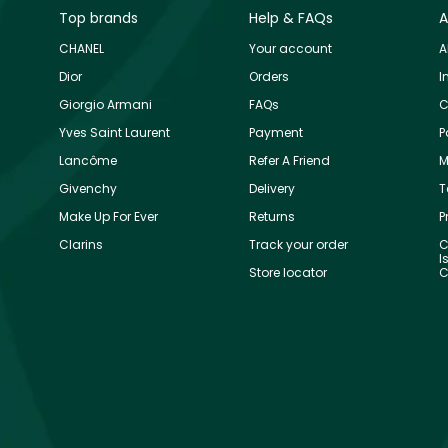
Top brands
Help & FAQs
A
CHANEL
Your account
A
Dior
Orders
I
Giorgio Armani
FAQs
C
Yves Saint Laurent
Payment
P
Lancôme
Refer A Friend
M
Givenchy
Delivery
T
Make Up For Ever
Returns
P
Clarins
Track your order
C
I
Store locator
C