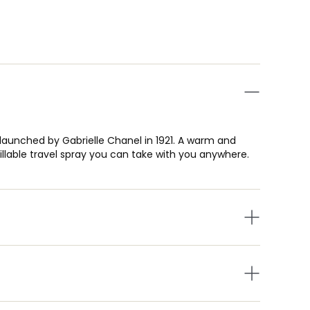
t launched by Gabrielle Chanel in 1921. A warm and
fillable travel spray you can take with you anywhere.