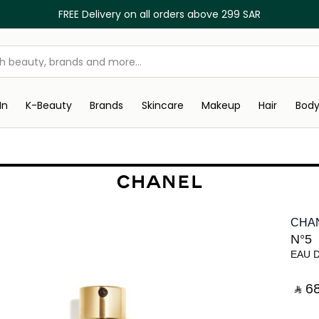
FREE Delivery on all orders above 299 SAR
In
K-Beauty
Brands
Skincare
Makeup
Hair
Bod
CHA
N°5
EAU 
‎ ⃁ ⁦68