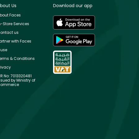
bout Us
Download our app
bout Faces
n-Store Services
ontact us
artner with Faces
use
erms & Conditions
rivacy
R No: 7013320481
ssued by Ministry of
ommerce