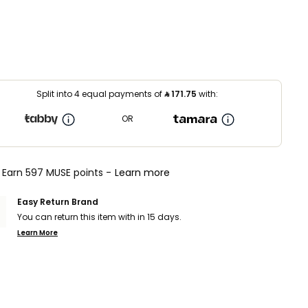
Split into 4 equal payments of
⃁
171.75
with:
OR
Earn 597 MUSE points -
Learn more
Easy Return Brand
You can return this item with in 15 days.
Learn More