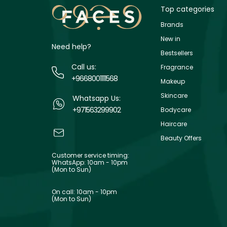
Top categories
Brands
New in
Need help?
Bestsellers
Call us:
Fragrance
+9668001111568
Makeup
Skincare
Whatsapp Us:
+971563299902
Bodycare
Haircare
Beauty Offers
Customer service timing:
WhatsApp: 10am - 10pm
(Mon to Sun)
On call: 10am - 10pm
(Mon to Sun)