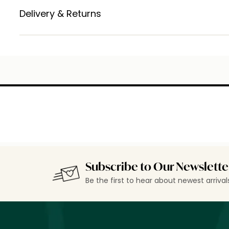
Delivery & Returns
Subscribe to Our Newslette
Be the first to hear about newest arriva