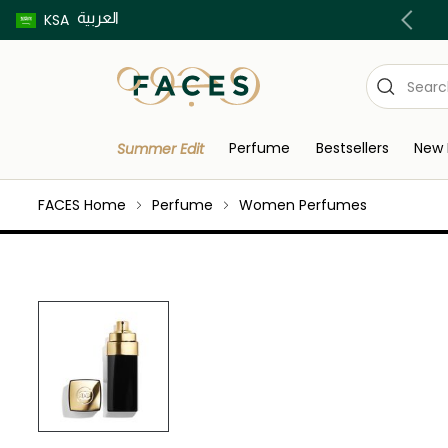
العربية
Buy now pay later using Tabby & Tamara!
KSA
Perfume
Bestsellers
New 
Summer Edit
FACES Home
Perfume
Women Perfumes