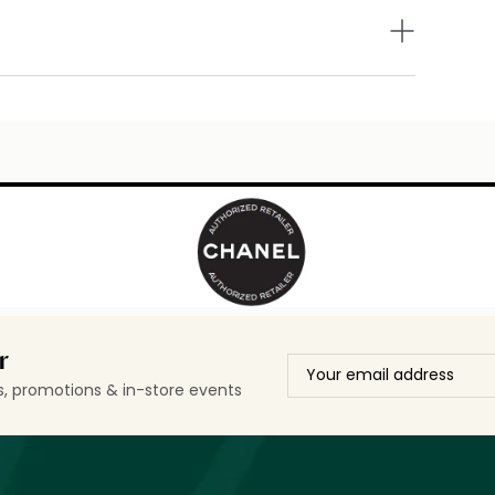
r
ls, promotions & in-store events