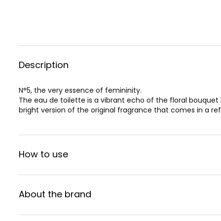
Description
N°5, the very essence of femininity.
The eau de toilette is a vibrant echo of the floral bouque
bright version of the original fragrance that comes in a re
How to use
About the brand