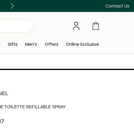
Discover our in-store beauty services
Contact Us
y
Gifts
Men's
Offers
Online Exclusive
NEL
DE TOILETTE REFILLABLE SPRAY
7⁩ ‎