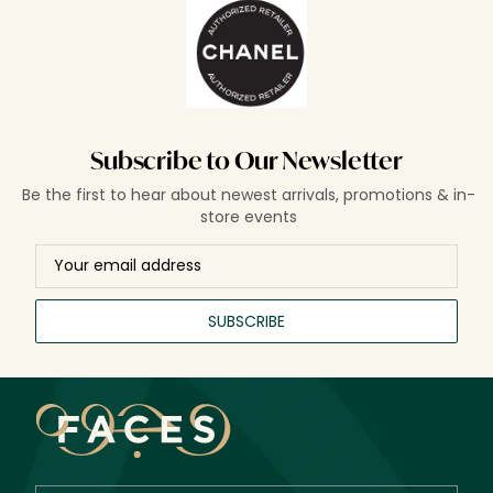
Subscribe to Our Newsletter
Be the first to hear about newest arrivals, promotions & in-
store events
SUBSCRIBE