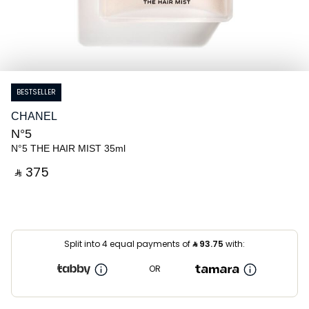
BESTSELLER
CHANEL
N°5
N°5 THE HAIR MIST 35ml
‎ ⃁ ⁦375⁩ ‎
Split into 4 equal payments of
⃁
93.75
with:
OR