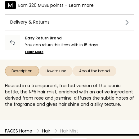
Earn 326 MUSE points -
Learn more
Delivery & Returns
Easy Return Brand
You can return this item with in 15 days.
Learn More
Description
How to use
About the brand
Housed in a transparent, frosted version of the iconic
bottle, the N°5 hair mist, enriched with an active ingredient
derived from rose and jasmine, diffuses the subtle notes of
the fragrance and gives hair shine and a silky texture.
FACES Home
Hair
Hair Mist