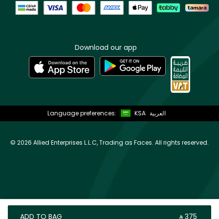
Download our app
Language preferences:
KSA
العربية
©
2026 Allied Enterprises L.L.C, Trading as Faces. All rights reserved.
ADD TO BAG
‎ ⃁ ⁦375⁩ ‎